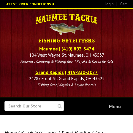
Skip
Login
|
Cart
LATEST RIVER CONDITIONS
to
main
content
Maumee
|
(419) 893-3474
104 West Wayne St. Maumee, OH 43537
Firearms | Camping & Fishing Gear | Kayaks & Kayak Rentals
Grand Rapids
|
419-830-3077
24287 Front St. Grand Rapids, OH 43522
Fishing Gear | Kayaks & Kayak Rentals
SEARCH
Menu
FOR
Home
/
Kayak Accessories
/
Kayak Paddles
/
Aqua