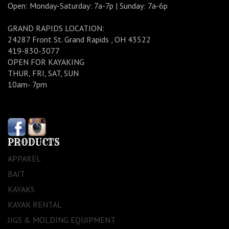
Open: Monday-Saturday: 7a-7p | Sunday: 7a-6p
GRAND RAPIDS LOCATION:
24287 Front St. Grand Rapids , OH 43522
419-830-3077
OPEN FOR KAYAKING
THUR, FRI, SAT, SUN
10am- 7pm
PRODUCTS
APPAREL
BAIT
KAYAKS
KAYAK RENTAL
JIGS & MOLDING EQUIPMENT