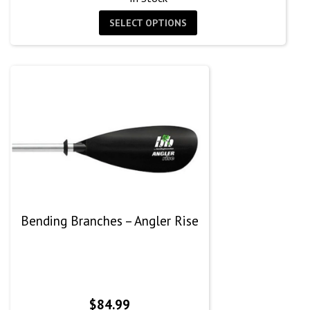
SELECT OPTIONS
Bending Branches – Angler Rise
$
84.99