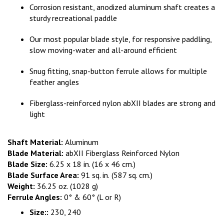
Corrosion resistant, anodized aluminum shaft creates a
sturdy recreational paddle
Our most popular blade style, for responsive paddling,
slow moving-water and all-around efficient
Snug fitting, snap-button ferrule allows for multiple
feather angles
Fiberglass-reinforced nylon abXII blades are strong and
light
Shaft Material:
Aluminum
Blade Material:
abXII Fiberglass Reinforced Nylon
Blade Size:
6.25 x 18 in. (16 x 46 cm.)
Blade Surface Area:
91 sq. in.
(587 sq. cm.)
Weight:
36.25 oz. (1028 g)
Ferrule Angles:
0° & 60° (L or R)
Size::
230, 240