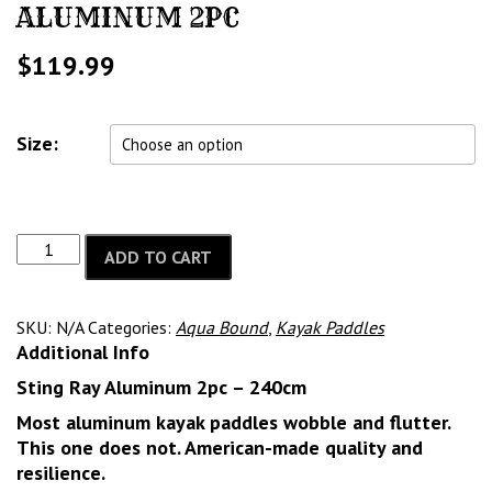
ALUMINUM 2PC
$
119.99
Size:
ADD TO CART
SKU:
N/A
Categories:
Aqua Bound
,
Kayak Paddles
Additional Info
Sting Ray Aluminum 2pc – 240cm
Most aluminum kayak paddles wobble and flutter.
This one does not. American-made quality and
resilience.