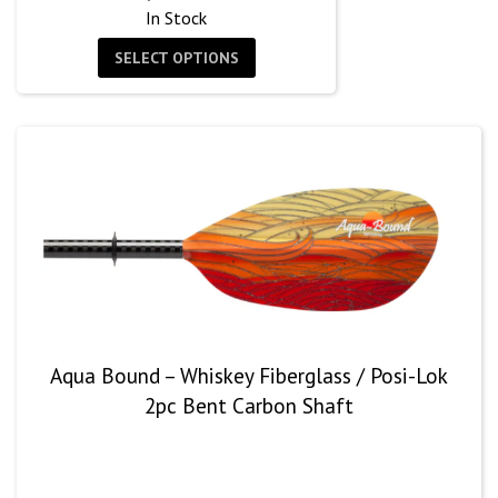
In Stock
SELECT OPTIONS
Aqua Bound – Whiskey Fiberglass / Posi-Lok
2pc Bent Carbon Shaft