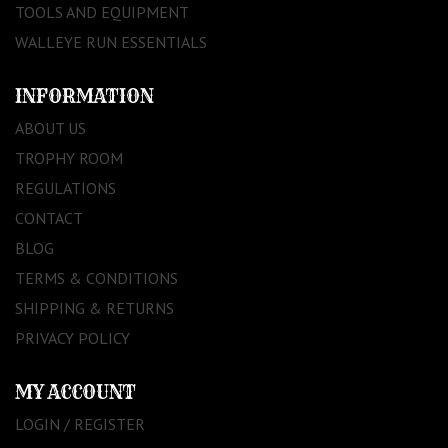
TOOLS AND EQUIPMENT
WALLEYE RUN ESSENTIALS
INFORMATION
ABOUT US
TROPHY ROOM
REGULATIONS
CONTACT
BLOG
TERMS & CONDITIONS
SHIPPING & RETURNS
PRIVACY POLICY
MY ACCOUNT
LOGIN / REGISTER