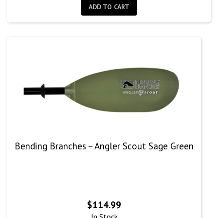
ADD TO CART
Bending Branches – Angler Scout Sage Green
$
114.99
In Stock