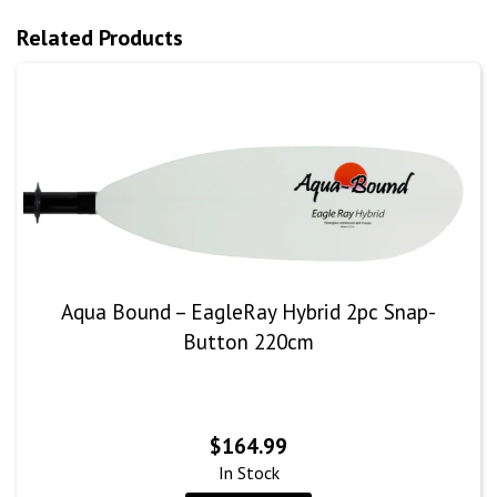
Related Products
Aqua Bound – EagleRay Hybrid 2pc Snap-
Button 220cm
$
164.99
In Stock