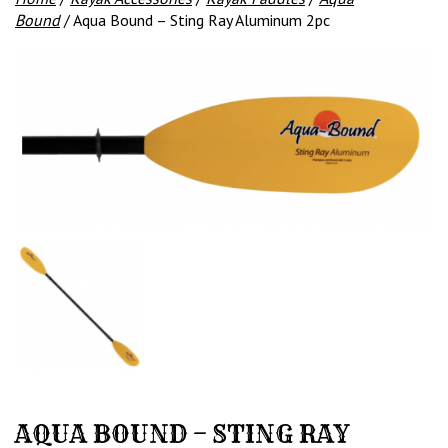
Bound
/ Aqua Bound – Sting Ray Aluminum 2pc
AQUA BOUND – STING RAY