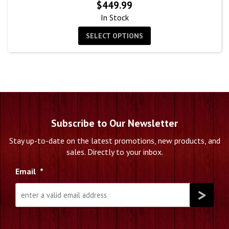
$
449.99
In Stock
SELECT OPTIONS
Subscribe to Our Newsletter
Stay up-to-date on the latest promotions, new products, and
sales. Directly to your inbox.
Email
*