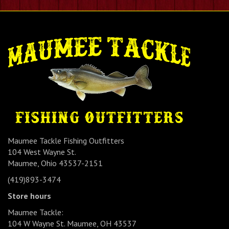
Maumee Tackle Fishing Outfitters
104 West Wayne St.
Maumee, Ohio 43537-2151
(419)893-3474
Store hours
Maumee Tackle:
104 W Wayne St. Maumee, OH 43537