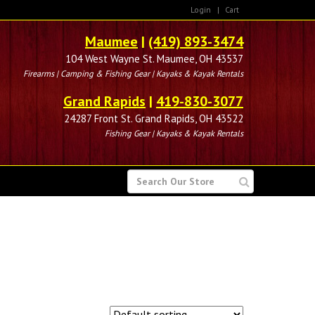
Login
|
Cart
Maumee
|
(419) 893-3474
104 West Wayne St. Maumee, OH 43537
Firearms | Camping & Fishing Gear | Kayaks & Kayak Rentals
Grand Rapids
|
419-830-3077
24287 Front St. Grand Rapids, OH 43522
Fishing Gear | Kayaks & Kayak Rentals
SEARCH
FOR