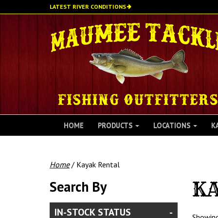
Skip
LATEST RIVER CONDITIONS
to
main
content
HOME
PRODUCTS
LOCATIONS
K
Home
/ Kayak Rental
Search By
K
IN-STOCK STATUS
Showing