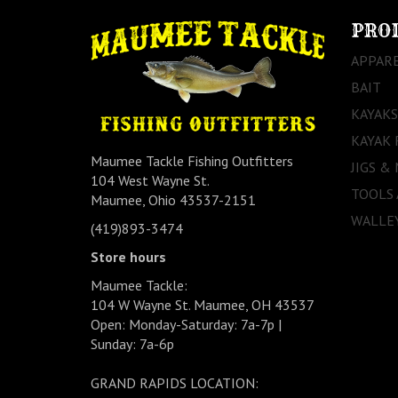
PRO
APPAR
BAIT
KAYAKS
KAYAK 
Maumee Tackle Fishing Outfitters
JIGS &
104 West Wayne St.
TOOLS
Maumee, Ohio 43537-2151
WALLEY
(419)893-3474
Store hours
Maumee Tackle:
104 W Wayne St. Maumee, OH 43537
Open: Monday-Saturday: 7a-7p |
Sunday: 7a-6p
GRAND RAPIDS LOCATION: