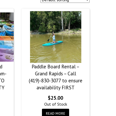
nd
Paddle Board Rental –
am-
Grand Rapids – Call
TO
(419)-830-3077 to ensure
TY
availability FIRST
$
25.00
rice
Out of Stock
ange:
READ MORE