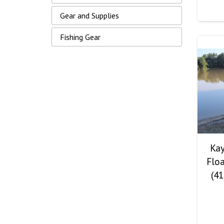
Gear and Supplies
Fishing Gear
Kay
Floa
(41