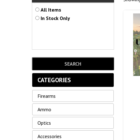
All Items
In Stock Only
CATEGORIES
Firearms
Ammo
Optics
Accessories