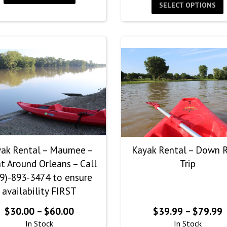
$
SELECT OPTIONS
t
$
ak Rental – Maumee –
Kayak Rental – Down R
t Around Orleans – Call
Trip
9)-893-3474 to ensure
availability FIRST
Price
P
$
30.00
–
$
60.00
$
39.99
–
$
79.99
range:
r
In Stock
In Stock