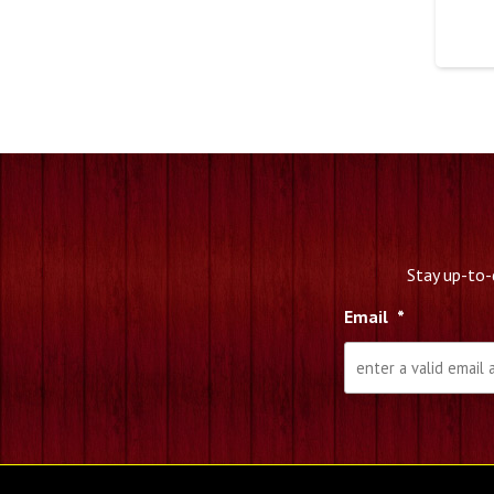
Stay up-to-
Email
*