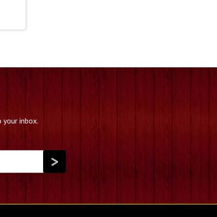
39.99
hrough
79.99
 your inbox.