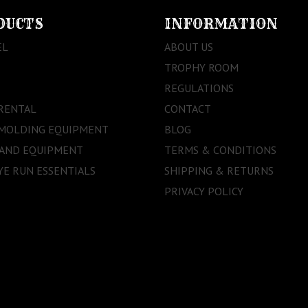
DUCTS
INFORMATION
EL
ABOUT US
TROPHY ROOM
REGULATIONS
RENTAL
CONTACT
 MOLDING EQUIPMENT
BLOG
 AND EQUIPMENT
TERMS & CONDITIONS
E RUN ESSENTIALS
SHIPPING & RETURNS
PRIVACY POLICY