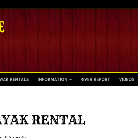
AYAK RENTALS
INFORMATION
RIVER REPORT
VIDEOS
AYAK RENTAL
 all 5 results