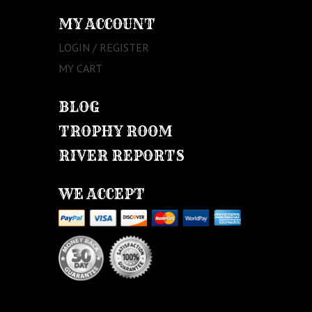
MY ACCOUNT
LOGIN / REGISTER
MY CART
BLOG
TROPHY ROOM
RIVER REPORTS
WE ACCEPT