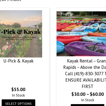
U-Pick & Kayak
Kayak Rental – Gra
Rapids – Above the D
Call (419)-830-3077 
ENSURE AVAILABILI
FIRST
$
55.00
P
$
30.00
–
$
60.00
In Stock
r
In Stock
SELECT OPTIONS