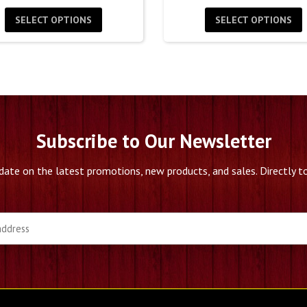
$30.00
$
SELECT OPTIONS
SELECT OPTIONS
through
t
$60.00
$
Subscribe to Our Newsletter
date on the latest promotions, new products, and sales. Directly to