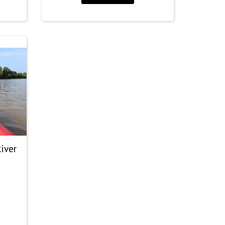
30.00
hrough
60.00
iver
rice
ange: