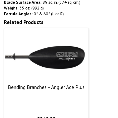
Blade Surface Area:
89 sq. in. (574 sq. cm.)
Weight:
35 oz. (992 g)
Ferrule Angles:
0° & 60° (L or R)
Related Products
Bending Branches – Angler Ace Plus