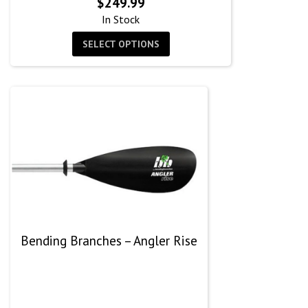
$
249.99
In Stock
SELECT OPTIONS
Bending Branches – Angler Rise