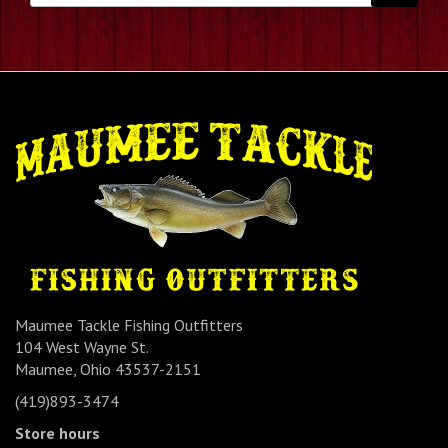
Maumee Tackle Fishing Outfitters
104 West Wayne St.
Maumee, Ohio 43537-2151
(419)893-3474
Store hours