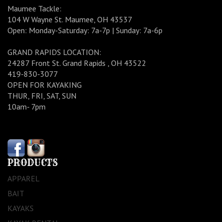
Maumee Tackle:
104 W Wayne St. Maumee, OH 43537
Open: Monday-Saturday: 7a-7p | Sunday: 7a-6p
GRAND RAPIDS LOCATION:
24287 Front St. Grand Rapids , OH 43522
419-830-3077
OPEN FOR KAYAKING
THUR, FRI, SAT, SUN
10am- 7pm
PRODUCTS
APPAREL
BAIT
KAYAKS