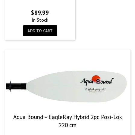
$
89.99
In Stock
ADD TO CART
Aqua Bound – EagleRay Hybrid 2pc Posi-Lok
220 cm