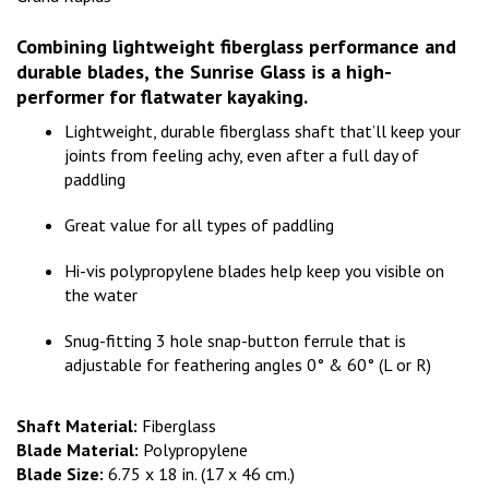
Combining lightweight fiberglass performance and
durable blades, the Sunrise Glass is a high-
performer for flatwater kayaking.
Lightweight, durable fiberglass shaft that’ll keep your
joints from feeling achy, even after a full day of
paddling
Great value for all types of paddling
Hi-vis polypropylene blades help keep you visible on
the water
Snug-fitting 3 hole snap-button ferrule that is
adjustable for feathering angles 0° & 60° (L or R)
Shaft Material:
Fiberglass
Blade Material:
Polypropylene
Blade Size:
6.75 x 18 in. (17 x 46 cm.)