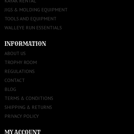
KAYAK RENTAL
JIGS & MOLDING EQUIPMENT
TOOLS AND EQUIPMENT
WALLEYE RUN ESSENTIALS
INFORMATION
ABOUT US
TROPHY ROOM
REGULATIONS
CONTACT
BLOG
TERMS & CONDITIONS
SHIPPING & RETURNS
PRIVACY POLICY
MY ACCOUNT