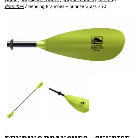
Branches
/ Bending Branches – Sunrise Glass 230