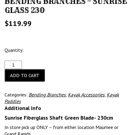
BENDING BRANCHES – SUNRISE
GLASS 230
$
119.99
Quantity:
ADD TO CART
Categories:
Bending Branches
,
Kayak Accessories
,
Kayak
Paddles
Additional Info
Sunrise Fiberglass Shaft Green Blade- 230cm
In store pick up ONLY – from either location Maumee or
Grand Rapids