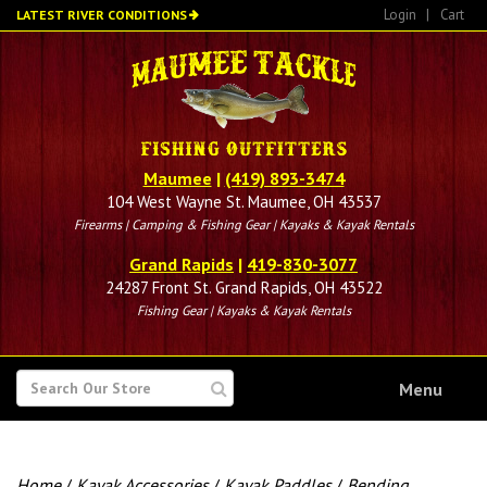
Skip
Login
|
Cart
LATEST RIVER CONDITIONS
to
main
content
Maumee
|
(419) 893-3474
104 West Wayne St. Maumee, OH 43537
Firearms | Camping & Fishing Gear | Kayaks & Kayak Rentals
Grand Rapids
|
419-830-3077
24287 Front St. Grand Rapids, OH 43522
Fishing Gear | Kayaks & Kayak Rentals
SEARCH
Menu
FOR
Home
/
Kayak Accessories
/
Kayak Paddles
/
Bending