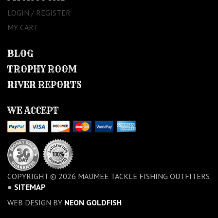
LOGIN / REGISTER
MY CART
BLOG
TROPHY ROOM
RIVER REPORTS
WE ACCEPT
COPYRIGHT © 2026 MAUMEE TACKLE FISHING OUTFITERS
●
SITEMAP
WEB DESIGN BY
NEON GOLDFISH