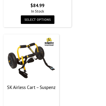
$
84.99
In Stock
SELECT OPTIONS
SK Airless Cart – Suspenz