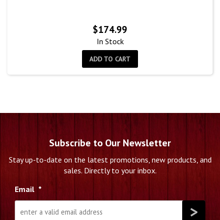
$
174.99
In Stock
ADD TO CART
Subscribe to Our Newsletter
Stay up-to-date on the latest promotions, new products, and
sales. Directly to your inbox.
Email
*