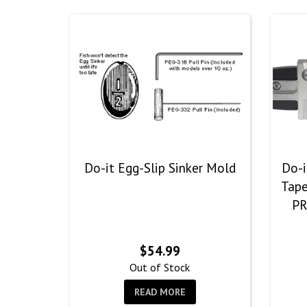
Do-it Egg-Slip Sinker Mold
Do-i
Tape
PR
$
54.99
Out of Stock
READ MORE