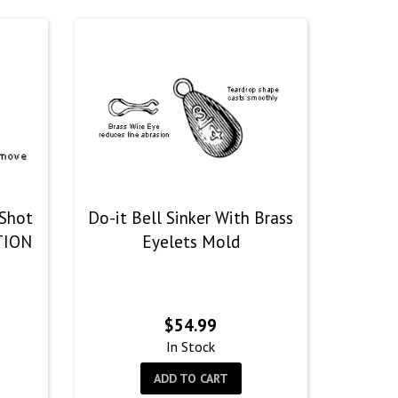
 Shot
Do-it Bell Sinker With Brass
TION
Eyelets Mold
$
54.99
In Stock
ADD TO CART