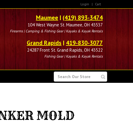
Login
|
Cart
Maumee
|
(419) 893-3474
104 West Wayne St. Maumee, OH 43537
Firearms | Camping & Fishing Gear | Kayaks & Kayak Rentals
Grand Rapids
|
419-830-3077
24287 Front St. Grand Rapids, OH 43522
Fishing Gear | Kayaks & Kayak Rentals
SEARCH
FOR
INKER MOLD