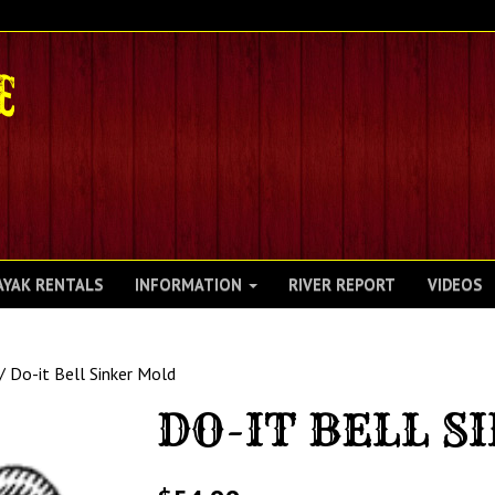
AYAK RENTALS
INFORMATION
RIVER REPORT
VIDEOS
/ Do-it Bell Sinker Mold
DO-IT BELL S