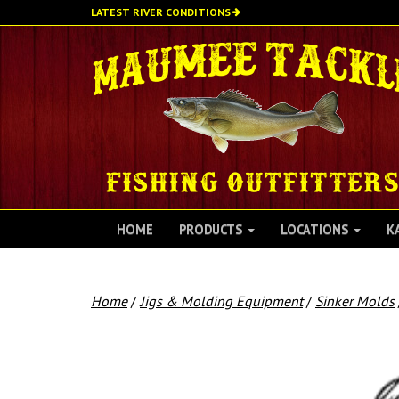
Skip
LATEST RIVER CONDITIONS
to
main
content
HOME
PRODUCTS
LOCATIONS
K
Home
/
Jigs & Molding Equipment
/
Sinker Molds