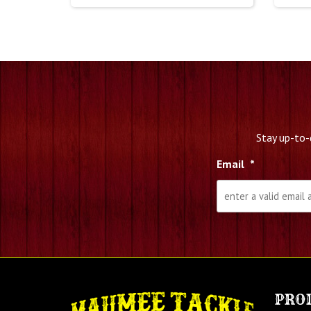
Stay up-to-
Email
*
PRO