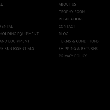
EL
ABOUT US
TROPHY ROOM
REGULATIONS
RENTAL
CONTACT
 MOLDING EQUIPMENT
BLOG
 AND EQUIPMENT
TERMS & CONDITIONS
E RUN ESSENTIALS
SHIPPING & RETURNS
PRIVACY POLICY