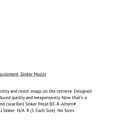
quipment
,
Sinker Molds
thly and resist snags on the retrieve. Designed
uced quickly and inexpensively. Now that's a
nd clear.Bell Sinker Mold BE-8-AItem#
 Sinker N/A 8 (1 Each Size) No Sizes