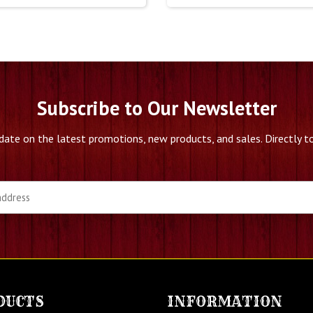
Subscribe to Our Newsletter
date on the latest promotions, new products, and sales. Directly to
DUCTS
INFORMATION