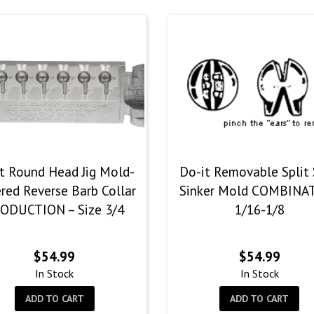
t Round Head Jig Mold-
Do-it Removable Split
red Reverse Barb Collar
Sinker Mold COMBINA
ODUCTION – Size 3/4
1/16-1/8
$
54.99
$
54.99
In Stock
In Stock
ADD TO CART
ADD TO CART