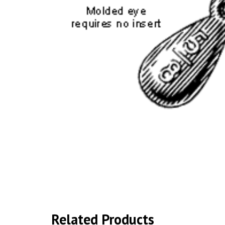
Related Products