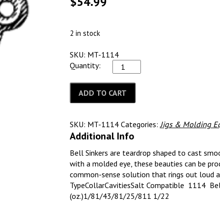
$
54.99
2 in stock
SKU: MT-1114
Quantity:
ADD TO CART
SKU:
MT-1114
Categories:
Jigs & Molding E
Additional Info
Bell Sinkers are teardrop shaped to cast smoo
with a molded eye, these beauties can be prod
common-sense solution that rings out loud a
TypeCollarCavitiesSalt Compatible 1114 Bell
(oz.)1/81/43/81/25/811 1/22