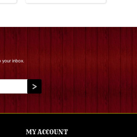
 your inbox.
MY ACCOUNT