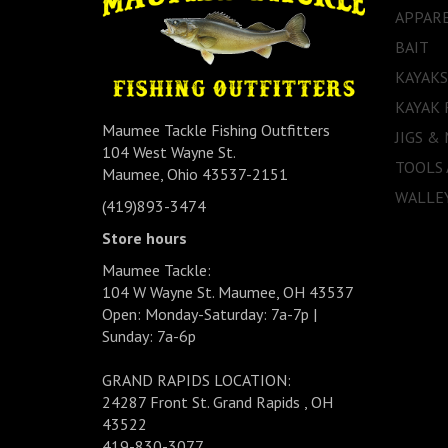
APPAR
BAIT
KAYAKS
KAYAK 
Maumee Tackle Fishing Outfitters
JIGS &
104 West Wayne St.
TOOLS
Maumee, Ohio 43537-2151
WALLEY
(419)893-3474
Store hours
Maumee Tackle:
104 W Wayne St. Maumee, OH 43537
Open: Monday-Saturday: 7a-7p |
Sunday: 7a-6p
GRAND RAPIDS LOCATION:
24287 Front St. Grand Rapids , OH
43522
419-830-3077