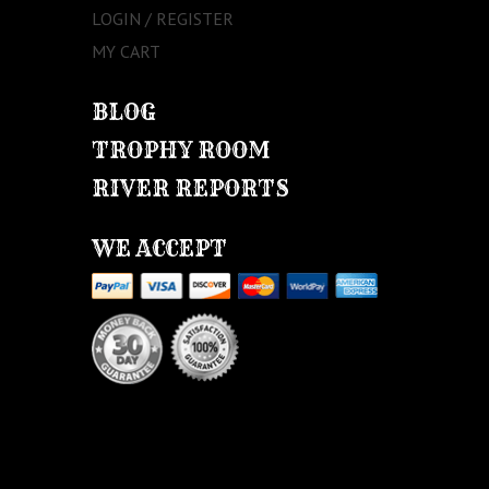
LOGIN / REGISTER
MY CART
BLOG
TROPHY ROOM
RIVER REPORTS
WE ACCEPT