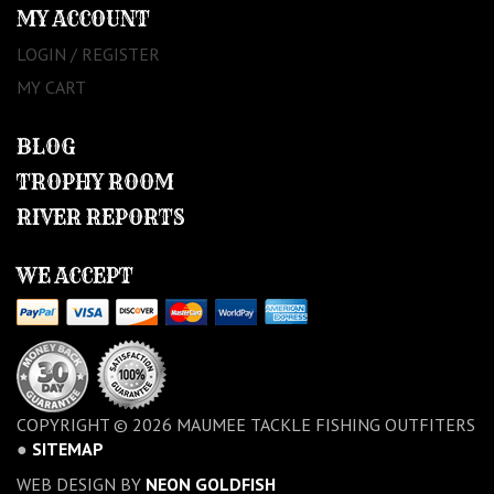
MY ACCOUNT
LOGIN / REGISTER
MY CART
BLOG
TROPHY ROOM
RIVER REPORTS
WE ACCEPT
COPYRIGHT © 2026 MAUMEE TACKLE FISHING OUTFITERS
●
SITEMAP
WEB DESIGN BY
NEON GOLDFISH