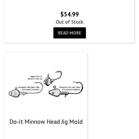
$
54.99
Out of Stock
READ MORE
Do-it Minnow Head Jig Mold