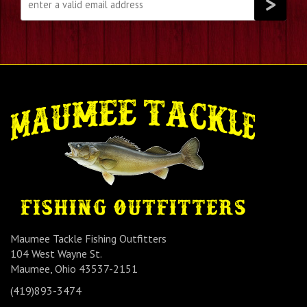
Maumee Tackle Fishing Outfitters
104 West Wayne St.
Maumee, Ohio 43537-2151
(419)893-3474