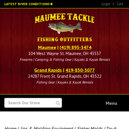
Skip
Login
|
Cart
LATEST RIVER CONDITIONS
to
main
content
Maumee
|
(419) 893-3474
104 West Wayne St. Maumee, OH 43537
Firearms | Camping & Fishing Gear | Kayaks & Kayak Rentals
Grand Rapids
|
419-830-3077
24287 Front St. Grand Rapids, OH 43522
Fishing Gear | Kayaks & Kayak Rentals
SEARCH
Menu
FOR
Home
/
Jigs & Molding Equipment
/
Sinker Molds
/ Do-it