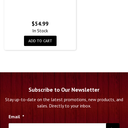
$
54.99
In Stock
ADD TO CART
Subscribe to Our Newsletter
Stay up-to-date on the latest promotions, new products, and
sales. Directly to your inbox.
Email
*