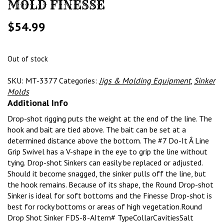
MOLD FINESSE
$
54.99
Out of stock
SKU:
MT-3377
Categories:
Jigs & Molding Equipment
,
Sinker
Molds
Additional Info
Drop-shot rigging puts the weight at the end of the line. The
hook and bait are tied above. The bait can be set at a
determined distance above the bottom. The #7 Do-It Â Line
Grip Swivel has a V-shape in the eye to grip the line without
tying. Drop-shot Sinkers can easily be replaced or adjusted.
Should it become snagged, the sinker pulls off the line, but
the hook remains. Because of its shape, the Round Drop-shot
Sinker is ideal for soft bottoms and the Finesse Drop-shot is
best for rocky bottoms or areas of high vegetation.Round
Drop Shot Sinker FDS-8-AItem# TypeCollarCavitiesSalt