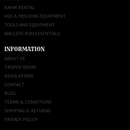
KAYAK RENTAL
JIGS & MOLDING EQUIPMENT
TOOLS AND EQUIPMENT
WALLEYE RUN ESSENTIALS
INFORMATION
ABOUT US
TROPHY ROOM
REGULATIONS
CONTACT
BLOG
TERMS & CONDITIONS
SHIPPING & RETURNS
PRIVACY POLICY