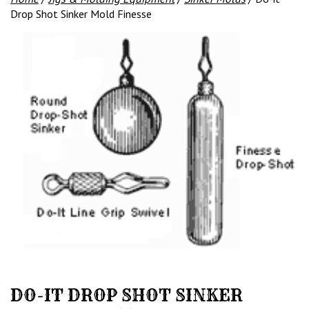
Drop Shot Sinker Mold Finesse
DO-IT DROP SHOT SINKER