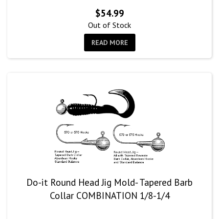
$
54.99
Out of Stock
READ MORE
Do-it Round Head Jig Mold- Tapered Barb
Collar COMBINATION 1/8-1/4