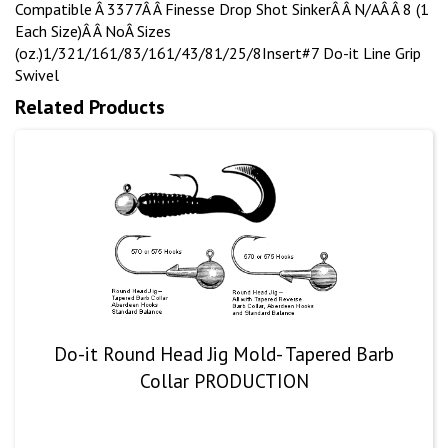
Compatible Â 3377Â Â Finesse Drop Shot SinkerÂ Â N/AÂ Â 8 (1
Each Size)Â Â NoÂ Sizes
(oz.)1/321/161/83/161/43/81/25/8Insert#7 Do-it Line Grip
Swivel
Related Products
Do-it Round Head Jig Mold- Tapered Barb
Collar PRODUCTION