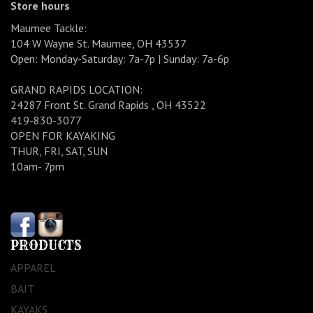
Store hours
Maumee Tackle:
104 W Wayne St. Maumee, OH 43537
Open: Monday-Saturday: 7a-7p | Sunday: 7a-6p
GRAND RAPIDS LOCATION:
24287 Front St. Grand Rapids , OH 43522
419-830-3077
OPEN FOR KAYAKING
THUR, FRI, SAT, SUN
10am- 7pm
PRODUCTS
APPAREL
BAIT
KAYAKS