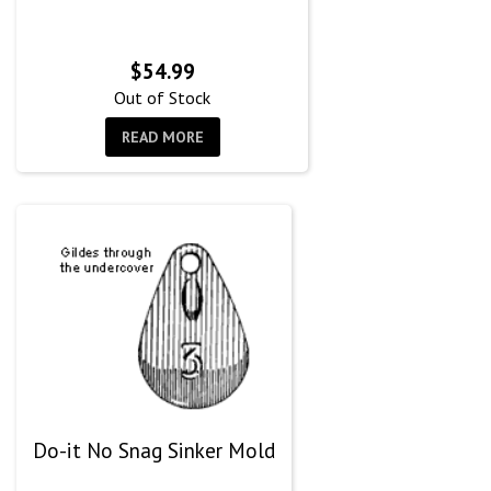
$
54.99
Out of Stock
READ MORE
Do-it No Snag Sinker Mold