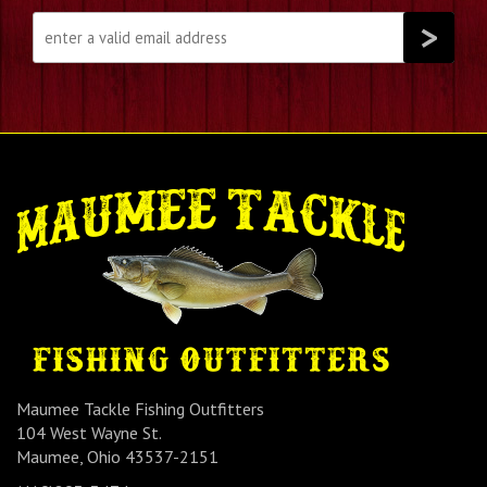
Maumee Tackle Fishing Outfitters
104 West Wayne St.
Maumee, Ohio 43537-2151