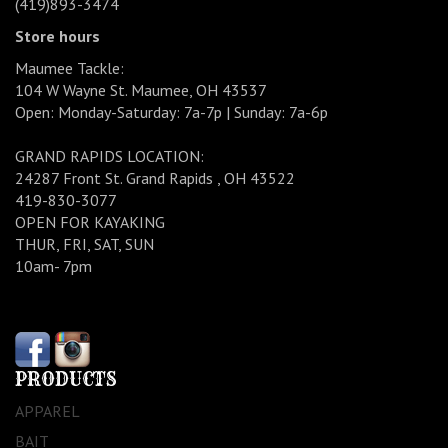
(419)893-3474
Store hours
Maumee Tackle:
104 W Wayne St. Maumee, OH 43537
Open: Monday-Saturday: 7a-7p | Sunday: 7a-6p
GRAND RAPIDS LOCATION:
24287 Front St. Grand Rapids , OH 43522
419-830-3077
OPEN FOR KAYAKING
THUR, FRI, SAT, SUN
10am- 7pm
PRODUCTS
APPAREL
BAIT