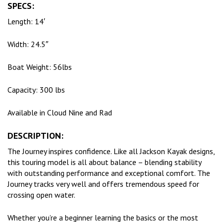
SPECS:
Length: 14′
Width: 24.5″
Boat Weight: 56lbs
Capacity: 300 lbs
Available in Cloud Nine and Rad
DESCRIPTION:
The Journey inspires confidence. Like all Jackson Kayak designs,
this touring model is all about balance – blending stability
with outstanding performance and exceptional comfort. The
Journey tracks very well and offers tremendous speed for
crossing open water.
Whether you’re a beginner learning the basics or the most