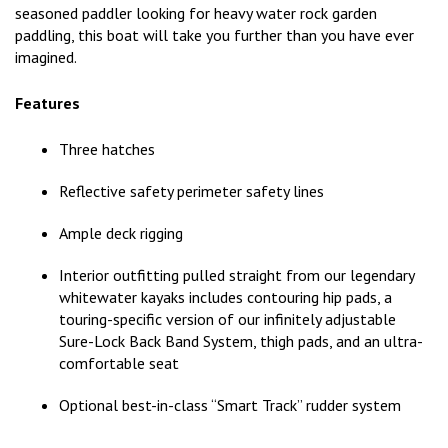
seasoned paddler looking for heavy water rock garden
paddling, this boat will take you further than you have ever
imagined.
Features
Three hatches
Reflective safety perimeter safety lines
Ample deck rigging
Interior outfitting pulled straight from our legendary
whitewater kayaks includes contouring hip pads, a
touring-specific version of our infinitely adjustable
Sure-Lock Back Band System, thigh pads, and an ultra-
comfortable seat
Optional best-in-class “Smart Track” rudder system