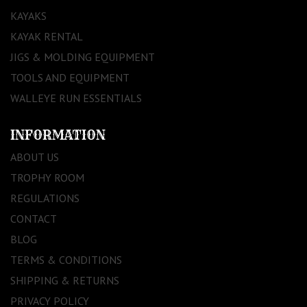
KAYAKS
KAYAK RENTAL
JIGS & MOLDING EQUIPMENT
TOOLS AND EQUIPMENT
WALLEYE RUN ESSENTIALS
INFORMATION
ABOUT US
TROPHY ROOM
REGULATIONS
CONTACT
BLOG
TERMS & CONDITIONS
SHIPPING & RETURNS
PRIVACY POLICY