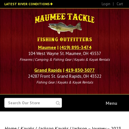
Skip
Login
|
Cart
LATEST RIVER CONDITIONS
to
main
content
Maumee
|
(419) 893-3474
104 West Wayne St. Maumee, OH 43537
Firearms | Camping & Fishing Gear | Kayaks & Kayak Rentals
Grand Rapids
|
419-830-3077
24287 Front St. Grand Rapids, OH 43522
Fishing Gear | Kayaks & Kayak Rentals
SEARCH
Menu
FOR
Home
/
Kayaks
/
Jackson Kayaks
/ Jackson – Journey – 2023