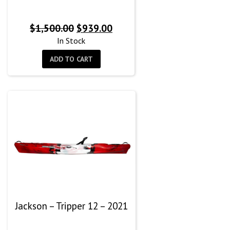
Original
Current
$
1,500.00
$
939.00
price
price
In Stock
was:
is:
ADD TO CART
$1,500.00.
$939.00.
Jackson – Tripper 12 – 2021