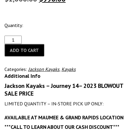
price
price
was:
is:
Quantity:
$1,600.00.
$990.00.
ADD TO CART
Categories:
Jackson Kayaks
,
Kayaks
Additional Info
Jackson Kayaks – Journey 14– 2023 BLOWOUT
SALE PRICE
LIMITED QUANTITY – IN-STORE PICK UP ONLY:
AVAILABLE AT MAUMEE & GRAND RAPIDS LOCATION
***CALL TO LEARN ABOUT OUR CASH DISCOUNT***