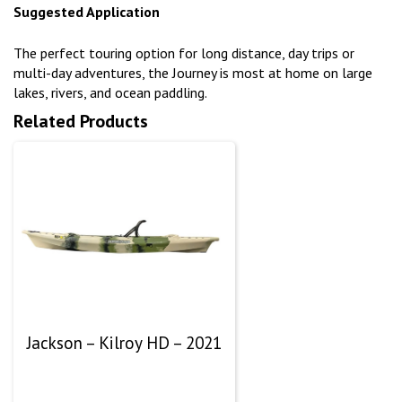
Suggested Application
The perfect touring option for long distance, day trips or
multi-day adventures, the Journey is most at home on large
lakes, rivers, and ocean paddling.
Related Products
Jackson – Kilroy HD – 2021