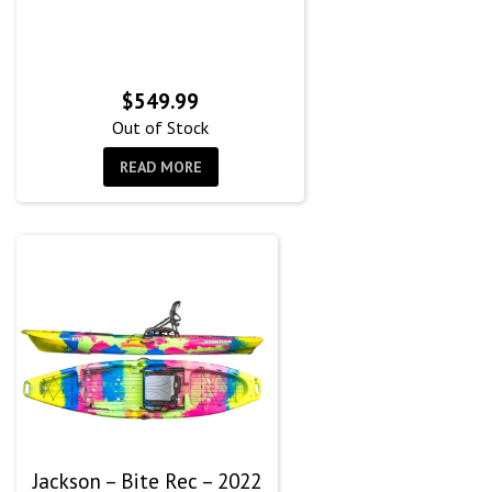
$
549.99
Out of Stock
READ MORE
Jackson – Bite Rec – 2022