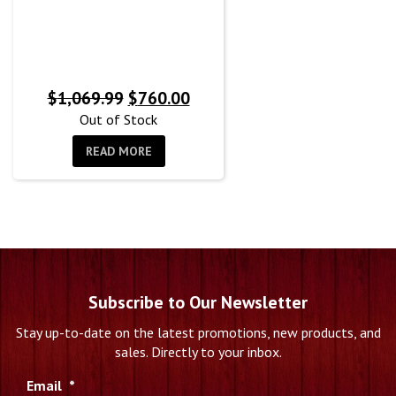
Original
Current
$
1,069.99
$
760.00
price
price
Out of Stock
was:
is:
READ MORE
$1,069.99.
$760.00.
Subscribe to Our Newsletter
Stay up-to-date on the latest promotions, new products, and
sales. Directly to your inbox.
Email
*