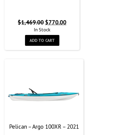
Original
Current
$
1,469.00
$
770.00
price
price
In Stock
was:
is:
ADD TO CART
$1,469.00.
$770.00.
Pelican – Argo 100XR – 2021