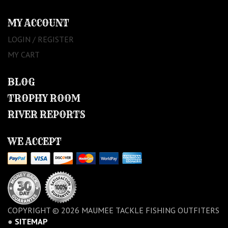
MY ACCOUNT
LOGIN / REGISTER
MY CART
BLOG
TROPHY ROOM
RIVER REPORTS
WE ACCEPT
COPYRIGHT © 2026 MAUMEE TACKLE FISHING OUTFITERS
●
SITEMAP