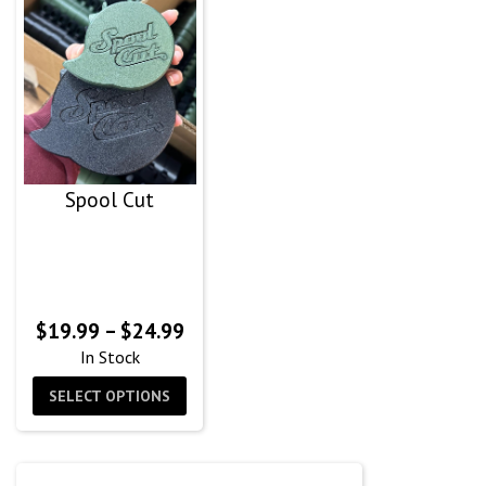
Spool Cut
Price
$
19.99
–
$
24.99
range:
In Stock
$19.99
SELECT OPTIONS
through
$24.99