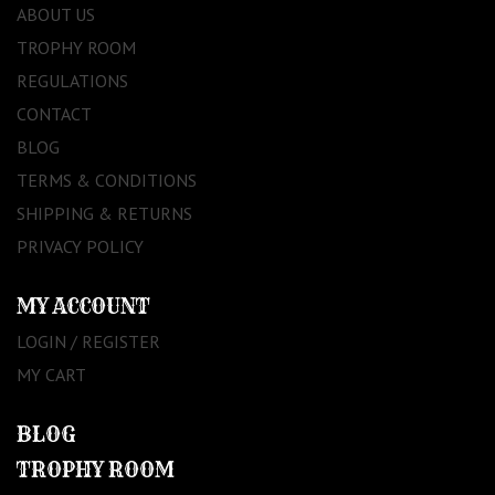
ABOUT US
TROPHY ROOM
REGULATIONS
CONTACT
BLOG
TERMS & CONDITIONS
SHIPPING & RETURNS
PRIVACY POLICY
MY ACCOUNT
LOGIN / REGISTER
MY CART
BLOG
TROPHY ROOM