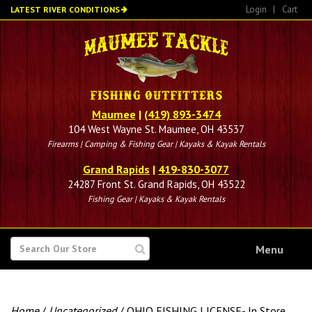
Skip
Login
|
Cart
LATEST RIVER CONDITIONS
to
main
content
Maumee
|
(419) 893-3474
104 West Wayne St. Maumee, OH 43537
Firearms | Camping & Fishing Gear | Kayaks & Kayak Rentals
Grand Rapids
|
419-830-3077
24287 Front St. Grand Rapids, OH 43522
Fishing Gear | Kayaks & Kayak Rentals
SEARCH
Menu
FOR
Home
/
Uncategorized
/ OHIO FISHING LICENSE- In Store