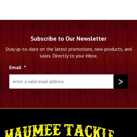
Subscribe to Our Newsletter
Stay up-to-date on the latest promotions, new products, and
sales. Directly to your inbox.
Email
*