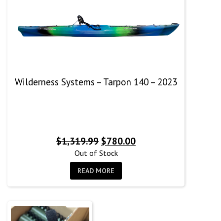
Wilderness Systems – Tarpon 140 – 2023
Original
Current
$
1,319.99
$
780.00
price
price
Out of Stock
was:
is:
READ MORE
$1,319.99.
$780.00.