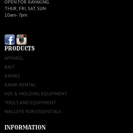
OPEN FOR KAYAKING
THUR, FRI, SAT, SUN
10am- 7pm
PRODUCTS
APPAREL
BAIT
KAYAKS
KAYAK RENTAL
JIGS & MOLDING EQUIPMENT
TOOLS AND EQUIPMENT
WALLEYE RUN ESSENTIALS
INFORMATION