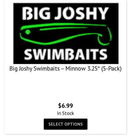
Big Joshy Swimbaits – Minnow 3.25″ (5-Pack)
$
6.99
In Stock
SELECT OPTIONS