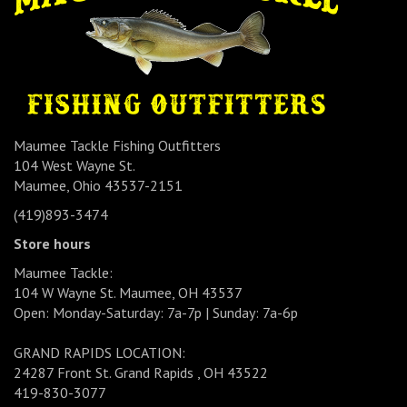
Maumee Tackle Fishing Outfitters
104 West Wayne St.
Maumee, Ohio 43537-2151
(419)893-3474
Store hours
Maumee Tackle:
104 W Wayne St. Maumee, OH 43537
Open: Monday-Saturday: 7a-7p | Sunday: 7a-6p
GRAND RAPIDS LOCATION:
24287 Front St. Grand Rapids , OH 43522
419-830-3077