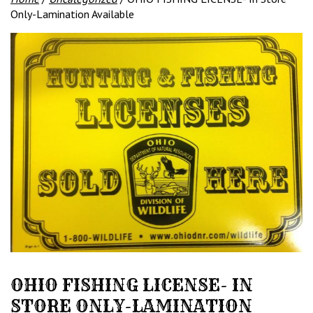
Only-Lamination Available
OHIO FISHING LICENSE- IN
STORE ONLY-LAMINATION