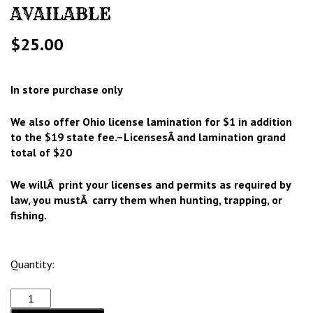
AVAILABLE
$
25.00
In store purchase only
We also offer Ohio license lamination for $1 in addition
to the $19 state fee.–LicensesÂ and lamination grand
total of $20
We willÂ print your licenses and permits as required by
law, you mustÂ carry them when hunting, trapping, or
fishing.
Quantity: