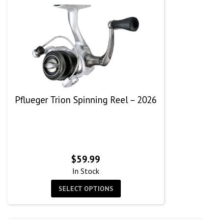
Pflueger Trion Spinning Reel – 2026
$
59.99
In Stock
SELECT OPTIONS