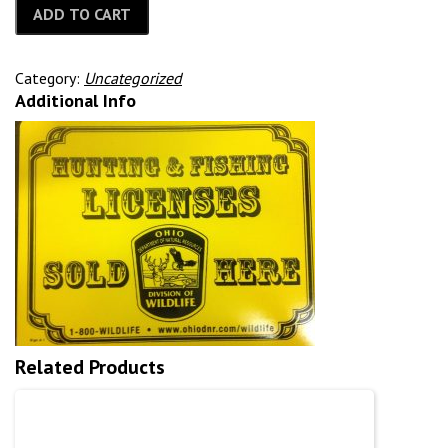
ADD TO CART
Category:
Uncategorized
Additional Info
Related Products