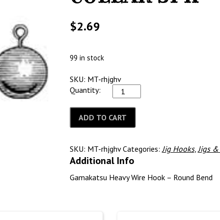
$
2.69
99 in stock
SKU: MT-rhjghv
Quantity:
ADD TO CART
SKU:
MT-rhjghv
Categories:
Jig Hooks
,
Jigs 
Additional Info
Gamakatsu Heavy Wire Hook – Round Bend