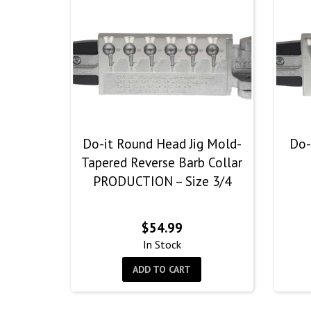
Do-it Round Head Jig Mold-
Do-
Tapered Reverse Barb Collar
PRODUCTION – Size 3/4
$
54.99
In Stock
ADD TO CART