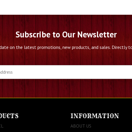
Subscribe to Our Newsletter
date on the latest promotions, new products, and sales. Directly to
DUCTS
INFORMATION
EL
ABOUT US