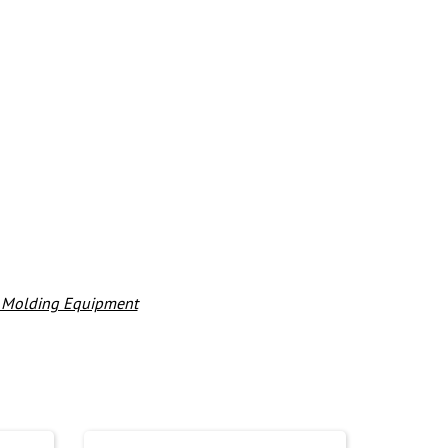
& Molding Equipment