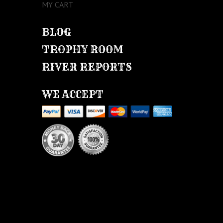
MY CART
BLOG
TROPHY ROOM
RIVER REPORTS
WE ACCEPT