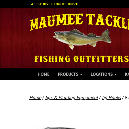
Skip
LATEST RIVER CONDITIONS
to
main
content
HOME
PRODUCTS
LOCATIONS
K
Home
/
Jigs & Molding Equipment
/
Jig Hooks
/ Ro