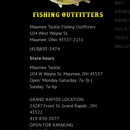
BAIT
KAYAKS
KAYAK 
Maumee Tackle Fishing Outfitters
JIGS &
104 West Wayne St.
TOOLS
Maumee, Ohio 43537-2151
WALLEY
(419)893-3474
Store hours
Maumee Tackle:
104 W Wayne St. Maumee, OH 43537
Open: Monday-Saturday: 7a-7p |
Sunday: 7a-6p
GRAND RAPIDS LOCATION:
24287 Front St. Grand Rapids , OH
43522
419-830-3077
OPEN FOR KAYAKING