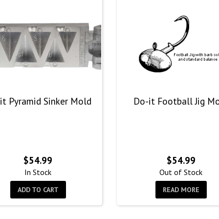
it Pyramid Sinker Mold
Do-it Football Jig M
$
54.99
$
54.99
In Stock
Out of Stock
ADD TO CART
READ MORE