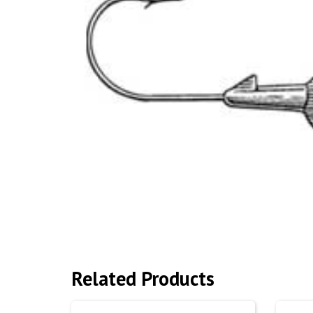
Related Products