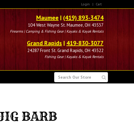
Login
|
Cart
Maumee
|
(419) 893-3474
104 West Wayne St. Maumee, OH 43537
Firearms | Camping & Fishing Gear | Kayaks & Kayak Rentals
Grand Rapids
|
419-830-3077
24287 Front St. Grand Rapids, OH 43522
Fishing Gear | Kayaks & Kayak Rentals
SEARCH
FOR
JIG BARB