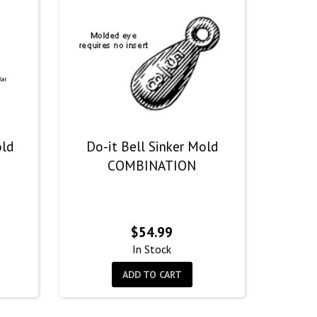
old
Do-it Bell Sinker Mold
COMBINATION
$
54.99
In Stock
ADD TO CART