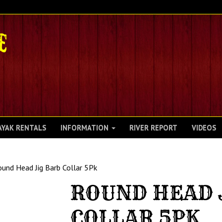
AYAK RENTALS
INFORMATION
RIVER REPORT
VIDEOS
und Head Jig Barb Collar 5Pk
ROUND HEAD 
COLLAR 5PK