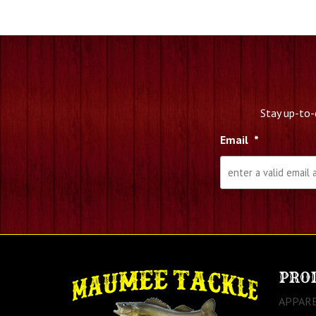
Stay up-to-
Email
*
PRO
APPAR