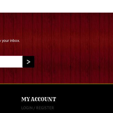
 your inbox.
MY ACCOUNT
LOGIN / REGISTER