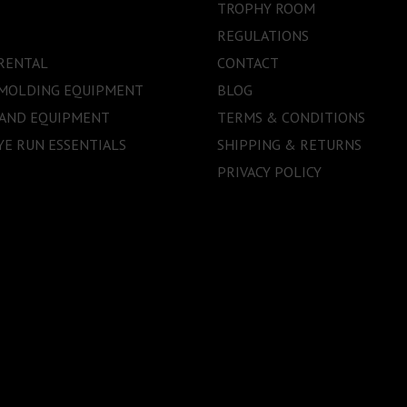
TROPHY ROOM
REGULATIONS
RENTAL
CONTACT
 MOLDING EQUIPMENT
BLOG
 AND EQUIPMENT
TERMS & CONDITIONS
E RUN ESSENTIALS
SHIPPING & RETURNS
PRIVACY POLICY