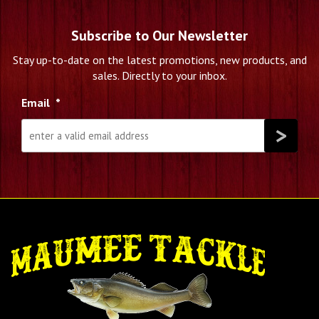
Subscribe to Our Newsletter
Stay up-to-date on the latest promotions, new products, and
sales. Directly to your inbox.
Email
*