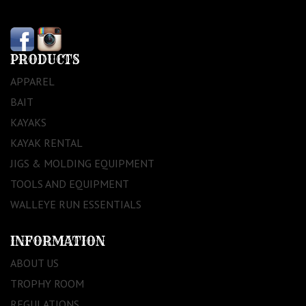
PRODUCTS
APPAREL
BAIT
KAYAKS
KAYAK RENTAL
JIGS & MOLDING EQUIPMENT
TOOLS AND EQUIPMENT
WALLEYE RUN ESSENTIALS
INFORMATION
ABOUT US
TROPHY ROOM
REGULATIONS