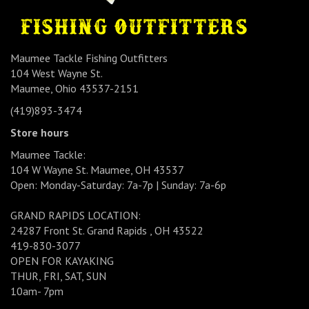
Maumee Tackle Fishing Outfitters
104 West Wayne St.
Maumee, Ohio 43537-2151
(419)893-3474
Store hours
Maumee Tackle:
104 W Wayne St. Maumee, OH 43537
Open: Monday-Saturday: 7a-7p | Sunday: 7a-6p
GRAND RAPIDS LOCATION:
24287 Front St. Grand Rapids , OH 43522
419-830-3077
OPEN FOR KAYAKING
THUR, FRI, SAT, SUN
10am- 7pm