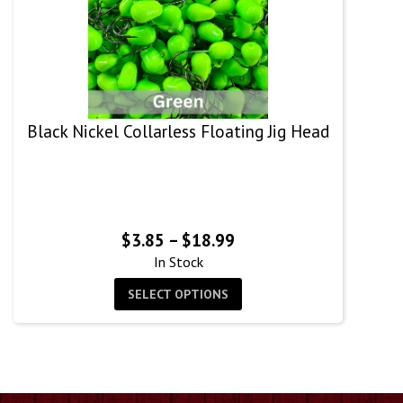
Black Nickel Collarless Floating Jig Head
Price
$
3.85
–
$
18.99
range:
In Stock
$3.85
SELECT OPTIONS
through
$18.99