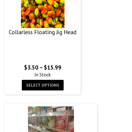
Collarless Floating Jig Head
Price
$
3.50
–
$
15.99
range:
In Stock
$3.50
SELECT OPTIONS
through
$15.99