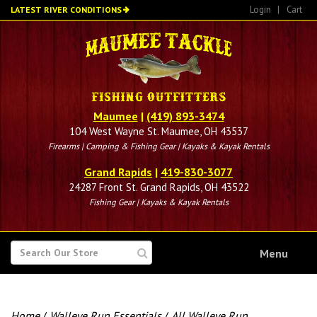
Skip
Login
|
Cart
LATEST RIVER CONDITIONS
to
main
content
Maumee
|
(419) 893-3474
104 West Wayne St. Maumee, OH 43537
Firearms | Camping & Fishing Gear | Kayaks & Kayak Rentals
Grand Rapids
|
419-830-3077
24287 Front St. Grand Rapids, OH 43522
Fishing Gear | Kayaks & Kayak Rentals
SEARCH
Menu
FOR
Home
/
Walleye Run Essentials
/
All Walleye Run