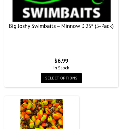
Big Joshy Swimbaits – Minnow 3.25″ (5-Pack)
$
6.99
In Stock
SELECT OPTIONS