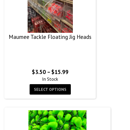
Maumee Tackle Floating Jig Heads
Price
$
3.50
–
$
15.99
range:
In Stock
$3.50
SELECT OPTIONS
through
$15.99