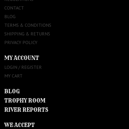
CONTACT
BLOG
TERMS & CONDITIONS
SHIPPING & RETURNS
PRIVACY POLICY
MY ACCOUNT
LOGIN / REGISTER
MY CART
BLOG
TROPHY ROOM
RIVER REPORTS
WE ACCEPT