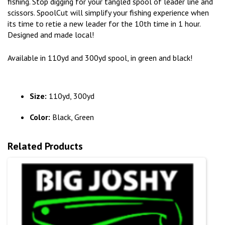
fishing. Stop digging for your tangled spool of leader line and
scissors. SpoolCut will simplify your fishing experience when
its time to retie a new leader for the 10th time in 1 hour.
Designed and made local!
Available in 110yd and 300yd spool, in green and black!
Size:
110yd, 300yd
Color:
Black, Green
Related Products