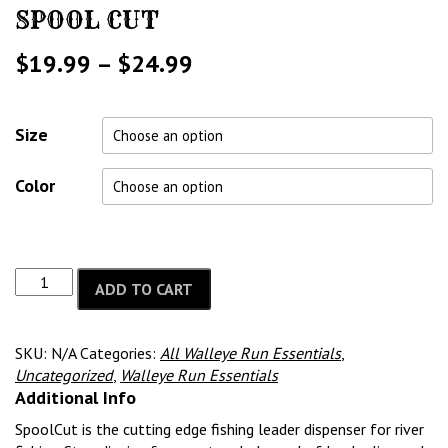
SPOOL CUT
Price
$
19.99
–
$
24.99
range:
$19.99
Size
through
Color
$24.99
ADD TO CART
SKU:
N/A
Categories:
All Walleye Run Essentials
,
Uncategorized
,
Walleye Run Essentials
Additional Info
SpoolCut is the cutting edge fishing leader dispenser for river