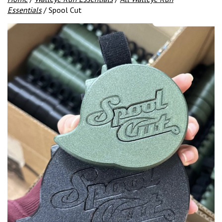
Essentials
/ Spool Cut