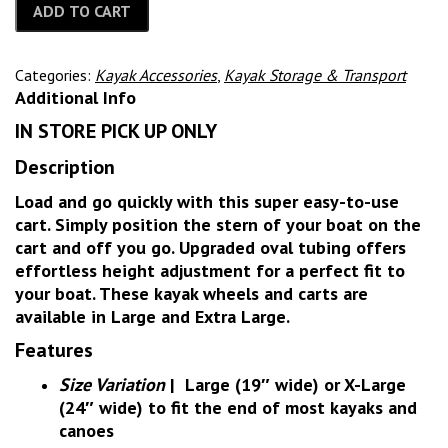
ADD TO CART
Categories:
Kayak Accessories
,
Kayak Storage & Transport
Additional Info
IN STORE PICK UP ONLY
Description
Load and go quickly with this super easy-to-use
cart. Simply position the stern of your boat on the
cart and off you go. Upgraded oval tubing offers
effortless height adjustment for a perfect fit to
your boat. These kayak wheels and carts are
available in Large and Extra Large.
Features
Size Variation
|
Large (19″ wide) or X-Large
(24″ wide) to fit the end of most kayaks and
canoes