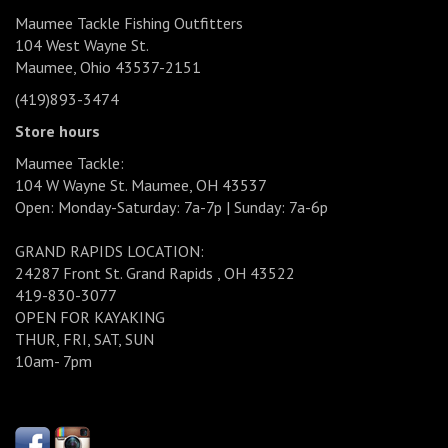
Maumee Tackle Fishing Outfitters
104 West Wayne St.
Maumee, Ohio 43537-2151
(419)893-3474
Store hours
Maumee Tackle:
104 W Wayne St. Maumee, OH 43537
Open: Monday-Saturday: 7a-7p | Sunday: 7a-6p
GRAND RAPIDS LOCATION:
24287 Front St. Grand Rapids , OH 43522
419-830-3077
OPEN FOR KAYAKING
THUR, FRI, SAT, SUN
10am- 7pm