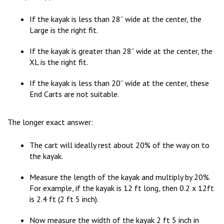
If the kayak is less than 28” wide at the center, the
Large is the right fit.
If the kayak is greater than 28” wide at the center, the
XL is the right fit.
If the kayak is less than 20” wide at the center, these
End Carts are not suitable.
The longer exact answer:
The cart will ideally rest about 20% of the way on to
the kayak.
Measure the length of the kayak and multiply by 20%.
For example, if the kayak is 12 ft long, then 0.2 x 12ft
is 2.4 ft (2 ft 5 inch).
Now measure the width of the kayak 2 ft 5 inch in