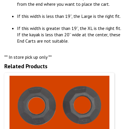
from the end where you want to place the cart.
If this width is less than 19”, the Large is the right fit.
If this width is greater than 19”, the XL is the right fit.
If the kayak is less than 20” wide at the center, these
End Carts are not suitable.
** In store pick up only **
Related Products