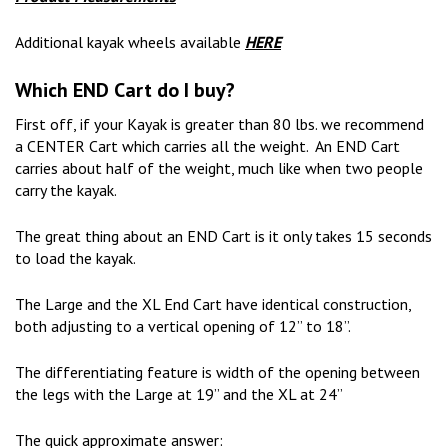
Additional kayak wheels available
HERE
Which END Cart do I buy?
First off, if your Kayak is greater than 80 lbs. we recommend
a CENTER Cart which carries all the weight. An END Cart
carries about half of the weight, much like when two people
carry the kayak.
The great thing about an END Cart is it only takes 15 seconds
to load the kayak.
The Large and the XL End Cart have identical construction,
both adjusting to a vertical opening of 12” to 18”.
The differentiating feature is width of the opening between
the legs with the Large at 19” and the XL at 24”
The quick approximate answer: