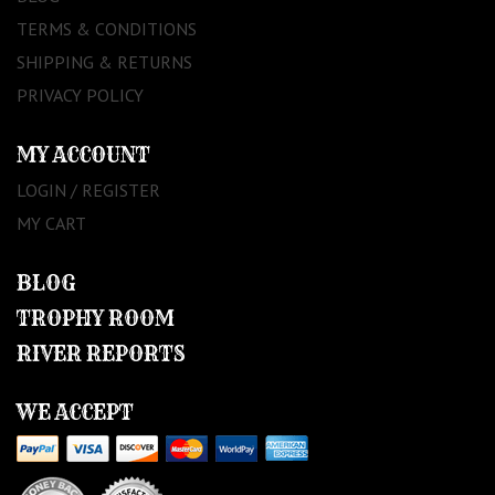
TERMS & CONDITIONS
SHIPPING & RETURNS
PRIVACY POLICY
MY ACCOUNT
LOGIN / REGISTER
MY CART
BLOG
TROPHY ROOM
RIVER REPORTS
WE ACCEPT