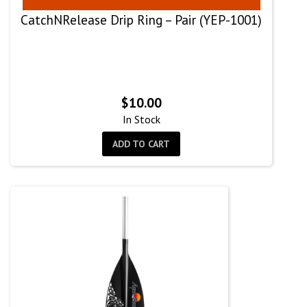
CatchNRelease Drip Ring – Pair (YEP-1001)
$
10.00
In Stock
ADD TO CART