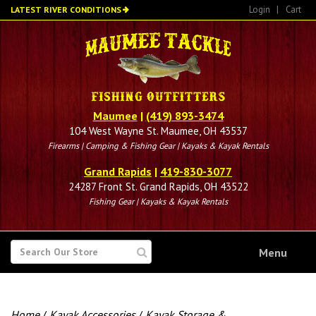
Skip
Login
|
Cart
LATEST RIVER CONDITIONS
to
main
content
Maumee
|
(419) 893-3474
104 West Wayne St. Maumee, OH 43537
Firearms | Camping & Fishing Gear | Kayaks & Kayak Rentals
Grand Rapids
|
419-830-3077
24287 Front St. Grand Rapids, OH 43522
Fishing Gear | Kayaks & Kayak Rentals
SEARCH
Menu
FOR
Home
/
Kayak Accessories
/
Kayak Storage &