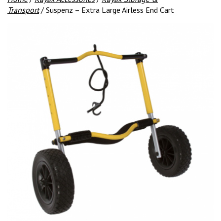
Transport
/ Suspenz – Extra Large Airless End Cart