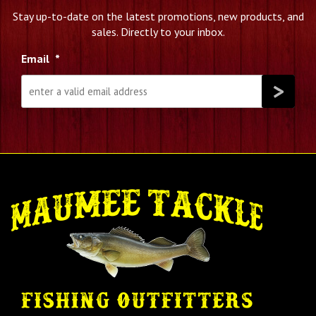
Stay up-to-date on the latest promotions, new products, and
sales. Directly to your inbox.
Email
*