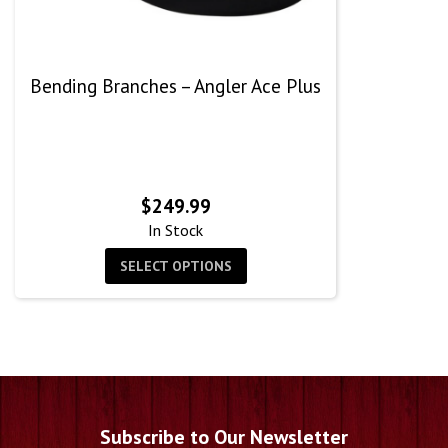
Bending Branches – Angler Ace Plus
$
249.99
In Stock
SELECT OPTIONS
Subscribe to Our Newsletter