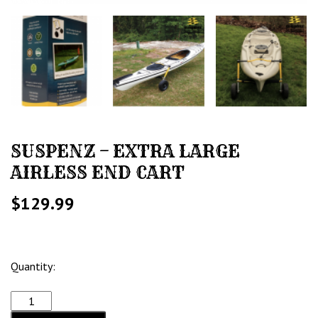
SUSPENZ – EXTRA LARGE
AIRLESS END CART
$
129.99
Quantity: