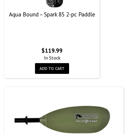
Aqua Bound – Spark 85 2-pc Paddle
$
119.99
In Stock
ADD TO CART