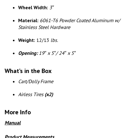
Wheel Width:
3″
Material:
6061-T6 Powder Coated Aluminum w/
Stainless Steel Hardware
Weight:
12/13
lbs.
Opening:
19″ x 5″/ 24″ x 5″
What’s in the Box
Cart/Dolly Frame
Airless Tires
(x2)
More Info
Manual
Product Measurements