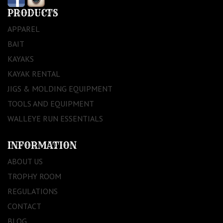
PRODUCTS
APPAREL
BAIT
KAYAKS
KAYAK RENTAL
JIGS & MOLDING EQUIPMENT
TOOLS AND EQUIPMENT
WALLEYE RUN ESSENTIALS
INFORMATION
ABOUT US
TROPHY ROOM
REGULATIONS
CONTACT
BLOG