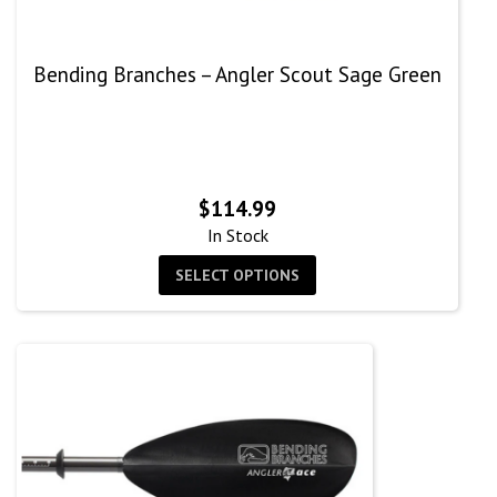
Bending Branches – Angler Scout Sage Green
$
114.99
In Stock
SELECT OPTIONS