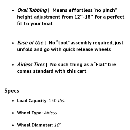
Oval Tubbing
|
Means effortless “no pinch”
height adjustment from 12″-18″ for a perfect
fit to your boat
Ease of Use
|
No “tool” assembly required, just
unfold and go with quick release wheels
Airless Tires
|
No such thing as a “Flat” tire
comes standard with this cart
Specs
Load Capacity:
150
lbs.
Wheel Type:
Airless
Wheel Diameter:
10″