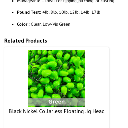
Manageable – Ideal for flipping, pitching, or casting
Pound Test:
4lb, 8lb, 10lb, 12lb, 14lb, 17lb
Color::
Clear, Low-Vis Green
Related Products
Black Nickel Collarless Floating Jig Head