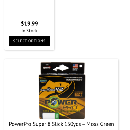
$
19.99
In Stock
SELECT OPTIONS
PowerPro Super 8 Slick 150yds – Moss Green