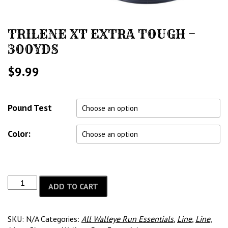
TRILENE XT EXTRA TOUGH –
300YDS
$
9.99
Pound Test
Color:
ADD TO CART
SKU:
N/A
Categories:
All Walleye Run Essentials
,
Line
,
Line
,