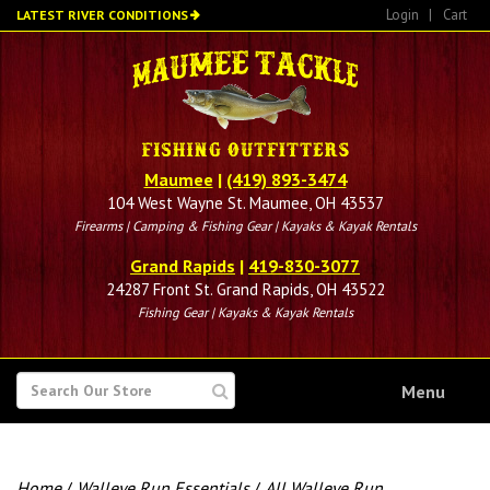
Skip
Login
|
Cart
LATEST RIVER CONDITIONS
to
main
content
Maumee
|
(419) 893-3474
104 West Wayne St. Maumee, OH 43537
Firearms | Camping & Fishing Gear | Kayaks & Kayak Rentals
Grand Rapids
|
419-830-3077
24287 Front St. Grand Rapids, OH 43522
Fishing Gear | Kayaks & Kayak Rentals
SEARCH
Menu
FOR
Home
/
Walleye Run Essentials
/
All Walleye Run