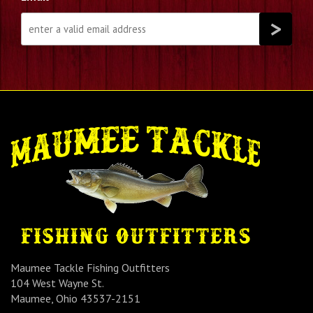
Maumee Tackle Fishing Outfitters
104 West Wayne St.
Maumee, Ohio 43537-2151