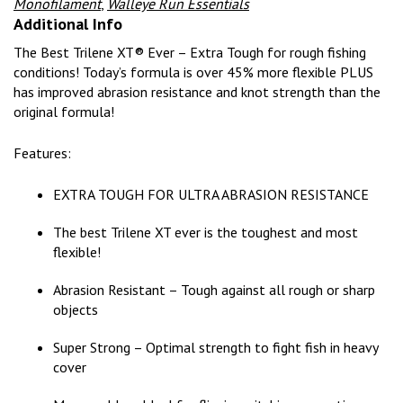
Monofilament
,
Walleye Run Essentials
Additional Info
The Best Trilene XT® Ever – Extra Tough for rough fishing
conditions! Today’s formula is over 45% more flexible PLUS
has improved abrasion resistance and knot strength than the
original formula!
Features:
EXTRA TOUGH FOR ULTRA ABRASION RESISTANCE
The best Trilene XT ever is the toughest and most
flexible!
Abrasion Resistant – Tough against all rough or sharp
objects
Super Strong – Optimal strength to fight fish in heavy
cover