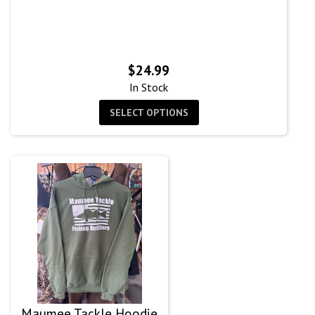
$
24.99
In Stock
SELECT OPTIONS
Maumee Tackle Hoodie