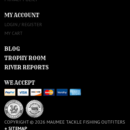
MY ACCOUNT
LOGIN / REGISTER
MY CART
BLOG
TROPHY ROOM
RIVER REPORTS
WE ACCEPT
COPYRIGHT © 2026 MAUMEE TACKLE FISHING OUTFITERS
●
SITEMAP