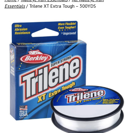
Essentials
/ Trilene XT Extra Tough – 300YDS