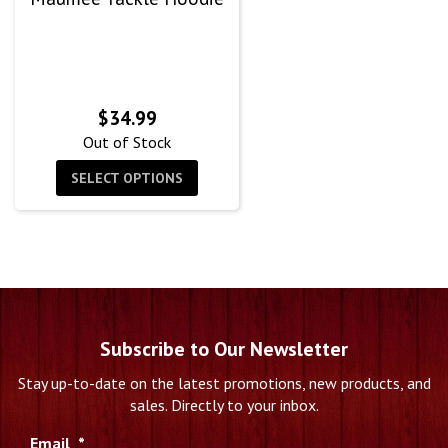
$
34.99
Out of Stock
SELECT OPTIONS
Subscribe to Our Newsletter
Stay up-to-date on the latest promotions, new products, and
sales. Directly to your inbox.
Email
*