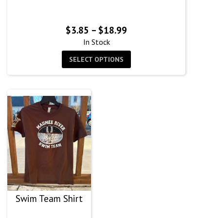
Price
$
3.85
–
$
18.99
range:
In Stock
$3.85
SELECT OPTIONS
through
$18.99
Swim Team Shirt