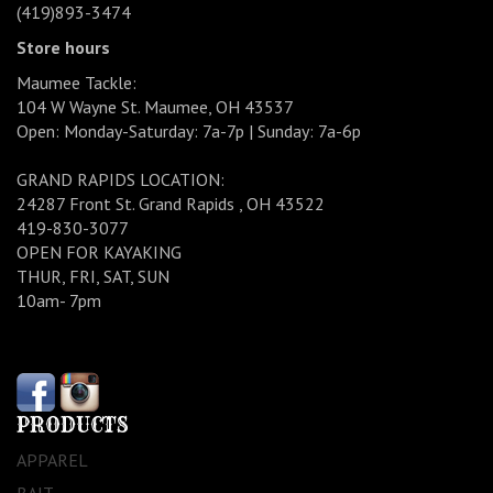
(419)893-3474
Store hours
Maumee Tackle:
104 W Wayne St. Maumee, OH 43537
Open: Monday-Saturday: 7a-7p | Sunday: 7a-6p
GRAND RAPIDS LOCATION:
24287 Front St. Grand Rapids , OH 43522
419-830-3077
OPEN FOR KAYAKING
THUR, FRI, SAT, SUN
10am- 7pm
PRODUCTS
APPAREL