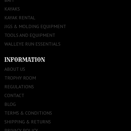
BAIT
KAYAKS
KAYAK RENTAL
JIGS & MOLDING EQUIPMENT
TOOLS AND EQUIPMENT
WALLEYE RUN ESSENTIALS
INFORMATION
ABOUT US
TROPHY ROOM
REGULATIONS
CONTACT
BLOG
TERMS & CONDITIONS
SHIPPING & RETURNS
PRIVACY POLICY