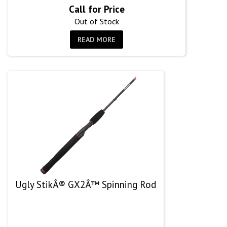
Call for Price
Out of Stock
READ MORE
Ugly StikÂ® GX2Â™ Spinning Rod