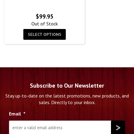
$
99.95
Out of Stock
SELECT OPTIONS
Subscribe to Our Newsletter
Stay up-to-date on the latest promotions, new products, and
sales. Directly to your inbox.
Email
*