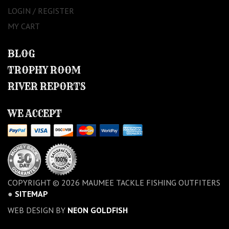
LOGIN / REGISTER
MY CART
BLOG
TROPHY ROOM
RIVER REPORTS
WE ACCEPT
COPYRIGHT © 2026 MAUMEE TACKLE FISHING OUTFITERS
●
SITEMAP
WEB DESIGN BY
NEON GOLDFISH