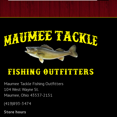
Maumee Tackle Fishing Outfitters
104 West Wayne St.
Maumee, Ohio 43537-2151
(419)893-3474
Store hours