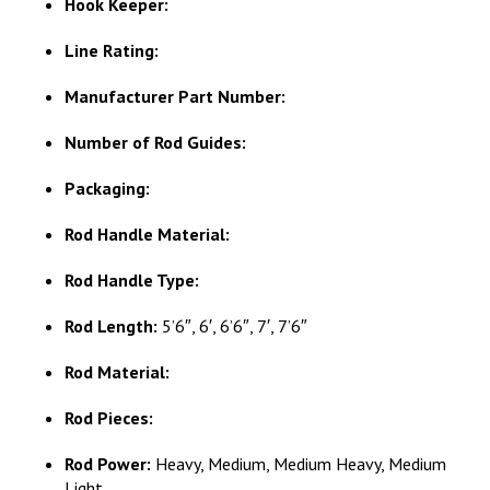
Hook Keeper:
Line Rating:
Manufacturer Part Number:
Number of Rod Guides:
Packaging:
Rod Handle Material:
Rod Handle Type:
Rod Length:
5’6″, 6′, 6’6″, 7′, 7’6″
Rod Material:
Rod Pieces:
Rod Power:
Heavy, Medium, Medium Heavy, Medium
Light