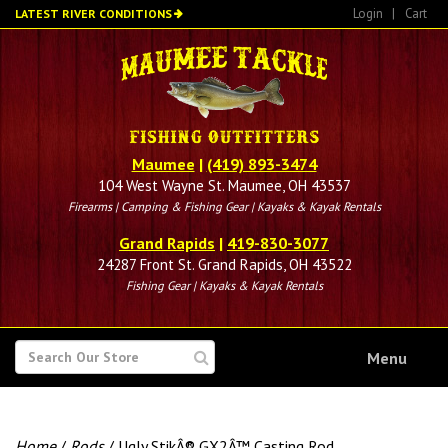
Skip
Login
|
Cart
LATEST RIVER CONDITIONS
to
main
content
Maumee
|
(419) 893-3474
104 West Wayne St. Maumee, OH 43537
Firearms | Camping & Fishing Gear | Kayaks & Kayak Rentals
Grand Rapids
|
419-830-3077
24287 Front St. Grand Rapids, OH 43522
Fishing Gear | Kayaks & Kayak Rentals
SEARCH
Menu
FOR
Home
/
Rods
/ Ugly StikÂ® GX2Â™ Casting Rod