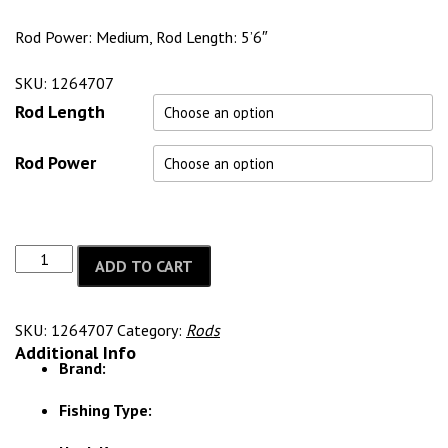
Rod Power: Medium, Rod Length: 5’6″
SKU: 1264707
Rod Length
Rod Power
ADD TO CART
SKU:
1264707
Category:
Rods
Additional Info
Brand:
Fishing Type: