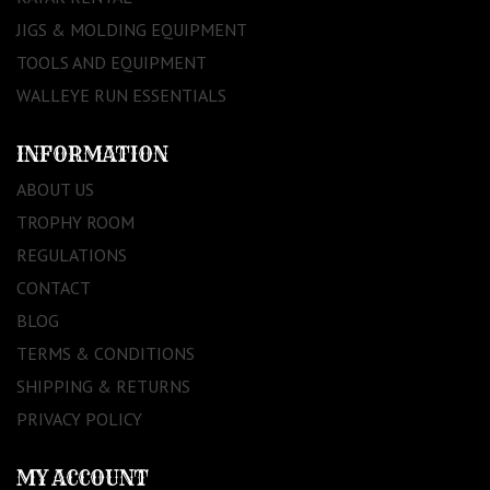
JIGS & MOLDING EQUIPMENT
TOOLS AND EQUIPMENT
WALLEYE RUN ESSENTIALS
INFORMATION
ABOUT US
TROPHY ROOM
REGULATIONS
CONTACT
BLOG
TERMS & CONDITIONS
SHIPPING & RETURNS
PRIVACY POLICY
MY ACCOUNT