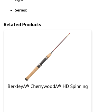
Series:
Related Products
BerkleyÂ® CherrywoodÂ® HD Spinning