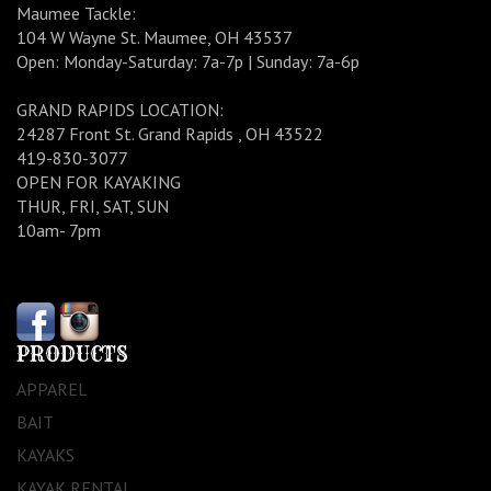
Maumee Tackle:
104 W Wayne St. Maumee, OH 43537
Open: Monday-Saturday: 7a-7p | Sunday: 7a-6p
GRAND RAPIDS LOCATION:
24287 Front St. Grand Rapids , OH 43522
419-830-3077
OPEN FOR KAYAKING
THUR, FRI, SAT, SUN
10am- 7pm
PRODUCTS
APPAREL
BAIT
KAYAKS
KAYAK RENTAL