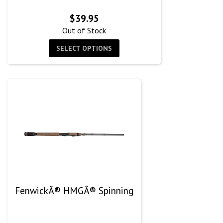
$
39.95
Out of Stock
SELECT OPTIONS
FenwickÂ® HMGÂ® Spinning