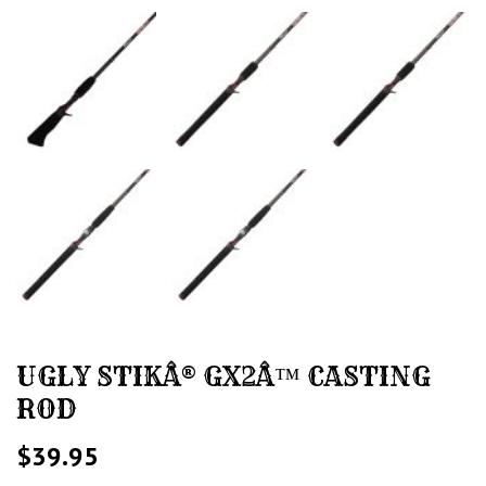
UGLY STIKÂ® GX2Â™ CASTING
ROD
$
39.95