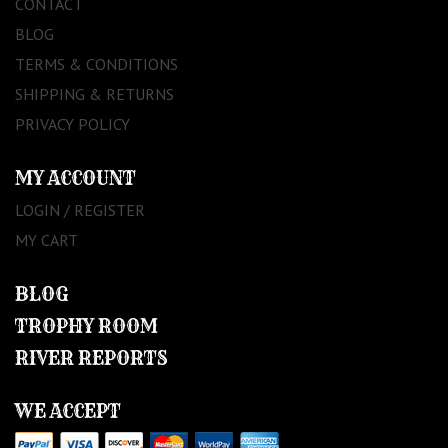
CONTACT
BLOG
TERMS & CONDITIONS
SHIPPING & RETURNS
PRIVACY POLICY
MY ACCOUNT
LOGIN / REGISTER
MY CART
BLOG
TROPHY ROOM
RIVER REPORTS
WE ACCEPT