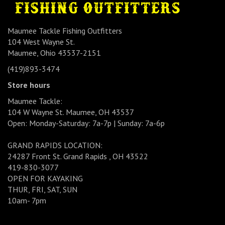
Maumee Tackle Fishing Outfitters
104 West Wayne St.
Maumee, Ohio 43537-2151
(419)893-3474
Store hours
Maumee Tackle:
104 W Wayne St. Maumee, OH 43537
Open: Monday-Saturday: 7a-7p | Sunday: 7a-6p
GRAND RAPIDS LOCATION:
24287 Front St. Grand Rapids , OH 43522
419-830-3077
OPEN FOR KAYAKING
THUR, FRI, SAT, SUN
10am- 7pm