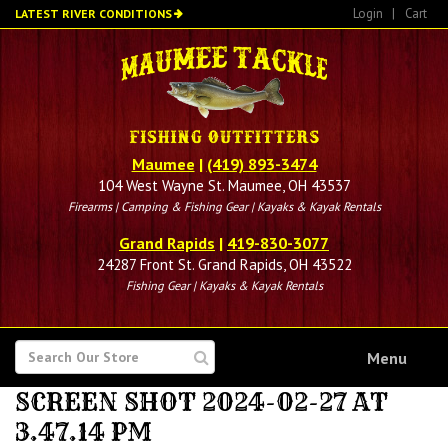
Skip
Login
|
Cart
LATEST RIVER CONDITIONS
to
main
content
Maumee
|
(419) 893-3474
104 West Wayne St. Maumee, OH 43537
Firearms | Camping & Fishing Gear | Kayaks & Kayak Rentals
Grand Rapids
|
419-830-3077
24287 Front St. Grand Rapids, OH 43522
Fishing Gear | Kayaks & Kayak Rentals
SEARCH
Menu
FOR
SCREEN SHOT 2024-02-27 AT
3.47.14 PM