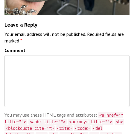
Leave a Reply
Your email address will not be published.
Required fields are
marked
*
Comment
You may use these
HTML
tags and attributes:
<a href=""
title="">
<abbr title="">
<acronym title="">
<b>
<blockquote cite="">
<cite>
<code>
<del