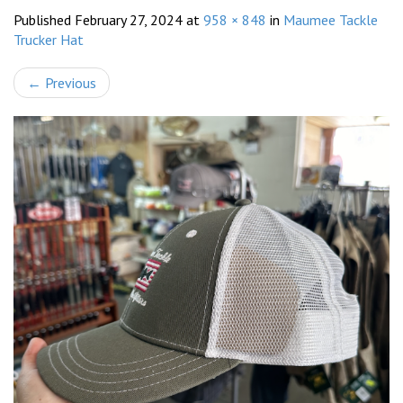
Published
February 27, 2024
at
958 × 848
in
Maumee Tackle
Trucker Hat
←
Previous