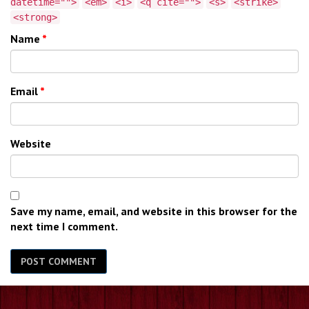
datetime="">
<em>
<i>
<q cite="">
<s>
<strike>
<strong>
Name
*
Email
*
Website
Save my name, email, and website in this browser for the
next time I comment.