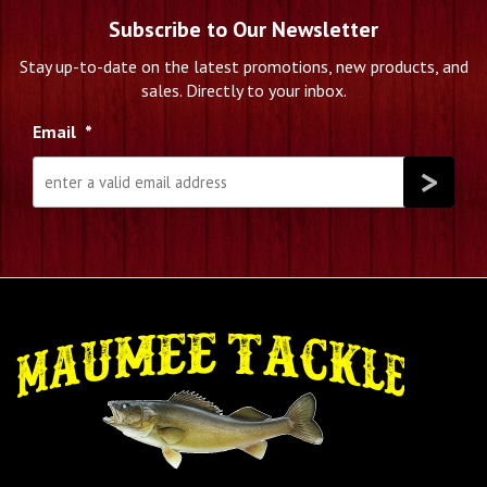
Subscribe to Our Newsletter
Stay up-to-date on the latest promotions, new products, and
sales. Directly to your inbox.
Email
*