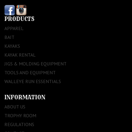
PRODUCTS
APPAREL
BAIT
KAYAKS
KAYAK RENTAL
JIGS & MOLDING EQUIPMENT
TOOLS AND EQUIPMENT
WALLEYE RUN ESSENTIALS
INFORMATION
ABOUT US
TROPHY ROOM
REGULATIONS