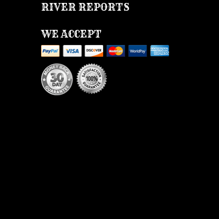
RIVER REPORTS
WE ACCEPT