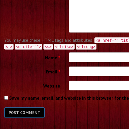
You may use these
HTML
tags and attributes:
<a href="" tit
<i>
<q cite="">
<s>
<strike>
<strong>
Name
*
Email
*
Website
Save my name, email, and website in this browser for th