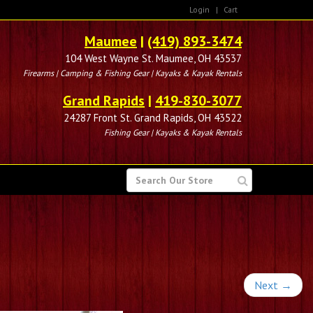
Login
|
Cart
Maumee
|
(419) 893-3474
104 West Wayne St. Maumee, OH 43537
Firearms | Camping & Fishing Gear | Kayaks & Kayak Rentals
Grand Rapids
|
419-830-3077
24287 Front St. Grand Rapids, OH 43522
Fishing Gear | Kayaks & Kayak Rentals
SEARCH
FOR
Next
→