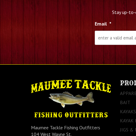
Stay up-to-
Email
*
PRO
APPAR
BAIT
KAYAKS
KAYAK 
Maumee Tackle Fishing Outfitters
JIGS &
104 West Wayne St.