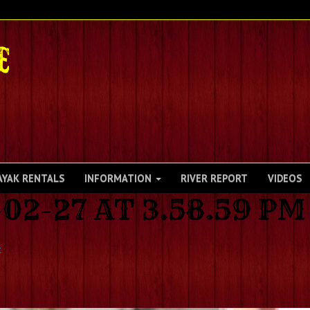
AYAK RENTALS
INFORMATION
RIVER REPORT
VIDEOS
02-27 AT 3.58.59 PM
t