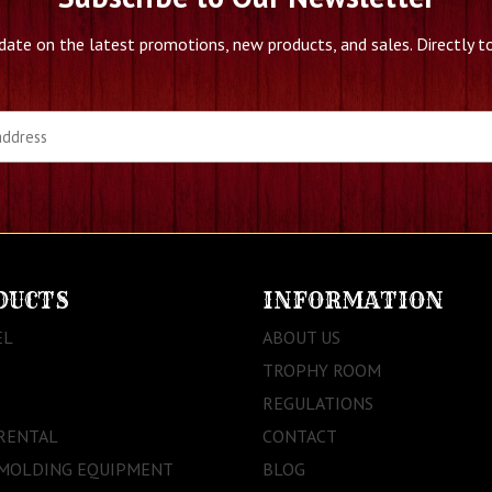
date on the latest promotions, new products, and sales. Directly to
DUCTS
INFORMATION
EL
ABOUT US
TROPHY ROOM
REGULATIONS
RENTAL
CONTACT
 MOLDING EQUIPMENT
BLOG