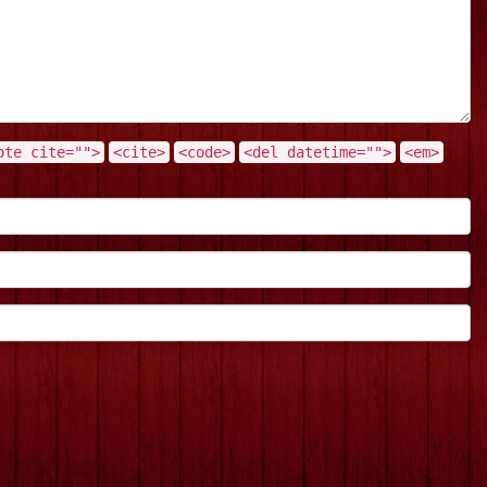
ote cite="">
<cite>
<code>
<del datetime="">
<em>