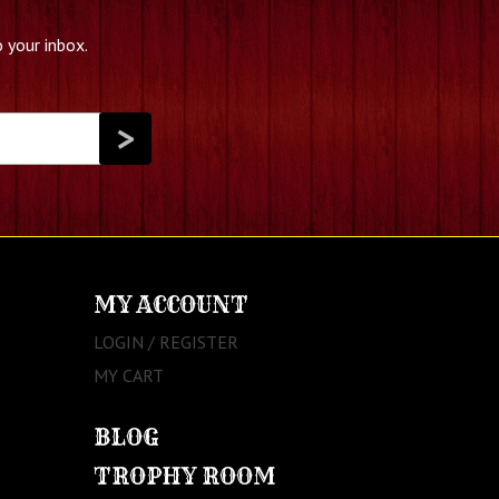
 your inbox.
MY ACCOUNT
LOGIN / REGISTER
MY CART
BLOG
TROPHY ROOM