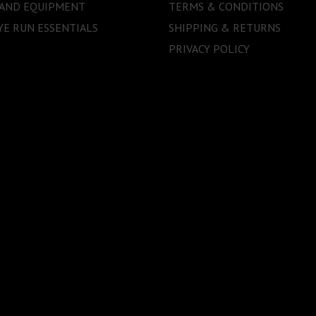
 AND EQUIPMENT
TERMS & CONDITIONS
E RUN ESSENTIALS
SHIPPING & RETURNS
PRIVACY POLICY