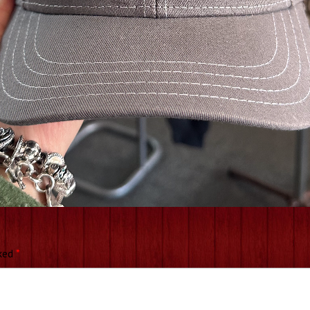
rked
*