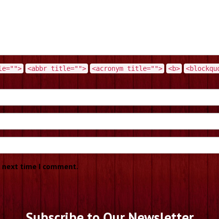
le="">
<abbr title="">
<acronym title="">
<b>
<blockqu
e next time I comment.
Subscribe to Our Newsletter