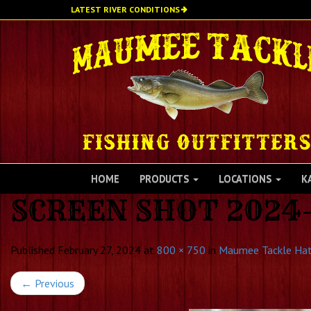
Skip
LATEST RIVER CONDITIONS
to
main
content
HOME
PRODUCTS
LOCATIONS
K
SCREEN SHOT 2024-
Published
February 27, 2024
at
800 × 750
in
Maumee Tackle Ha
←
Previous