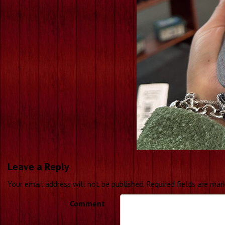
Leave a Reply
Your email address will not be published.
Required fields are ma
Comment