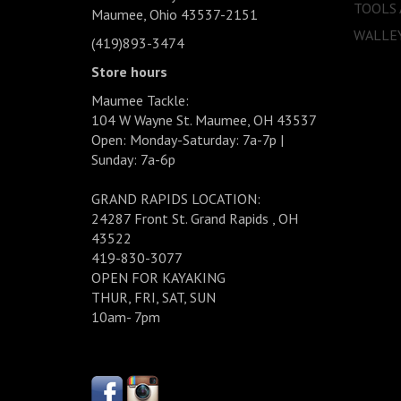
TOOLS
Maumee, Ohio 43537-2151
WALLEY
(419)893-3474
Store hours
Maumee Tackle:
104 W Wayne St. Maumee, OH 43537
Open: Monday-Saturday: 7a-7p |
Sunday: 7a-6p
GRAND RAPIDS LOCATION:
24287 Front St. Grand Rapids , OH
43522
419-830-3077
OPEN FOR KAYAKING
THUR, FRI, SAT, SUN
10am- 7pm