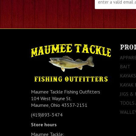
PRO
APPAR
BAIT
KAYAKS
KAYAK 
Maumee Tackle Fishing Outfitters
JIGS &
104 West Wayne St.
TOOLS
Maumee, Ohio 43537-2151
WALLEY
(419)893-3474
Store hours
Maumee Tackle: