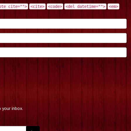
ote cite="">
<cite>
<code>
<del datetime="">
<em>
 your inbox.