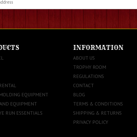
DUCTS
INFORMATION
EL
ABOUT US
TROPHY ROOM
REGULATIONS
RENTAL
CONTACT
 MOLDING EQUIPMENT
BLOG
 AND EQUIPMENT
TERMS & CONDITIONS
E RUN ESSENTIALS
SHIPPING & RETURNS
PRIVACY POLICY