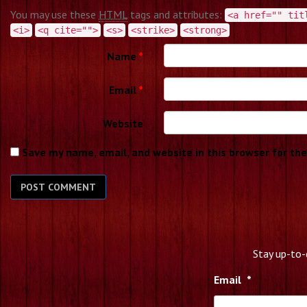
You may use these
HTML
tags and attributes:
<a href="" tit
<i>
<q cite="">
<s>
<strike>
<strong>
Name
*
Email
*
Website
Save my name, email, and website in this browser for th
Stay up-to-
Email
*