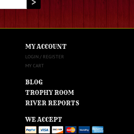
MY ACCOUNT
LOGIN / REGISTER
MY CART
BLOG
TROPHY ROOM
RIVER REPORTS
WE ACCEPT