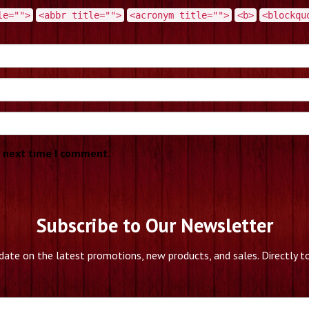
le="">
<abbr title="">
<acronym title="">
<b>
<blockqu
e next time I comment.
Subscribe to Our Newsletter
date on the latest promotions, new products, and sales. Directly to