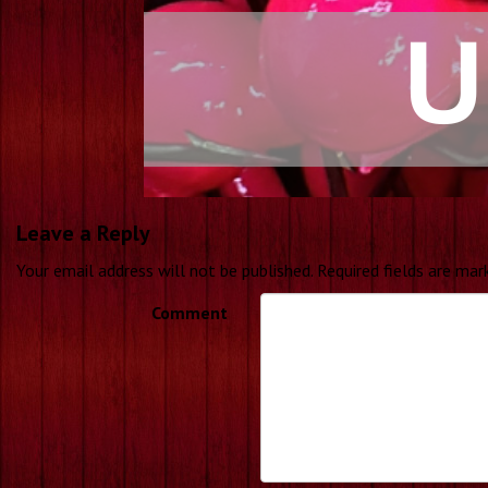
Leave a Reply
Your email address will not be published.
Required fields are ma
Comment