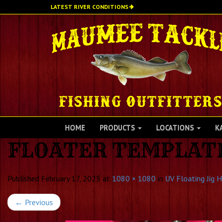
Skip
LATEST RIVER CONDITIONS
to
main
content
HOME
PRODUCTS
LOCATIONS
K
FLOATER TEMPLATE 
Published
February 17, 2025
at
1080 × 1080
in
UV Floating Jig 
←
Previous