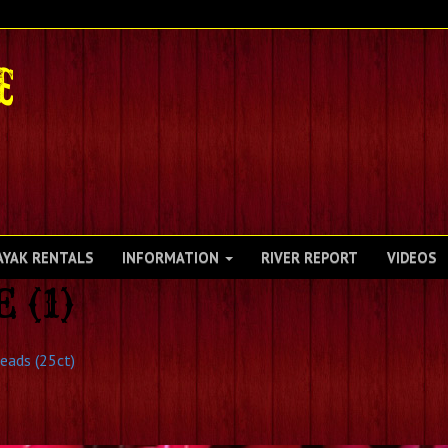
AYAK RENTALS
INFORMATION
RIVER REPORT
VIDEOS
(1)
Heads (25ct)