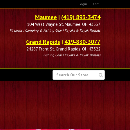
Login
|
Cart
Maumee
|
(419) 893-3474
104 West Wayne St. Maumee, OH 43537
Firearms | Camping & Fishing Gear | Kayaks & Kayak Rentals
Grand Rapids
|
419-830-3077
24287 Front St. Grand Rapids, OH 43522
Fishing Gear | Kayaks & Kayak Rentals
SEARCH
FOR