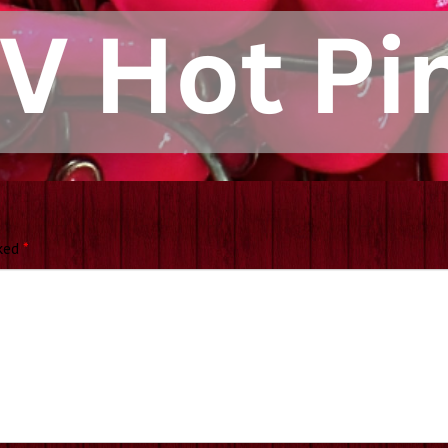
rked
*