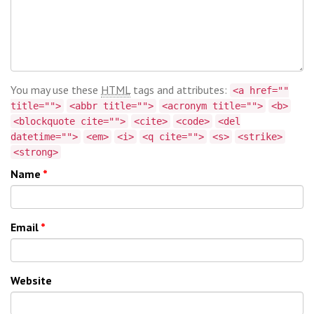
You may use these
HTML
tags and attributes:
<a href=""
title="">
<abbr title="">
<acronym title="">
<b>
<blockquote cite="">
<cite>
<code>
<del
datetime="">
<em>
<i>
<q cite="">
<s>
<strike>
<strong>
Name
*
Email
*
Website