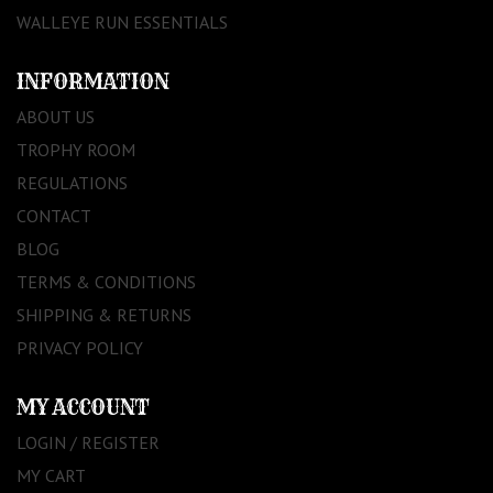
WALLEYE RUN ESSENTIALS
INFORMATION
ABOUT US
TROPHY ROOM
REGULATIONS
CONTACT
BLOG
TERMS & CONDITIONS
SHIPPING & RETURNS
PRIVACY POLICY
MY ACCOUNT
LOGIN / REGISTER
MY CART