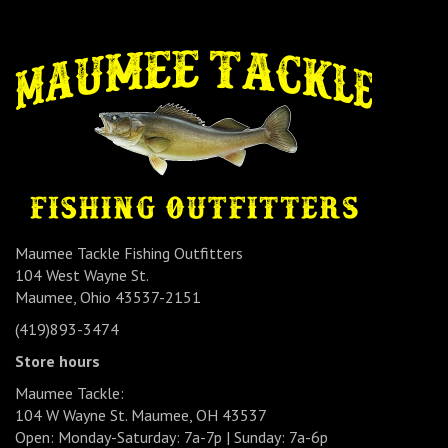
Maumee Tackle Fishing Outfitters
104 West Wayne St.
Maumee, Ohio 43537-2151
(419)893-3474
Store hours
Maumee Tackle:
104 W Wayne St. Maumee, OH 43537
Open: Monday-Saturday: 7a-7p | Sunday: 7a-6p