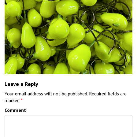
Leave a Reply
Your email address will not be published.
Required fields are
marked
*
Comment