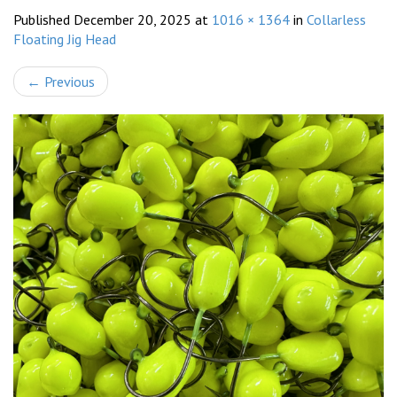
Published
December 20, 2025
at
1016 × 1364
in
Collarless
Floating Jig Head
←
Previous