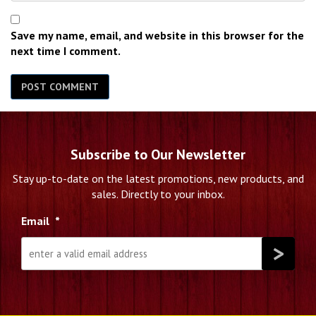
Save my name, email, and website in this browser for the
next time I comment.
Subscribe to Our Newsletter
Stay up-to-date on the latest promotions, new products, and
sales. Directly to your inbox.
Email
*