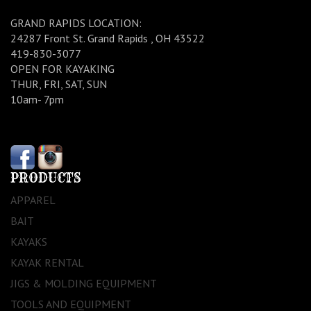
GRAND RAPIDS LOCATION:
24287 Front St. Grand Rapids , OH 43522
419-830-3077
OPEN FOR KAYAKING
THUR, FRI, SAT, SUN
10am- 7pm
PRODUCTS
APPAREL
BAIT
KAYAKS
KAYAK RENTAL
JIGS & MOLDING EQUIPMENT
TOOLS AND EQUIPMENT