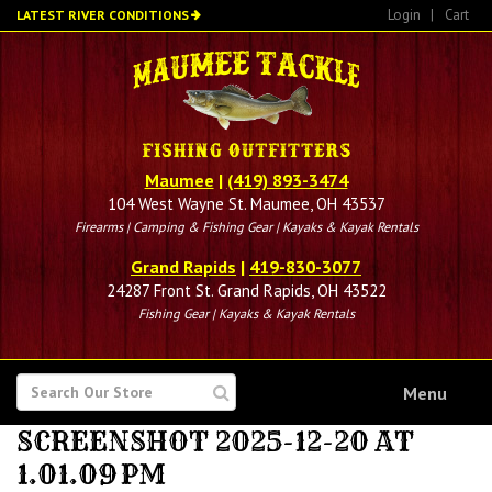
Skip
Login
|
Cart
LATEST RIVER CONDITIONS
to
main
content
Maumee
|
(419) 893-3474
104 West Wayne St. Maumee, OH 43537
Firearms | Camping & Fishing Gear | Kayaks & Kayak Rentals
Grand Rapids
|
419-830-3077
24287 Front St. Grand Rapids, OH 43522
Fishing Gear | Kayaks & Kayak Rentals
SEARCH
Menu
FOR
SCREENSHOT 2025-12-20 AT
1.01.09 PM