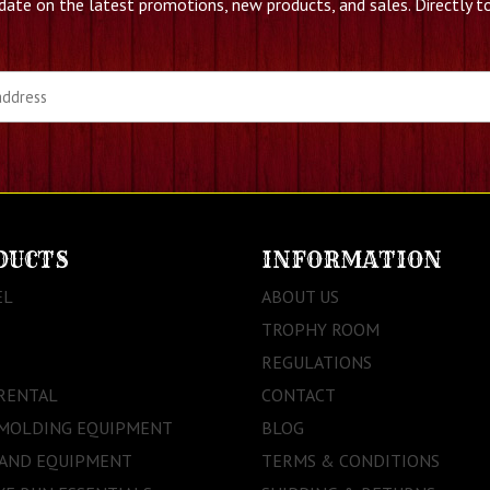
date on the latest promotions, new products, and sales. Directly to
DUCTS
INFORMATION
EL
ABOUT US
TROPHY ROOM
REGULATIONS
RENTAL
CONTACT
 MOLDING EQUIPMENT
BLOG
 AND EQUIPMENT
TERMS & CONDITIONS