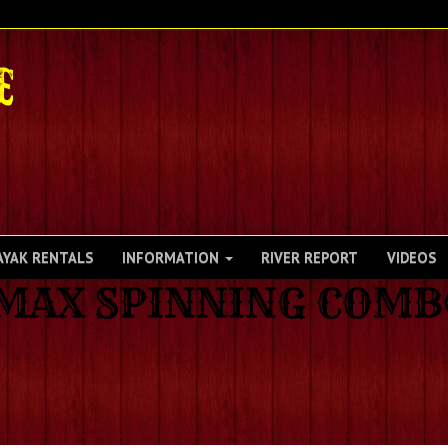
AYAK RENTALS
INFORMATION
RIVER REPORT
VIDEOS
 MAX SPINNING COM