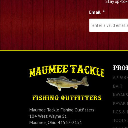
Stay up-to-
Email
*
PRO
APPAR
BAIT
KAYAKS
KAYAK 
Maumee Tackle Fishing Outfitters
JIGS &
104 West Wayne St.
TOOLS
Maumee, Ohio 43537-2151