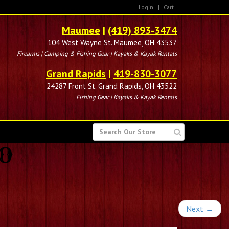
Login
|
Cart
Maumee
|
(419) 893-3474
104 West Wayne St. Maumee, OH 43537
Firearms | Camping & Fishing Gear | Kayaks & Kayak Rentals
Grand Rapids
|
419-830-3077
24287 Front St. Grand Rapids, OH 43522
Fishing Gear | Kayaks & Kayak Rentals
SEARCH
FOR
BO
Next
→