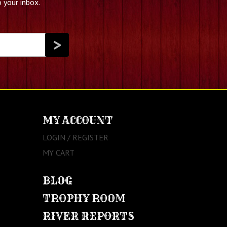
 your inbox.
MY ACCOUNT
LOGIN / REGISTER
MY CART
BLOG
TROPHY ROOM
RIVER REPORTS