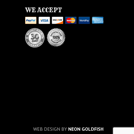
WE ACCEPT
WEB DESIGN BY
NEON GOLDFISH