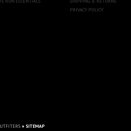
E RUN ESSENTIALS
SHIPPING & RETURNS
PRIVACY POLICY
OUTFITERS ●
SITEMAP