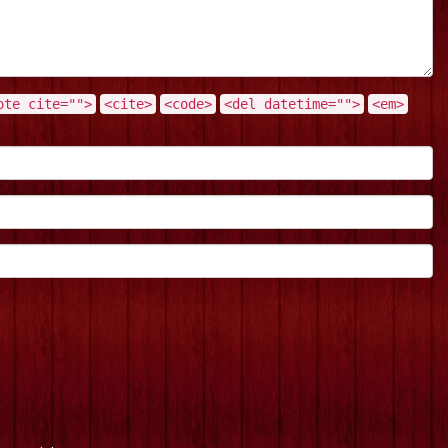
ote cite="">
<cite>
<code>
<del datetime="">
<em>