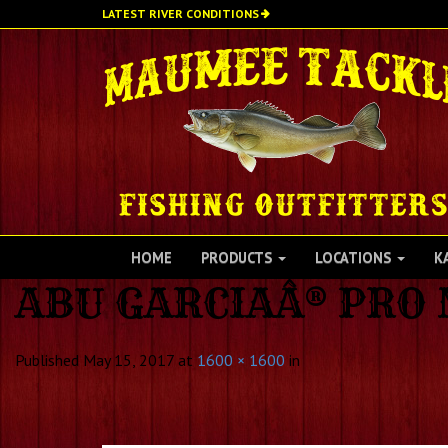
Skip
LATEST RIVER CONDITIONS
to
main
content
HOME
PRODUCTS
LOCATIONS
K
ABU GARCIAÂ® PRO
Published
May 15, 2017
at
1600 × 1600
in