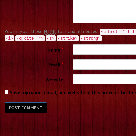
You may use these
HTML
tags and attributes:
<a href="" tit
<i>
<q cite="">
<s>
<strike>
<strong>
Name
*
Email
*
Website
Save my name, email, and website in this browser for th