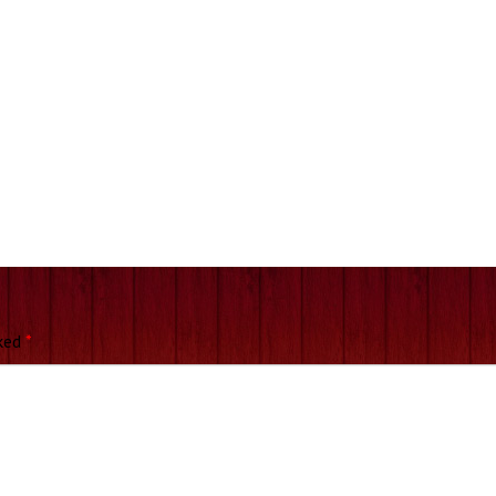
rked
*