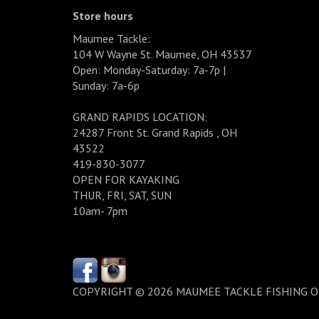
Store hours
Maumee Tackle:
104 W Wayne St. Maumee, OH 43537
Open: Monday-Saturday: 7a-7p |
Sunday: 7a-6p
GRAND RAPIDS LOCATION:
24287 Front St. Grand Rapids , OH
43522
419-830-3077
OPEN FOR KAYAKING
THUR, FRI, SAT, SUN
10am- 7pm
COPYRIGHT © 2026 MAUMEE TACKLE FISHING 