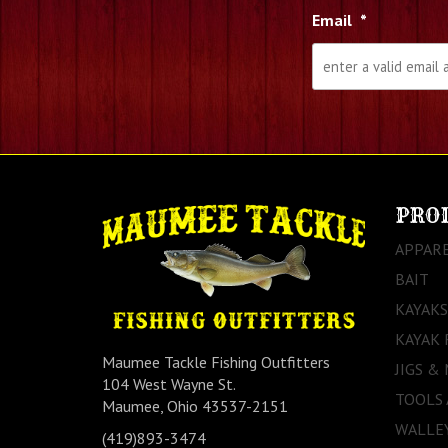
Email
*
PRO
APPAR
BAIT
KAYAKS
KAYAK 
Maumee Tackle Fishing Outfitters
JIGS &
104 West Wayne St.
TOOLS
Maumee, Ohio 43537-2151
WALLEY
(419)893-3474