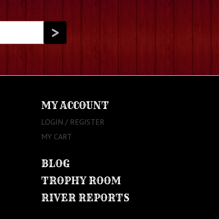
MY ACCOUNT
LOGIN / REGISTER
MY CART
BLOG
TROPHY ROOM
RIVER REPORTS