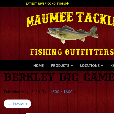
Skip
LATEST RIVER CONDITIONS
to
main
content
HOME
PRODUCTS
LOCATIONS
K
BERKLEY_BIG_GAME
Published
May 15, 2017
at
1600 × 1600
in
←
Previous