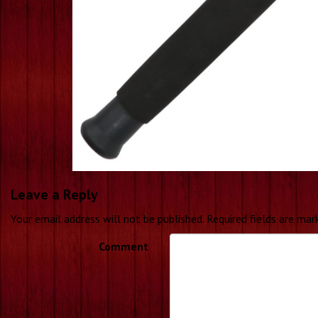
Leave a Reply
Your email address will not be published.
Required fields are ma
Comment