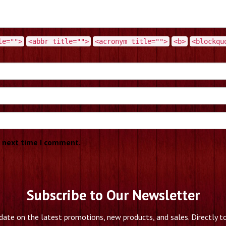
le="">
<abbr title="">
<acronym title="">
<b>
<blockqu
e next time I comment.
Subscribe to Our Newsletter
date on the latest promotions, new products, and sales. Directly to