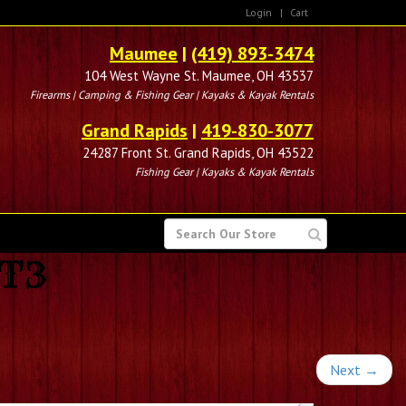
Login
|
Cart
Maumee
|
(419) 893-3474
104 West Wayne St. Maumee, OH 43537
Firearms | Camping & Fishing Gear | Kayaks & Kayak Rentals
Grand Rapids
|
419-830-3077
24287 Front St. Grand Rapids, OH 43522
Fishing Gear | Kayaks & Kayak Rentals
SEARCH
FOR
LT3
Next
→