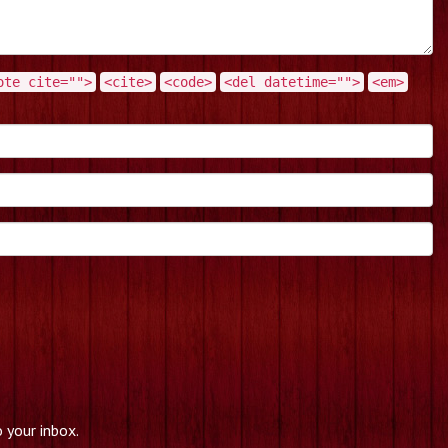
ote cite="">
<cite>
<code>
<del datetime="">
<em>
 your inbox.