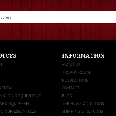
DUCTS
INFORMATION
EL
ABOUT US
TROPHY ROOM
REGULATIONS
RENTAL
CONTACT
 MOLDING EQUIPMENT
BLOG
 AND EQUIPMENT
TERMS & CONDITIONS
E RUN ESSENTIALS
SHIPPING & RETURNS