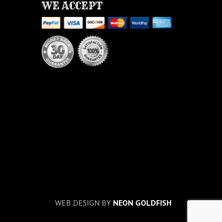
WE ACCEPT
WEB DESIGN BY
NEON GOLDFISH