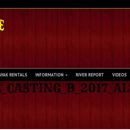
AYAK RENTALS
INFORMATION
RIVER REPORT
VIDEOS
_CASTING_B_2017_A