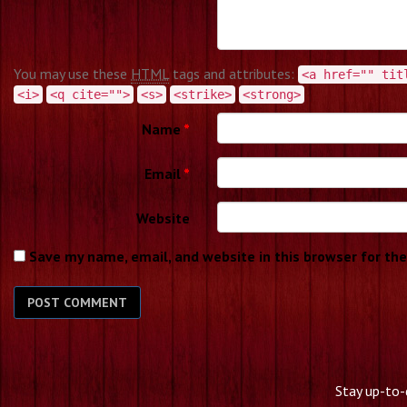
You may use these
HTML
tags and attributes:
<a href="" tit
<i>
<q cite="">
<s>
<strike>
<strong>
Name
*
Email
*
Website
Save my name, email, and website in this browser for th
Stay up-to-