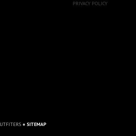
PRIVACY POLICY
OUTFITERS ●
SITEMAP