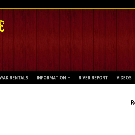
AYAK RENTALS
INFORMATION
RIVER REPORT
VIDEOS
R