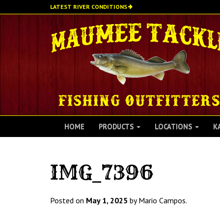
Skip
LATEST RIVER CONDITIONS
to
main
content
HOME
PRODUCTS
LOCATIONS
K
IMG_7396
Posted on
May 1, 2025
by Mario Campos.