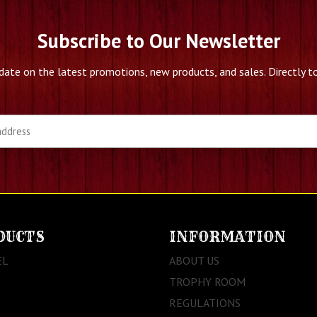
Subscribe to Our Newsletter
date on the latest promotions, new products, and sales. Directly to
DUCTS
INFORMATION
EL
ABOUT US
TROPHY ROOM
REGULATIONS