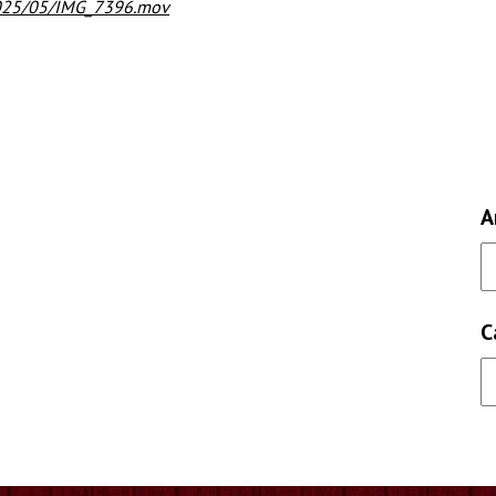
2025/05/IMG_7396.mov
A
C