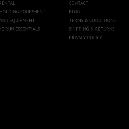
RENTAL
CONTACT
 MOLDING EQUIPMENT
BLOG
 AND EQUIPMENT
TERMS & CONDITIONS
E RUN ESSENTIALS
SHIPPING & RETURNS
PRIVACY POLICY