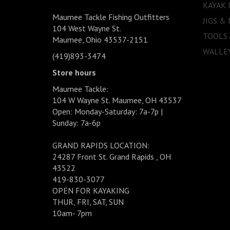
KAYAK 
Maumee Tackle Fishing Outfitters
JIGS &
104 West Wayne St.
TOOLS
Maumee, Ohio 43537-2151
WALLEY
(419)893-3474
Store hours
Maumee Tackle:
104 W Wayne St. Maumee, OH 43537
Open: Monday-Saturday: 7a-7p |
Sunday: 7a-6p
GRAND RAPIDS LOCATION:
24287 Front St. Grand Rapids , OH
43522
419-830-3077
OPEN FOR KAYAKING
THUR, FRI, SAT, SUN
10am- 7pm