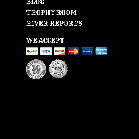
BLOG
TROPHY ROOM
RIVER REPORTS
WE ACCEPT