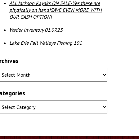
ALL Jackson Kayaks ON SALE-Yes these are
physically on hand!SAVE EVEN MORE WITH
OUR CASH OPTION!
Wader Inventory 01.07.23
Lake Erie Fall Walleye Fishing 101
rchives
ategories