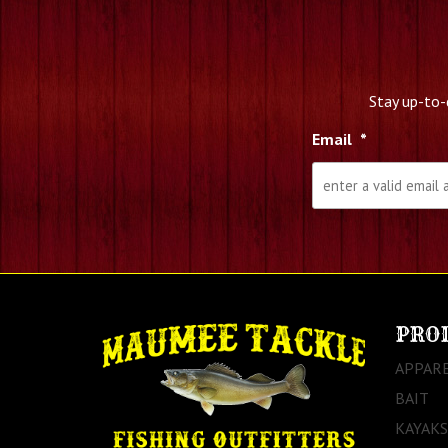
Stay up-to-
Email
*
PRO
APPAR
BAIT
KAYAKS