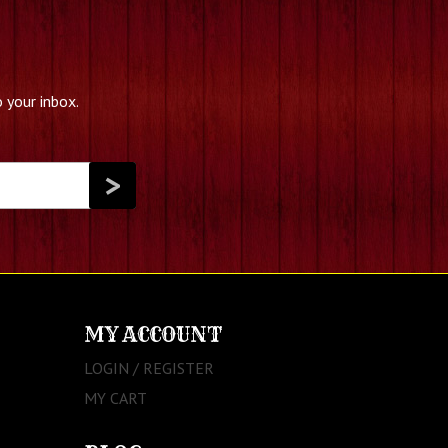
 your inbox.
MY ACCOUNT
LOGIN / REGISTER
MY CART