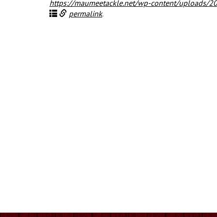
https://maumeetackle.net/wp-content/uploads/
permalink
.