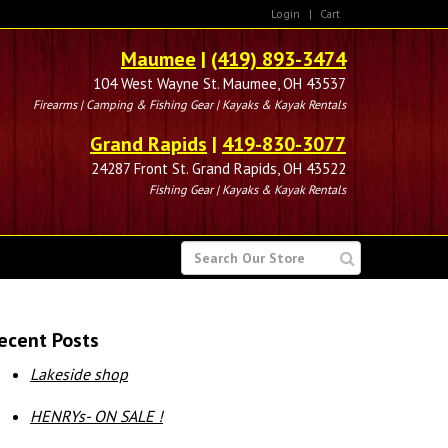
Login
|
Cart
Maumee
|
(419) 893-3474
104 West Wayne St. Maumee, OH 43537
Firearms | Camping & Fishing Gear | Kayaks & Kayak Rentals
Grand Rapids
|
419-830-3077
24287 Front St. Grand Rapids, OH 43522
Fishing Gear | Kayaks & Kayak Rentals
SEARCH
FOR
ecent Posts
Lakeside shop
HENRYs- ON SALE !