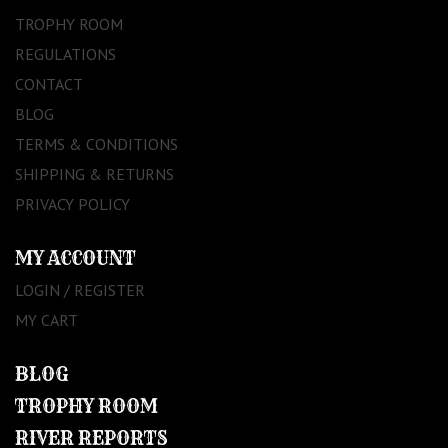
TROPHY ROOM
REGULATIONS
CONTACT
BLOG
TERMS & CONDITIONS
SHIPPING & RETURNS
PRIVACY POLICY
MY ACCOUNT
LOGIN / REGISTER
MY CART
BLOG
TROPHY ROOM
RIVER REPORTS