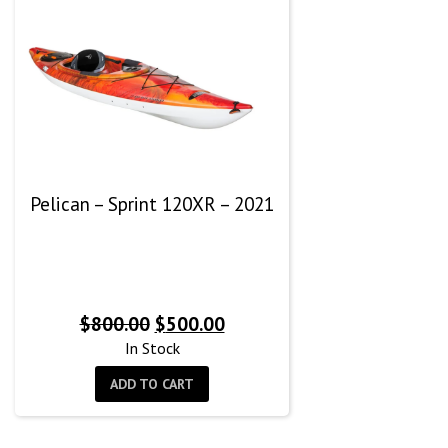
Pelican – Sprint 120XR – 2021
Original
Current
$
800.00
$
500.00
price
price
In Stock
was:
is:
ADD TO CART
$800.00.
$500.00.