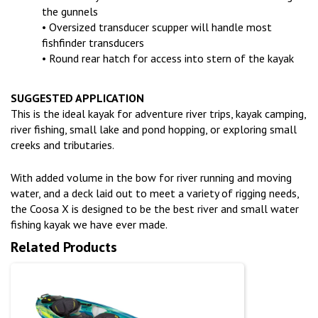
the gunnels
• Oversized transducer scupper will handle most
fishfinder transducers
• Round rear hatch for access into stern of the kayak
SUGGESTED APPLICATION
This is the ideal kayak for adventure river trips, kayak camping,
river fishing, small lake and pond hopping, or exploring small
creeks and tributaries.
With added volume in the bow for river running and moving
water, and a deck laid out to meet a variety of rigging needs,
the Coosa X is designed to be the best river and small water
fishing kayak we have ever made.
Related Products