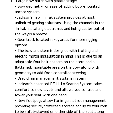
Large bow hatch with paddle stager
• Bow geometry for ease of adding bow-mounted
anchor system
• Jackson’s new TriTrak system provides almost
unlimited gearing solutions. Using the channels in the
TriTrak, installing electronics and hiding cables out of
the way is a breeze
• Gear track located in key areas for more rigging
options
• The bow and stern is designed with trolling and
electric motor installation in mind. This is due to an
adaptable four bolt pattern on the stern and a
flattened, mountable area on the bow along with
geometry to add foot-controlled steering
• Drag chain management system in stern
• Jackson’s patented EZ Hi-Lo Seating System takes
comfort to new levels and allows you to raise and
lower your seat with one hand
• New footpegs allow for in-gunnel rod management,
providing secure, protected storage for up to four rods
to be safely stowed on either side of the seat along