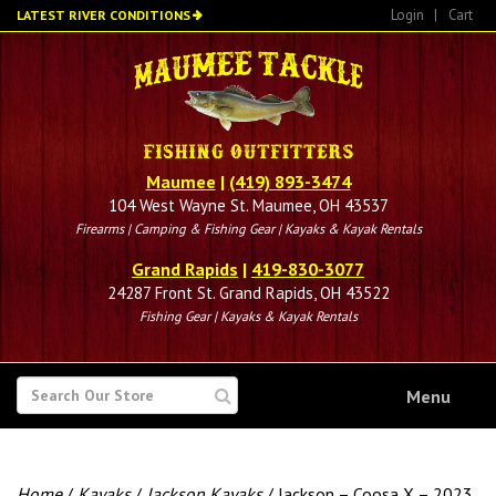
Skip
Login
|
Cart
LATEST RIVER CONDITIONS
to
main
content
Maumee
|
(419) 893-3474
104 West Wayne St. Maumee, OH 43537
Firearms | Camping & Fishing Gear | Kayaks & Kayak Rentals
Grand Rapids
|
419-830-3077
24287 Front St. Grand Rapids, OH 43522
Fishing Gear | Kayaks & Kayak Rentals
SEARCH
Menu
FOR
Home
/
Kayaks
/
Jackson Kayaks
/ Jackson – Coosa X – 2023