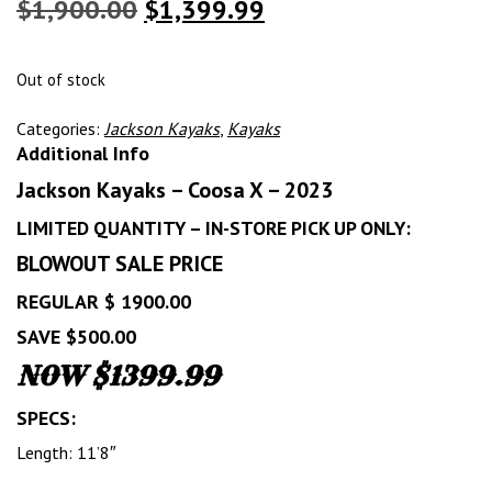
Original
Current
$
1,900.00
$
1,399.99
price
price
was:
is:
Out of stock
$1,900.00.
$1,399.99.
Categories:
Jackson Kayaks
,
Kayaks
Additional Info
Jackson Kayaks – Coosa X – 2023
LIMITED QUANTITY – IN-STORE PICK UP ONLY:
BLOWOUT SALE PRICE
REGULAR $ 1900.00
SAVE $500.00
NOW $1399.99
SPECS:
Length: 11’8″