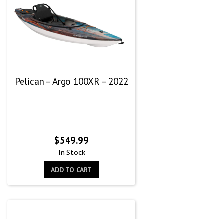
Pelican – Argo 100XR – 2022
$
549.99
In Stock
ADD TO CART