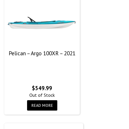
Pelican – Argo 100XR – 2021
$
549.99
Out of Stock
READ MORE