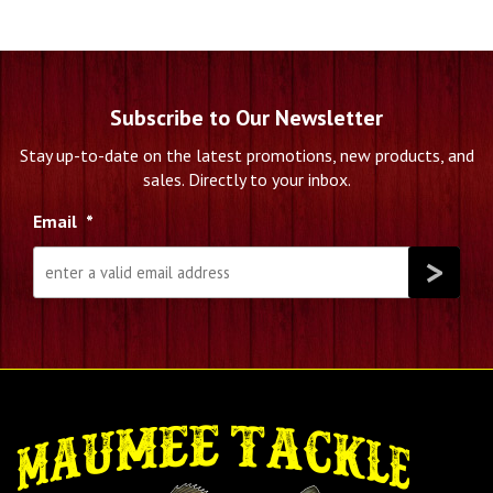
Subscribe to Our Newsletter
Stay up-to-date on the latest promotions, new products, and
sales. Directly to your inbox.
Email
*