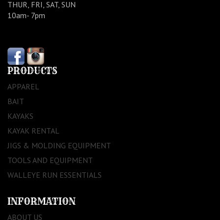
THUR, FRI, SAT, SUN
10am- 7pm
PRODUCTS
APPAREL
BAIT
KAYAKS
KAYAK RENTAL
JIGS & MOLDING EQUIPMENT
TOOLS AND EQUIPMENT
WALLEYE RUN ESSENTIALS
INFORMATION
ABOUT US