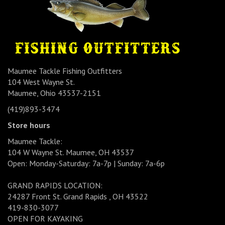
Maumee Tackle Fishing Outfitters
104 West Wayne St.
Maumee, Ohio 43537-2151
(419)893-3474
Store hours
Maumee Tackle:
104 W Wayne St. Maumee, OH 43537
Open: Monday-Saturday: 7a-7p | Sunday: 7a-6p
GRAND RAPIDS LOCATION:
24287 Front St. Grand Rapids , OH 43522
419-830-3077
OPEN FOR KAYAKING