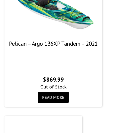
Pelican – Argo 136XP Tandem – 2021
$
869.99
Out of Stock
READ MORE