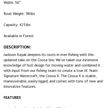
Width: 36″
Boat Weight: 98lbs
Capacity: 425lbs
Available in Forest
DESCRIPTION:
Jackson Kayak deepens its roots in river fishing with this
updated take on the Coosa line. We’ve taken our extensive
knowledge of hull design for moving water and combined it
with input from our fishing team to create a true JK Team
Signature Watercraft, the Coosa X. The Coosa X is stable,
maneuverable, easily rigged, and comes with tons of new and
innovative features.
FEATURES