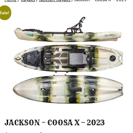
Sale!
JACKSON – COOSA X – 2023