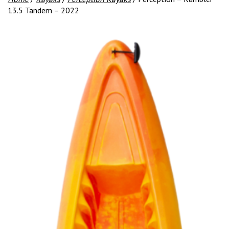
13.5 Tandem – 2022