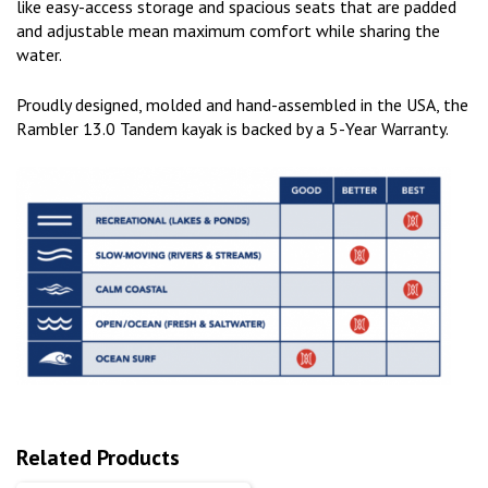
like easy-access storage and spacious seats that are padded
and adjustable mean maximum comfort while sharing the
water.
Proudly designed, molded and hand-assembled in the USA, the
Rambler 13.0 Tandem kayak is backed by a 5-Year Warranty.
Related Products