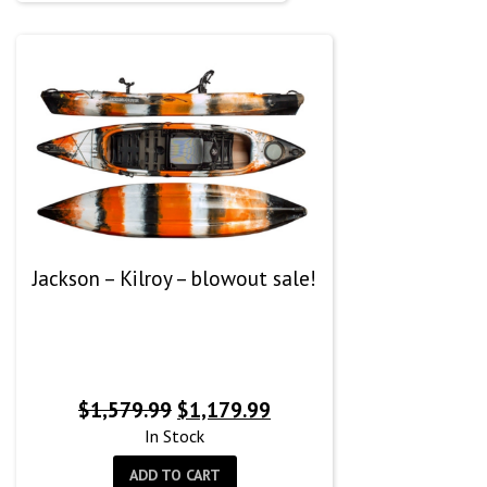
Jackson – Kilroy – blowout sale!
Original
Current
$
1,579.99
$
1,179.99
price
price
In Stock
was:
is:
ADD TO CART