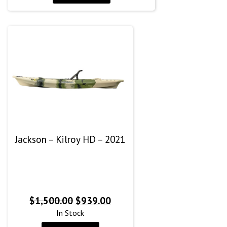
$1,579.99.
$1,179.99.
Jackson – Kilroy HD – 2021
Original
Current
$
1,500.00
$
939.00
price
price
In Stock