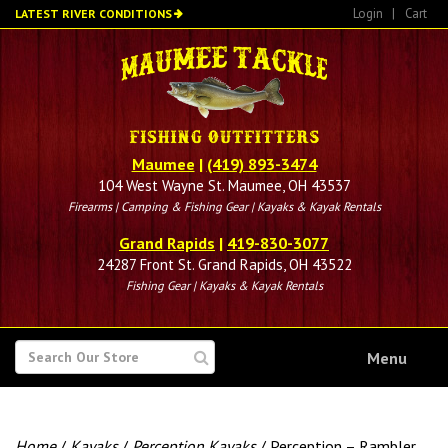
Skip
Login
|
Cart
LATEST RIVER CONDITIONS
to
main
content
Maumee
|
(419) 893-3474
104 West Wayne St. Maumee, OH 43537
Firearms | Camping & Fishing Gear | Kayaks & Kayak Rentals
Grand Rapids
|
419-830-3077
24287 Front St. Grand Rapids, OH 43522
Fishing Gear | Kayaks & Kayak Rentals
SEARCH
Menu
FOR
Home
/
Kayaks
/
Perception Kayaks
/ Perception – Rambler