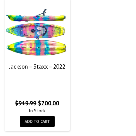
Jackson – Staxx – 2022
Original
Current
$
919.99
$
700.00
price
price
In Stock
was:
is:
ADD TO CART
$919.99.
$700.00.