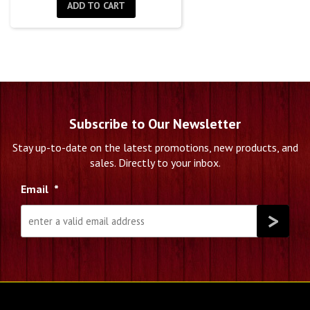
was:
is:
ADD TO CART
$1,500.00.
$939.00.
Subscribe to Our Newsletter
Stay up-to-date on the latest promotions, new products, and
sales. Directly to your inbox.
Email
*