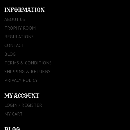
INFORMATION
ABOUT US
TROPHY ROOM
REGULATIONS
CONTACT
BLOG
TERMS & CONDITIONS
SHIPPING & RETURNS
PRIVACY POLICY
MY ACCOUNT
LOGIN / REGISTER
MY CART
BLOG