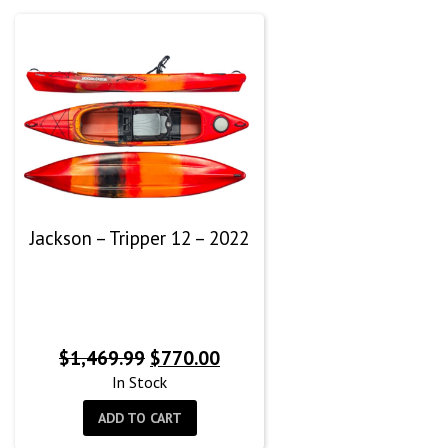
Jackson – Tripper 12 – 2022
Original
Current
$
1,469.99
$
770.00
price
price
In Stock
was:
is:
ADD TO CART
$1,469.99.
$770.00.