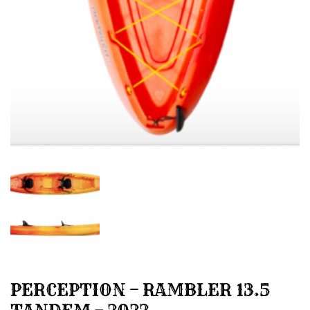
PERCEPTION – RAMBLER 13.5