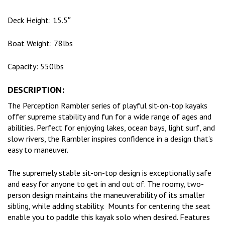
Deck Height: 15.5″
Boat Weight: 78lbs
Capacity: 550lbs
DESCRIPTION:
The Perception Rambler series of playful sit-on-top kayaks
offer supreme stability and fun for a wide range of ages and
abilities. Perfect for enjoying lakes, ocean bays, light surf, and
slow rivers, the Rambler inspires confidence in a design that’s
easy to maneuver.
The supremely stable sit-on-top design is exceptionally safe
and easy for anyone to get in and out of. The roomy, two-
person design maintains the maneuverability of its smaller
sibling, while adding stability. Mounts for centering the seat
enable you to paddle this kayak solo when desired. Features