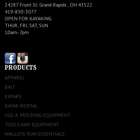
24287 Front St. Grand Rapids , OH 43522
419-830-3077
OPEN FOR KAYAKING
THUR, FRI, SAT, SUN
10am- 7pm
PRODUCTS
APPAREL
BAIT
KAYAKS
KAYAK RENTAL
JIGS & MOLDING EQUIPMENT
TOOLS AND EQUIPMENT
WALLEYE RUN ESSENTIALS