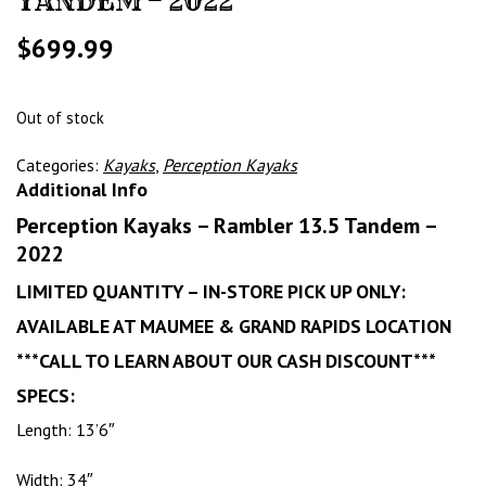
TANDEM – 2022
$
699.99
Out of stock
Categories:
Kayaks
,
Perception Kayaks
Additional Info
Perception Kayaks – Rambler 13.5 Tandem –
2022
LIMITED QUANTITY – IN-STORE PICK UP ONLY:
AVAILABLE AT MAUMEE & GRAND RAPIDS LOCATION
***CALL TO LEARN ABOUT OUR CASH DISCOUNT***
SPECS:
Length: 13’6″
Width: 34″