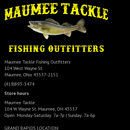
Maumee Tackle Fishing Outfitters
104 West Wayne St.
Maumee, Ohio 43537-2151
(419)893-3474
Store hours
Maumee Tackle:
104 W Wayne St. Maumee, OH 43537
Open: Monday-Saturday: 7a-7p | Sunday: 7a-6p
GRAND RAPIDS LOCATION: