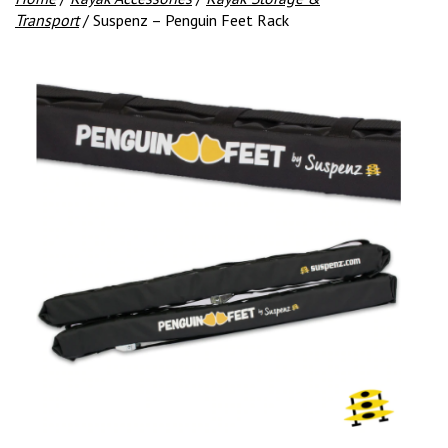
Transport
/ Suspenz – Penguin Feet Rack