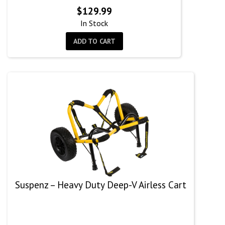
$
129.99
In Stock
ADD TO CART
Suspenz – Heavy Duty Deep-V Airless Cart