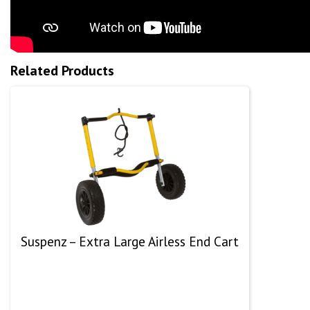
Related Products
Suspenz – Extra Large Airless End Cart