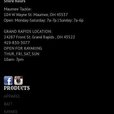
Store hours
Maumee Tackle:
104 W Wayne St. Maumee, OH 43537
Open: Monday-Saturday: 7a-7p | Sunday: 7a-6p
GRAND RAPIDS LOCATION:
24287 Front St. Grand Rapids , OH 43522
419-830-3077
OPEN FOR KAYAKING
THUR, FRI, SAT, SUN
10am- 7pm
PRODUCTS
APPAREL
BAIT
KAYAKS