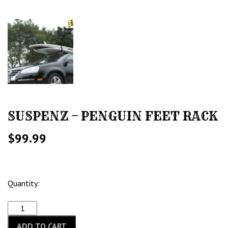
SUSPENZ – PENGUIN FEET RACK
$
99.99
Quantity:
ADD TO CART