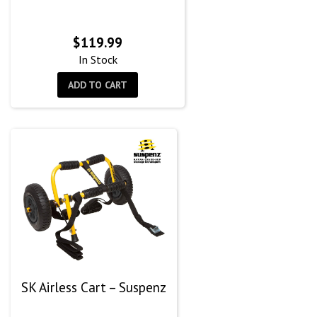
$
119.99
In Stock
ADD TO CART
SK Airless Cart – Suspenz