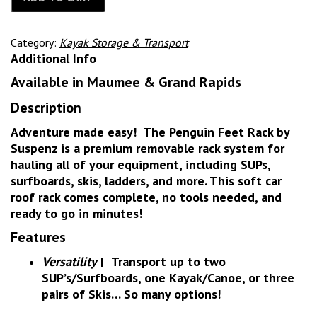
Category:
Kayak Storage & Transport
Additional Info
Available in Maumee & Grand Rapids
Description
Adventure made easy! The Penguin Feet Rack by
Suspenz is a premium removable rack system for
hauling all of your equipment, including SUPs,
surfboards, skis, ladders, and more. This soft car
roof rack comes complete, no tools needed, and
ready to go in minutes!
Features
Versatility
|
Transport up to two
SUP’s/Surfboards, one Kayak/Canoe, or three
pairs of Skis… So many options!