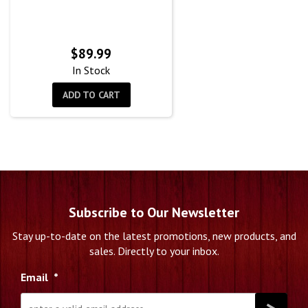
$
89.99
In Stock
ADD TO CART
Subscribe to Our Newsletter
Stay up-to-date on the latest promotions, new products, and
sales. Directly to your inbox.
Email
*