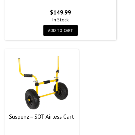
$
149.99
In Stock
ADD TO CART
Suspenz – SOT Airless Cart