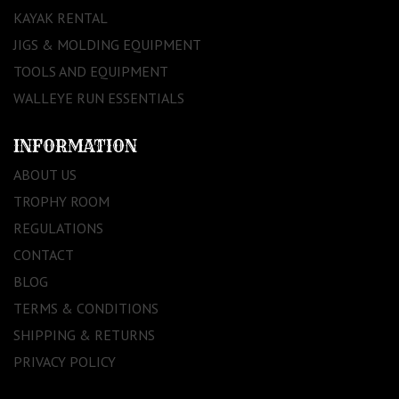
KAYAK RENTAL
JIGS & MOLDING EQUIPMENT
TOOLS AND EQUIPMENT
WALLEYE RUN ESSENTIALS
INFORMATION
ABOUT US
TROPHY ROOM
REGULATIONS
CONTACT
BLOG
TERMS & CONDITIONS
SHIPPING & RETURNS
PRIVACY POLICY