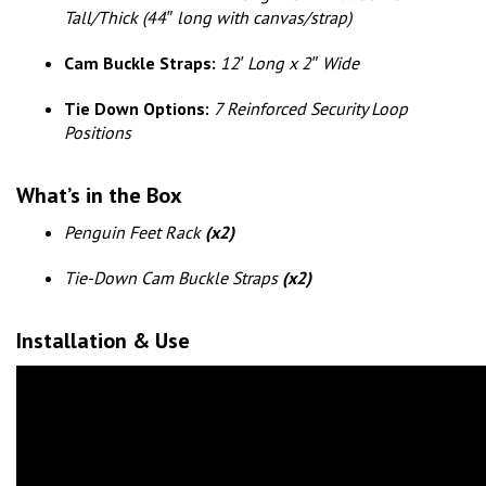
Tall/Thick (44″ long with canvas/strap)
Cam Buckle Straps:
12′ Long x 2″ Wide
Tie Down Options:
7 Reinforced Security Loop
Positions
What’s in the Box
Penguin Feet Rack
(x2)
Tie-Down Cam Buckle Straps
(x2)
Installation
& Use