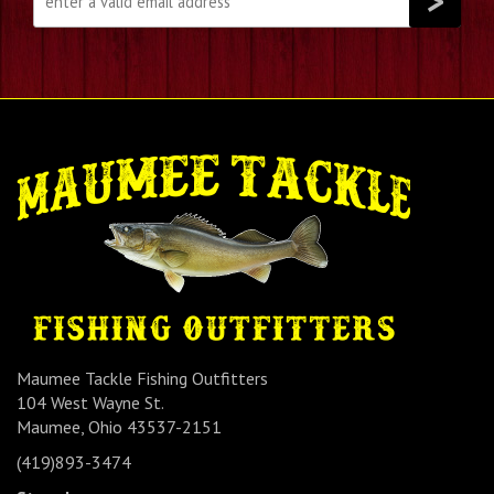
Maumee Tackle Fishing Outfitters
104 West Wayne St.
Maumee, Ohio 43537-2151
(419)893-3474