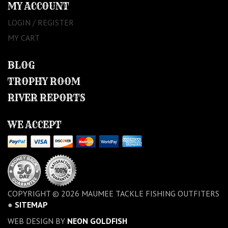
MY ACCOUNT
LOGIN / REGISTER
MY CART
BLOG
TROPHY ROOM
RIVER REPORTS
WE ACCEPT
COPYRIGHT © 2026 MAUMEE TACKLE FISHING OUTFITERS
●
SITEMAP
WEB DESIGN BY
NEON GOLDFISH