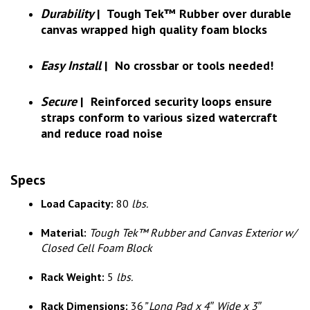
Durability
|
Tough Tek™ Rubber over durable
canvas wrapped high quality foam blocks
Easy Install
|
No crossbar or tools needed!
Secure
|
Reinforced security loops ensure
straps conform to various sized watercraft
and reduce road noise
Specs
Load Capacity:
80
lbs.
Material:
Tough Tek™ Rubber and Canvas Exterior w/
Closed Cell Foam Block
Rack Weight:
5
lbs.
Rack Dimensions:
36
” Long Pad x 4″ Wide x 3″