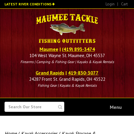
Skip
Login
|
Cart
LATEST RIVER CONDITIONS
to
main
content
Maumee
|
(419) 893-3474
104 West Wayne St. Maumee, OH 43537
Firearms | Camping & Fishing Gear | Kayaks & Kayak Rentals
Grand Rapids
|
419-830-3077
24287 Front St. Grand Rapids, OH 43522
Fishing Gear | Kayaks & Kayak Rentals
SEARCH
Menu
FOR
Home
/
Kayak Accessories
/
Kayak Storage &