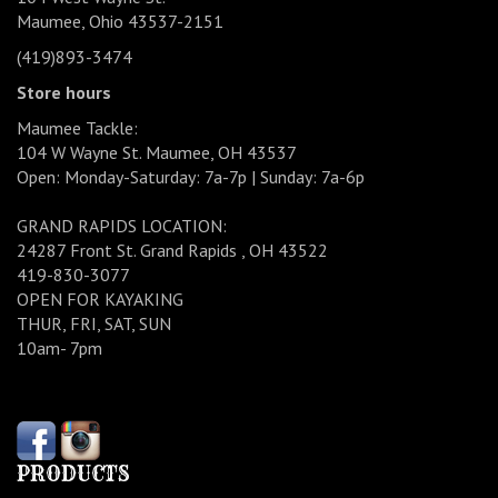
Maumee, Ohio 43537-2151
(419)893-3474
Store hours
Maumee Tackle:
104 W Wayne St. Maumee, OH 43537
Open: Monday-Saturday: 7a-7p | Sunday: 7a-6p
GRAND RAPIDS LOCATION:
24287 Front St. Grand Rapids , OH 43522
419-830-3077
OPEN FOR KAYAKING
THUR, FRI, SAT, SUN
10am- 7pm
PRODUCTS