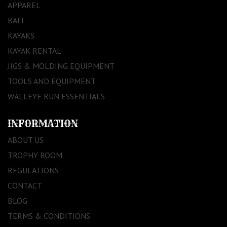
APPAREL
BAIT
KAYAKS
KAYAK RENTAL
JIGS & MOLDING EQUIPMENT
TOOLS AND EQUIPMENT
WALLEYE RUN ESSENTIALS
INFORMATION
ABOUT US
TROPHY ROOM
REGULATIONS
CONTACT
BLOG
TERMS & CONDITIONS