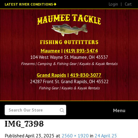
Skip
Login
|
Cart
LATEST RIVER CONDITIONS
to
main
content
Maumee
|
(419) 893-3474
104 West Wayne St. Maumee, OH 43537
Firearms | Camping & Fishing Gear | Kayaks & Kayak Rentals
Grand Rapids
|
419-830-3077
24287 Front St. Grand Rapids, OH 43522
Fishing Gear | Kayaks & Kayak Rentals
SEARCH
Menu
FOR
IMG_7398
Published
April 23, 2025
at
2560 × 1920
in
24 April 25