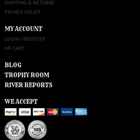
SHIPPING & RETURNS
PRIVACY POLICY
MY ACCOUNT
LOGIN / REGISTER
MY CART
BLOG
TROPHY ROOM
RIVER REPORTS
WE ACCEPT