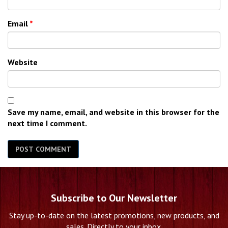
Email
*
Website
Save my name, email, and website in this browser for the
next time I comment.
Subscribe to Our Newsletter
Stay up-to-date on the latest promotions, new products, and
sales. Directly to your inbox.