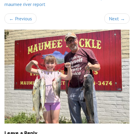
maumee river report
←
Previous
Next
→
Leave a Reply