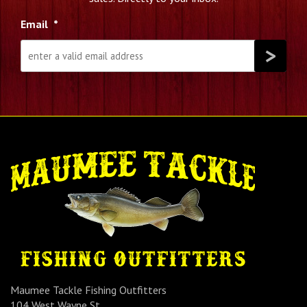
Email
*
Maumee Tackle Fishing Outfitters
104 West Wayne St.