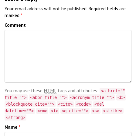
Your email address will not be published.
Required fields are
marked
*
Comment
You may use these
HTML
tags and attributes:
<a href=""
title="">
<abbr title="">
<acronym title="">
<b>
<blockquote cite="">
<cite>
<code>
<del
datetime="">
<em>
<i>
<q cite="">
<s>
<strike>
<strong>
Name
*