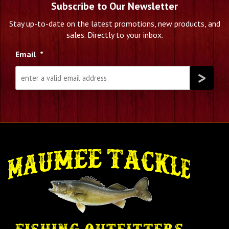
Subscribe to Our Newsletter
Stay up-to-date on the latest promotions, new products, and
sales. Directly to your inbox.
Email
*