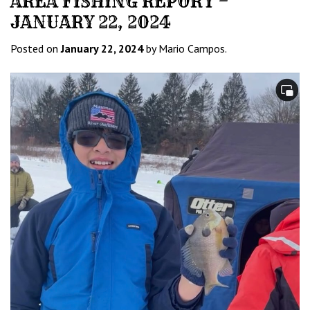
AREA FISHING REPORT –
JANUARY 22, 2024
Posted on
January 22, 2024
by Mario Campos.