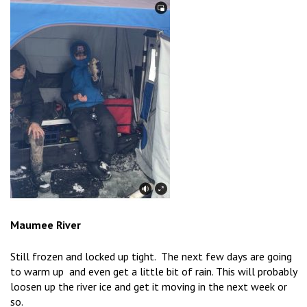
Maumee River
Still frozen and locked up tight. The next few days are going
to warm up and even get a little bit of rain. This will probably
loosen up the river ice and get it moving in the next week or
so.