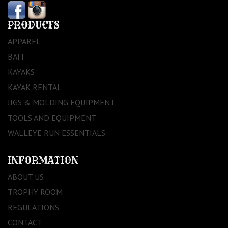
PRODUCTS
APPAREL
BAIT
KAYAKS
KAYAK RENTAL
JIGS & MOLDING EQUIPMENT
TOOLS AND EQUIPMENT
WALLEYE RUN ESSENTIALS
INFORMATION
ABOUT US
TROPHY ROOM
REGULATIONS
CONTACT