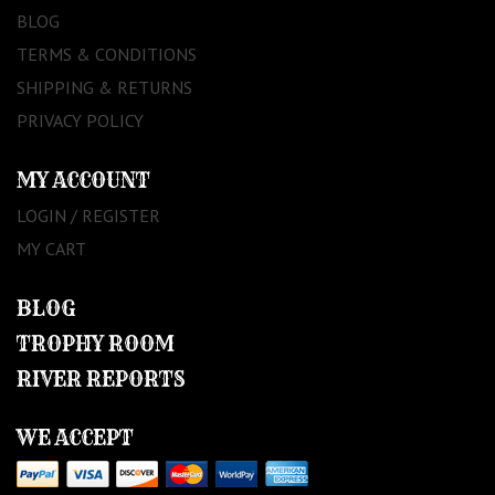
BLOG
TERMS & CONDITIONS
SHIPPING & RETURNS
PRIVACY POLICY
MY ACCOUNT
LOGIN / REGISTER
MY CART
BLOG
TROPHY ROOM
RIVER REPORTS
WE ACCEPT