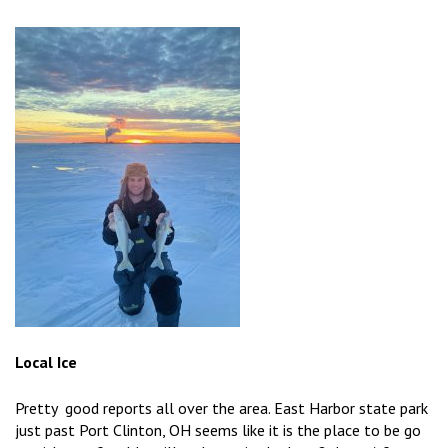
Local Ice
Pretty good reports all over the area. East Harbor state park
just past Port Clinton, OH seems like it is the place to be go