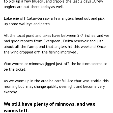
to pick up a few bluegill and crappie the last 2 days . A few
anglers are out there today as well.
Lake erie off Catawba saw a few anglers head out and pick
up some walleye and perch.
All the local pond and lakes have between 5-7 inches, and we
had good reports from Evergreen , Delta reservoir and just
about all the farm pond that anglers hit this weekend. Once
the wind dropped off the fishing improved .
Wax worms or minnows jigged just off the bottom seems to
be the ticket.
As we warm up in the area be careful-Ice that was stable this
morning but may change quickly overnight and become very
sketchy.
We still have plenty of minnows, and wax
worms left.