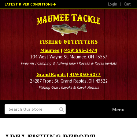
Skip
Login
|
Cart
LATEST RIVER CONDITIONS
to
main
content
Maumee
|
(419) 893-3474
104 West Wayne St. Maumee, OH 43537
Firearms | Camping & Fishing Gear | Kayaks & Kayak Rentals
Grand Rapids
|
419-830-3077
24287 Front St. Grand Rapids, OH 43522
Fishing Gear | Kayaks & Kayak Rentals
SEARCH
Menu
FOR