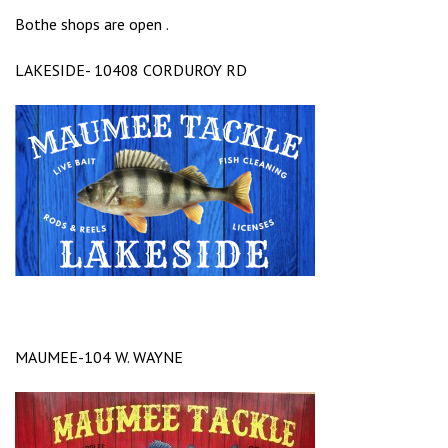
Bothe shops are open .
LAKESIDE- 10408 CORDUROY RD
MAUMEE-104 W. WAYNE