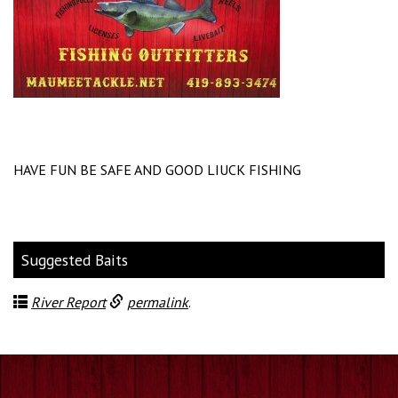
HAVE FUN BE SAFE AND GOOD LIUCK FISHING
Suggested Baits
River Report
permalink
.