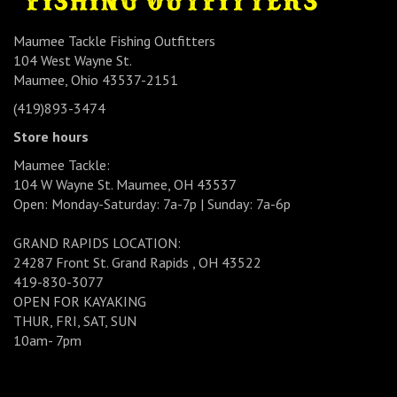
Maumee Tackle Fishing Outfitters
104 West Wayne St.
Maumee, Ohio 43537-2151
(419)893-3474
Store hours
Maumee Tackle:
104 W Wayne St. Maumee, OH 43537
Open: Monday-Saturday: 7a-7p | Sunday: 7a-6p
GRAND RAPIDS LOCATION:
24287 Front St. Grand Rapids , OH 43522
419-830-3077
OPEN FOR KAYAKING
THUR, FRI, SAT, SUN
10am- 7pm