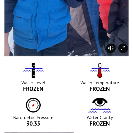
Water
Tempurature
Level
Icon
Icon
Water Level
Water Temperature
FROZEN
FROZEN
Barometric
Water
Pressure
Clarity
Icon
Icon
Barometric Pressure
Water Clarity
30.35
FROZEN