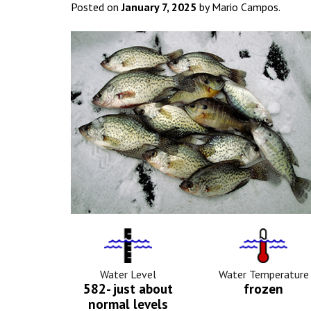
Posted on
January 7, 2025
by Mario Campos.
Water
Tempurat
Level
Icon
Icon
Water Level
Water Temperature
582- just about
frozen
normal levels