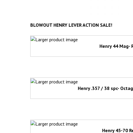
BLOWOUT HENRY LEVER ACTION SALE!
Henry 44 Mag- 
Henry .357 / 38 spc- Octa
Henry 45-70 R