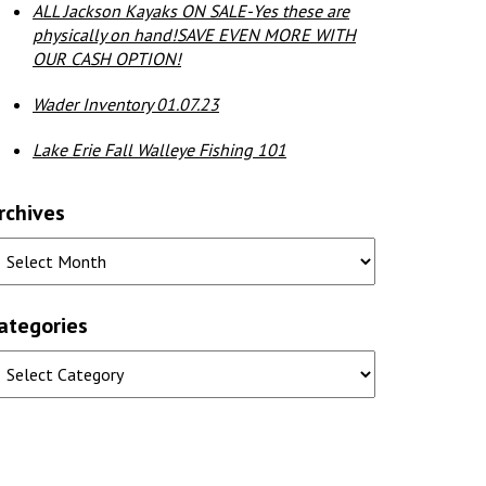
ALL Jackson Kayaks ON SALE-Yes these are
physically on hand!SAVE EVEN MORE WITH
OUR CASH OPTION!
Wader Inventory 01.07.23
Lake Erie Fall Walleye Fishing 101
rchives
ategories