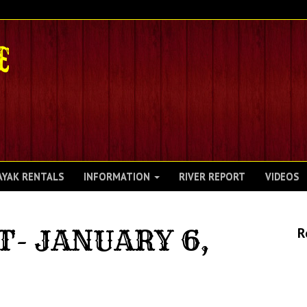
AYAK RENTALS
INFORMATION
RIVER REPORT
VIDEOS
T- JANUARY 6,
R