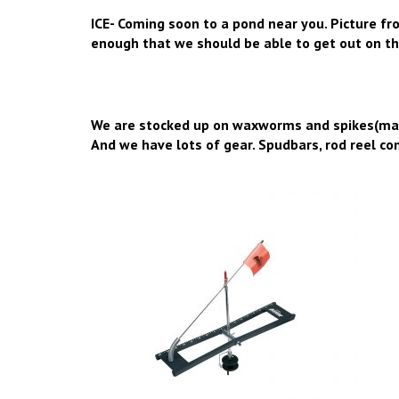
ICE- Coming soon to a pond near you. Picture fr
enough that we should be able to get out on th
We are stocked up on waxworms and spikes(mag
And we have lots of gear. Spudbars, rod reel comb