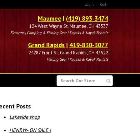
Login
|
Cart
Maumee
|
(419) 893-3474
104 West Wayne St. Maumee, OH 43537
Firearms | Camping & Fishing Gear | Kayaks & Kayak Rentals
Grand Rapids
|
419-830-3077
24287 Front St. Grand Rapids, OH 43522
Fishing Gear | Kayaks & Kayak Rentals
SEARCH
FOR
ecent Posts
Lakeside shop
HENRYs- ON SALE !