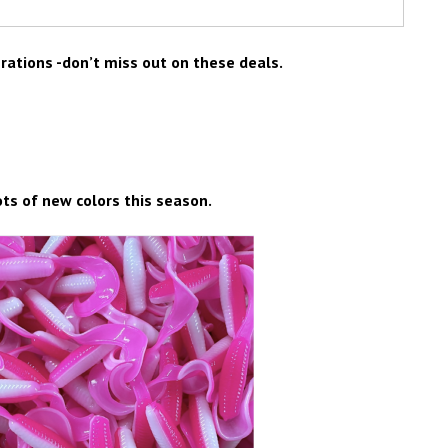
erations -don’t miss out on these deals.
ots of new colors this season.