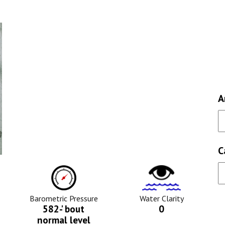
A
C
ure
Barometric
Water
Pressure
Clarity
Icon
Icon
Barometric Pressure
Water Clarity
582-' bout
0
normal level