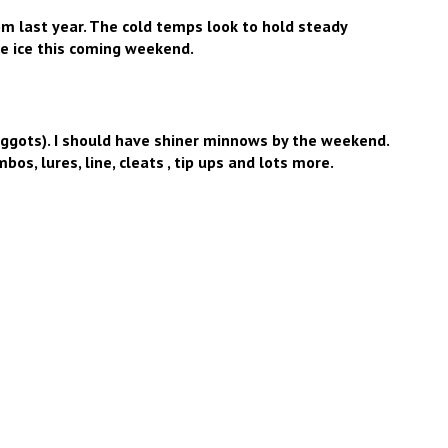
om last year. The cold temps look to hold steady
e ice this coming weekend.
gots). I should have shiner minnows by the weekend.
os, lures, line, cleats , tip ups and lots more.