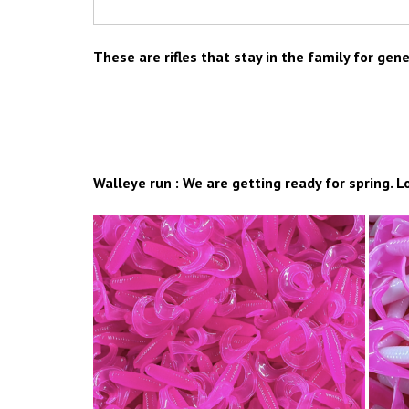
These are rifles that stay in the family for gen
Walleye run : We are getting ready for spring. L