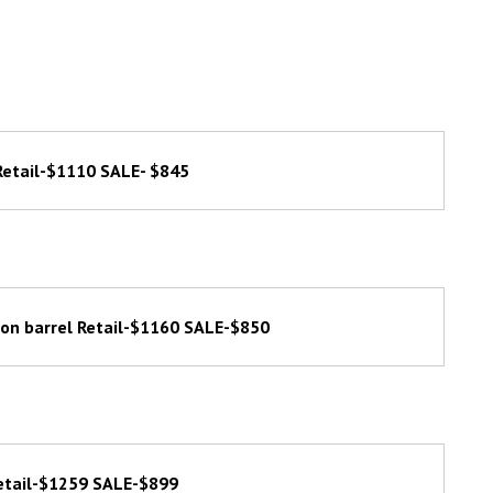
Retail-$1110 SALE- $845
gon barrel Retail-$1160 SALE-$850
etail-$1259 SALE-$899