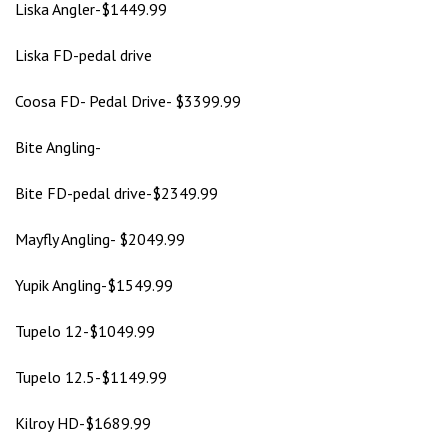
Liska Angler-$1449.99
Liska FD-pedal drive
Coosa FD- Pedal Drive- $3399.99
Bite Angling-
Bite FD-pedal drive-$2349.99
Mayfly Angling- $2049.99
Yupik Angling-$1549.99
Tupelo 12-$1049.99
Tupelo 12.5-$1149.99
Kilroy HD-$1689.99