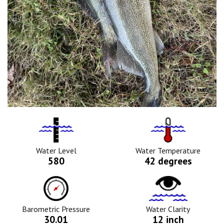
Water
Tempurature
Level
Icon
Icon
Water Level
Water Temperature
580
42 degrees
Barometric
Water
Pressure
Clarity
Icon
Icon
Barometric Pressure
Water Clarity
30.01
12 inch