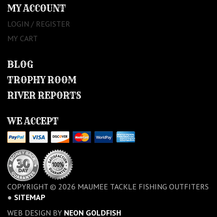
MY ACCOUNT
LOGIN / REGISTER
MY CART
BLOG
TROPHY ROOM
RIVER REPORTS
WE ACCEPT
COPYRIGHT © 2026 MAUMEE TACKLE FISHING OUTFITERS
●
SITEMAP
WEB DESIGN BY
NEON GOLDFISH