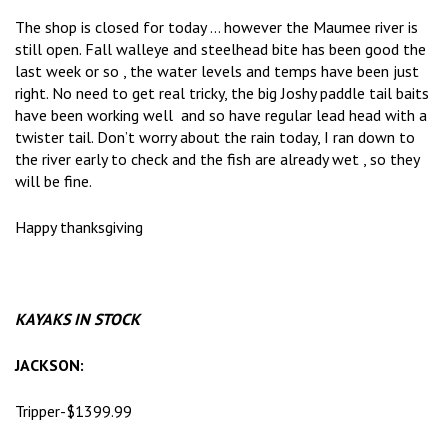
The shop is closed for today … however the Maumee river is
still open. Fall walleye and steelhead bite has been good the
last week or so , the water levels and temps have been just
right. No need to get real tricky, the big Joshy paddle tail baits
have been working well and so have regular lead head with a
twister tail. Don’t worry about the rain today, I ran down to
the river early to check and the fish are already wet , so they
will be fine.
Happy thanksgiving
KAYAKS IN STOCK
JACKSON:
Tripper-$1399.99