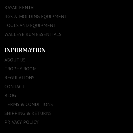
KAYAK RENTAL
JIGS & MOLDING EQUIPMENT
TOOLS AND EQUIPMENT
WALLEYE RUN ESSENTIALS
INFORMATION
ABOUT US
TROPHY ROOM
REGULATIONS
CONTACT
BLOG
TERMS & CONDITIONS
SHIPPING & RETURNS
PRIVACY POLICY