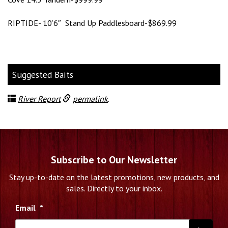
RIPTIDE- 10’6″ Stand Up Paddlesboard-$869.99
Suggested Baits
River Report
permalink
.
Subscribe to Our Newsletter
Stay up-to-date on the latest promotions, new products, and
sales. Directly to your inbox.
Email
*