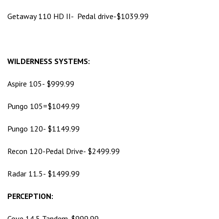
Getaway 110 HD II- Pedal drive-$1039.99
WILDERNESS SYSTEMS:
Aspire 105- $999.99
Pungo 105=$1049.99
Pungo 120- $1149.99
Recon 120-Pedal Drive- $2499.99
Radar 11.5- $1499.99
PERCEPTION:
Cove 14.5 Tandem-$999.99