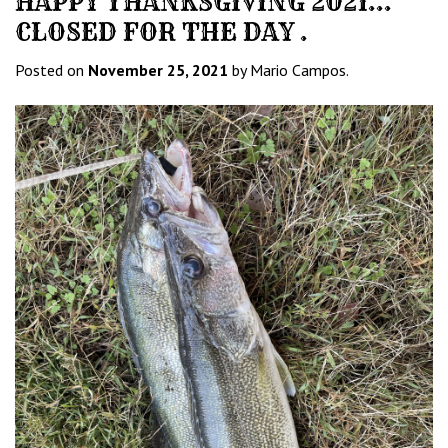
HAPPY THANKSGIVING 2021…
CLOSED FOR THE DAY .
Posted on
November 25, 2021
by Mario Campos.