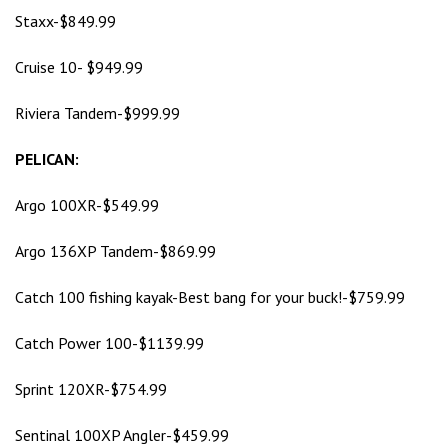
Staxx-$849.99
Cruise 10- $949.99
Riviera Tandem-$999.99
PELICAN:
Argo 100XR-$549.99
Argo 136XP Tandem-$869.99
Catch 100 fishing kayak-Best bang for your buck!-$759.99
Catch Power 100-$1139.99
Sprint 120XR-$754.99
Sentinal 100XP Angler-$459.99