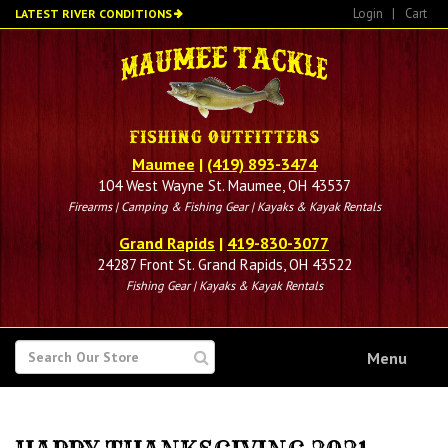
Skip
Login
|
Cart
LATEST RIVER CONDITIONS
to
main
content
Maumee
|
(419) 893-3474
104 West Wayne St. Maumee, OH 43537
Firearms | Camping & Fishing Gear | Kayaks & Kayak Rentals
Grand Rapids
|
419-830-3077
24287 Front St. Grand Rapids, OH 43522
Fishing Gear | Kayaks & Kayak Rentals
SEARCH
Menu
FOR