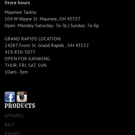
Store hours
Maumee Tackle:
104 W Wayne St. Maumee, OH 43537
Open: Monday-Saturday: 7a-7p | Sunday: 7a-6p
GRAND RAPIDS LOCATION:
24287 Front St. Grand Rapids , OH 43522
419-830-3077
OPEN FOR KAYAKING
THUR, FRI, SAT, SUN
10am- 7pm
PRODUCTS
APPAREL
BAIT
KAYAKS