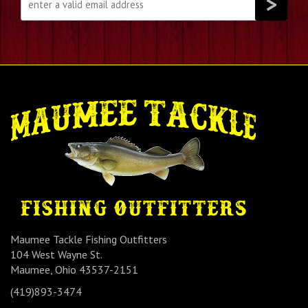
Maumee Tackle Fishing Outfitters
104 West Wayne St.
Maumee, Ohio 43537-2151
(419)893-3474