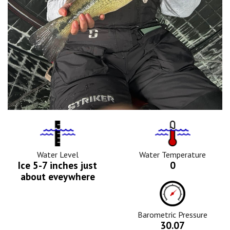
Water
Tempurature
Level
Icon
Icon
Water Level
Water Temperature
Ice 5-7 inches just
0
about eveywhere
Barometric
Pressure
Icon
Barometric Pressure
30.07