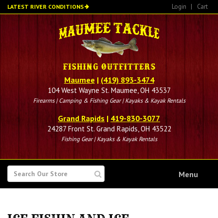
Skip
Login
|
Cart
LATEST RIVER CONDITIONS
to
main
content
Maumee
|
(419) 893-3474
104 West Wayne St. Maumee, OH 43537
Firearms | Camping & Fishing Gear | Kayaks & Kayak Rentals
Grand Rapids
|
419-830-3077
24287 Front St. Grand Rapids, OH 43522
Fishing Gear | Kayaks & Kayak Rentals
SEARCH
Menu
FOR