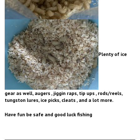
Plenty of ice
gear as well, augers , jiggin raps, tip ups , rods/reels,
tungston lures, ice picks, cleats , and a lot more.
Have fun be safe and good luck fishing