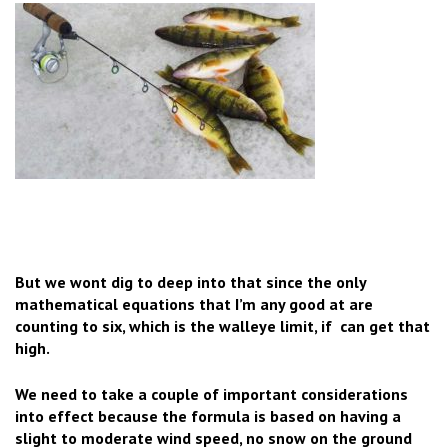
But we wont dig to deep into that since the only
mathematical equations that I’m any good at are
counting to six, which is the walleye limit, if can get that
high.
We need to take a couple of important considerations
into effect because the formula is based on having a
slight to moderate wind speed, no snow on the ground