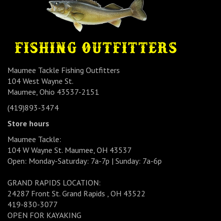
Maumee Tackle Fishing Outfitters
104 West Wayne St.
Maumee, Ohio 43537-2151
(419)893-3474
Store hours
Maumee Tackle:
104 W Wayne St. Maumee, OH 43537
Open: Monday-Saturday: 7a-7p | Sunday: 7a-6p
GRAND RAPIDS LOCATION:
24287 Front St. Grand Rapids , OH 43522
419-830-3077
OPEN FOR KAYAKING