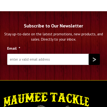
Subscribe to Our Newsletter
Stay up-to-date on the latest promotions, new products, and
sales. Directly to your inbox.
Email
*