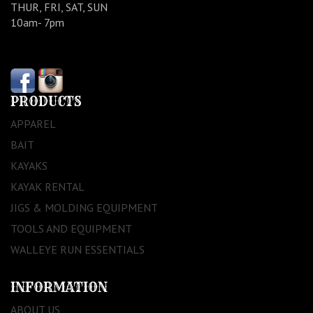
THUR, FRI, SAT, SUN
10am- 7pm
PRODUCTS
APPAREL
BAIT
KAYAKS
KAYAK RENTAL
JIGS & MOLDING EQUIPMENT
TOOLS AND EQUIPMENT
WALLEYE RUN ESSENTIALS
INFORMATION
ABOUT US