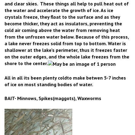
and clear skies. These things all help to pull heat out of
the water and accelerate the growth of ice.
As ice
crystals freeze, they float to the surface and as they
become thicker, they act as insulators, preventing the
cold air coming above the water from removing heat
from the unfrozen water below. Because of this process,
a lake never freezes solid from top to bottom. Water is
shallower at the lake’s perimeter, thus it freezes faster
on the outer edges, and the whole lake freezes from the
shore to the center.
All in all its been plenty coldto make betwen 5-7 inches
of ice on most standing bodies of water.
BAIT- Minnows, Spikes(maggots), Waxworms