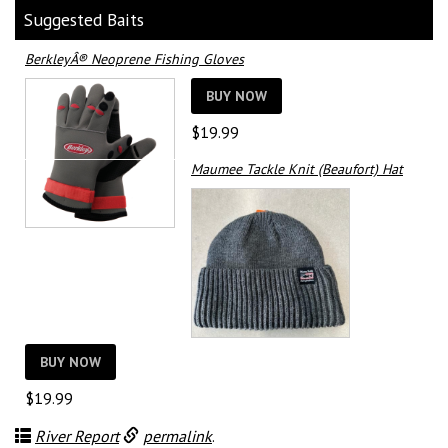
Suggested Baits
BerkleyÂ® Neoprene Fishing Gloves
BUY NOW
$
19.99
Maumee Tackle Knit (Beaufort) Hat
BUY NOW
$
19.99
River Report
permalink
.