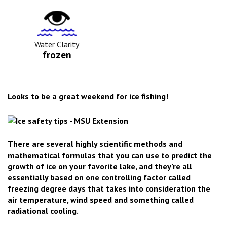
Water
Clarity
Icon
Water Clarity
frozen
Looks to be a great weekend for ice fishing!
There are several highly scientific methods and
mathematical formulas that you can use to predict the
growth of ice on your favorite lake, and they’re all
essentially based on one controlling factor called
freezing degree days that takes into consideration the
air temperature, wind speed and something called
radiational cooling.