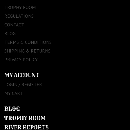
TROPHY ROOM
REGULATIONS
CONTACT
BLOG
TERMS & CONDITIONS
SHIPPING & RETURNS
PRIVACY POLICY
MY ACCOUNT
LOGIN / REGISTER
MY CART
BLOG
TROPHY ROOM
RIVER REPORTS