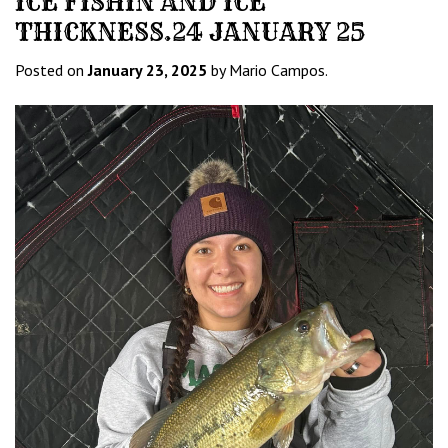
ICE FISHIN AND ICE
THICKNESS.24 JANUARY 25
Posted on
January 23, 2025
by Mario Campos.