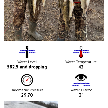
Water
Tempurature
Level
Icon
Icon
Water Level
Water Temperature
582.5 and dropping
42
Barometric
Water
Pressure
Clarity
Icon
Icon
Barometric Pressure
Water Clarity
29.70
3"