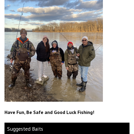
Have Fun, Be Safe and Good Luck Fishing!
Suggested Baits