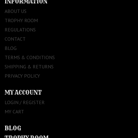
INFORMATION
ABOUT US
TROPHY ROOM
REGULATIONS
CONTACT
BLOG
TERMS & CONDITIONS
SHIPPING & RETURNS
PRIVACY POLICY
MY ACCOUNT
LOGIN / REGISTER
MY CART
BLOG