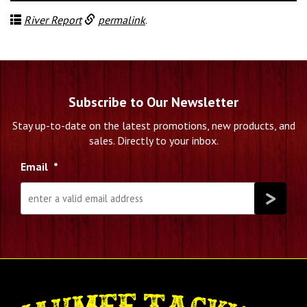
River Report
permalink
.
Subscribe to Our Newsletter
Stay up-to-date on the latest promotions, new products, and
sales. Directly to your inbox.
Email
*