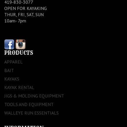
419-830-3077
OPEN FOR KAYAKING
THUR, FRI, SAT, SUN
10am- 7pm
PRODUCTS
APPAREL
BAIT
KAYAKS
KAYAK RENTAL
JIGS & MOLDING EQUIPMENT
TOOLS AND EQUIPMENT
WALLEYE RUN ESSENTIALS