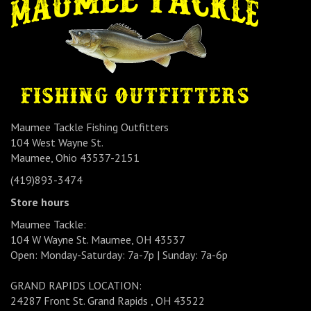
Maumee Tackle Fishing Outfitters
104 West Wayne St.
Maumee, Ohio 43537-2151
(419)893-3474
Store hours
Maumee Tackle:
104 W Wayne St. Maumee, OH 43537
Open: Monday-Saturday: 7a-7p | Sunday: 7a-6p
GRAND RAPIDS LOCATION:
24287 Front St. Grand Rapids , OH 43522