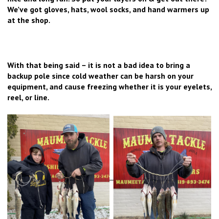
We’ve got gloves, hats, wool socks, and hand warmers up
at the shop.
With that being said – it is not a bad idea to bring a
backup pole since cold weather can be harsh on your
equipment, and cause freezing whether it is your eyelets,
reel, or line.