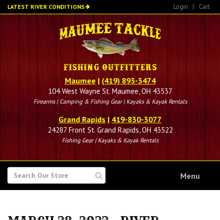
Skip
Login
|
Cart
LATEST RIVER CONDITIONS
to
main
content
Maumee
|
(419) 893-3474
104 West Wayne St. Maumee, OH 43537
Firearms | Camping & Fishing Gear | Kayaks & Kayak Rentals
Grand Rapids
|
419-830-3077
24287 Front St. Grand Rapids, OH 43522
Fishing Gear | Kayaks & Kayak Rentals
SEARCH
Menu
FOR