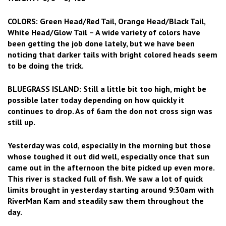
COLORS: Green Head/Red Tail, Orange Head/Black Tail,
White Head/Glow Tail – A wide variety of colors have
been getting the job done lately, but we have been
noticing that darker tails with bright colored heads seem
to be doing the trick.
BLUEGRASS ISLAND: Still a little bit too high, might be
possible later today depending on how quickly it
continues to drop. As of 6am the don not cross sign was
still up.
Yesterday was cold, especially in the morning but those
whose toughed it out did well, especially once that sun
came out in the afternoon the bite picked up even more.
This river is stacked full of fish. We saw a lot of quick
limits brought in yesterday starting around 9:30am with
RiverMan Kam and steadily saw them throughout the
day.