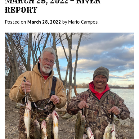
MARCH 28, 2022 – RIVER
REPORT
Posted on
March 28, 2022
by Mario Campos.