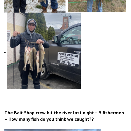
The Bait Shop crew hit the river last night – 5 fishermen
– How many fish do you think we caught??