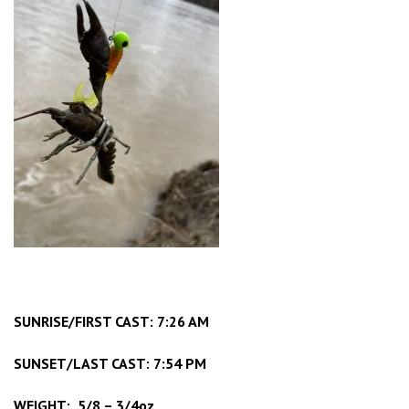
SUNRISE/FIRST CAST: 7:26 AM
SUNSET/LAST CAST: 7:54 PM
WEIGHT: 5/8 – 3/4oz