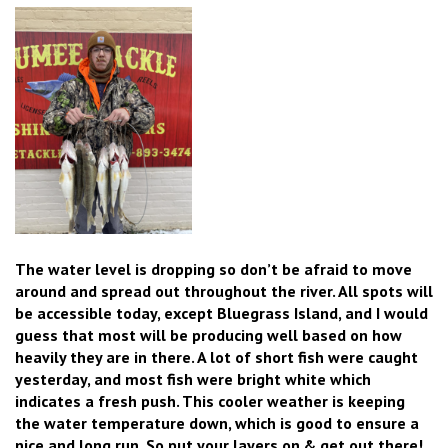
The water level is dropping so don’t be afraid to move
around and spread out throughout the river. All spots will
be accessible today, except Bluegrass Island, and I would
guess that most will be producing well based on how
heavily they are in there. A lot of short fish were caught
yesterday, and most fish were bright white which
indicates a fresh push. This cooler weather is keeping
the water temperature down, which is good to ensure a
nice and long run. So put your layers on & get out there!