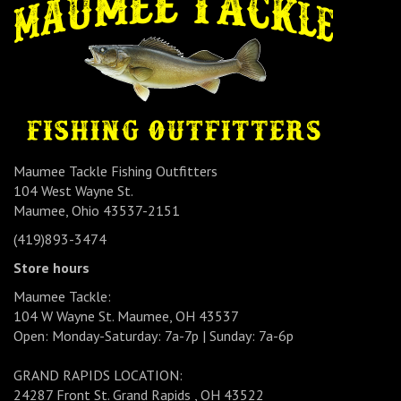
Maumee Tackle Fishing Outfitters
104 West Wayne St.
Maumee, Ohio 43537-2151
(419)893-3474
Store hours
Maumee Tackle:
104 W Wayne St. Maumee, OH 43537
Open: Monday-Saturday: 7a-7p | Sunday: 7a-6p
GRAND RAPIDS LOCATION:
24287 Front St. Grand Rapids , OH 43522