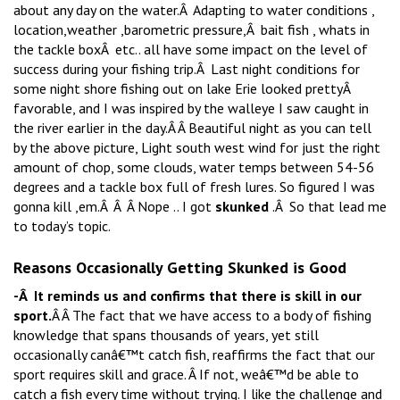
about any day on the water.Â Adapting to water conditions ,
location,weather ,barometric pressure,Â bait fish , whats in
the tackle boxÂ etc.. all have some impact on the level of
success during your fishing trip.Â Last night conditions for
some night shore fishing out on lake Erie looked prettyÂ
favorable, and I was inspired by the walleye I saw caught in
the river earlier in the day.Â Â Beautiful night as you can tell
by the above picture, Light south west wind for just the right
amount of chop, some clouds, water temps between 54-56
degrees and a tackle box full of fresh lures. So figured I was
gonna kill ,em.Â Â Â Nope .. I got
skunked
.Â So that lead me
to today’s topic.
Reasons Occasionally Getting Skunked is Good
-Â It reminds us and confirms that there is skill in our
sport.
Â Â The fact that we have access to a body of fishing
knowledge that spans thousands of years, yet still
occasionally canâ€™t catch fish, reaffirms the fact that our
sport requires skill and grace. Â If not, weâ€™d be able to
catch a fish every time without trying. I like the challenge and