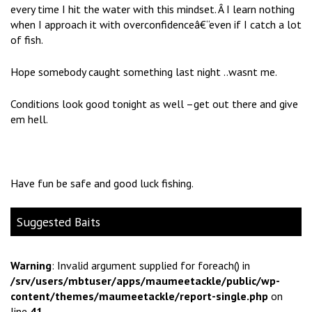
every time I hit the water with this mindset. Â I learn nothing
when I approach it with overconfidenceâ€“even if I catch a lot
of fish.
Hope somebody caught something last night ..wasnt me.
Conditions look good tonight as well –get out there and give
em hell.
Have fun be safe and good luck fishing.
Suggested Baits
Warning
: Invalid argument supplied for foreach() in
/srv/users/mbtuser/apps/maumeetackle/public/wp-
content/themes/maumeetackle/report-single.php
on
line
41