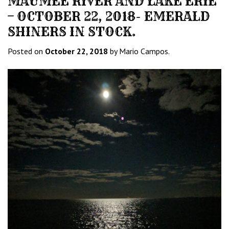
MAUMEE RIVER AND LAKE ERIE
– OCTOBER 22, 2018- EMERALD
SHINERS IN STOCK.
Posted on
October 22, 2018
by Mario Campos.