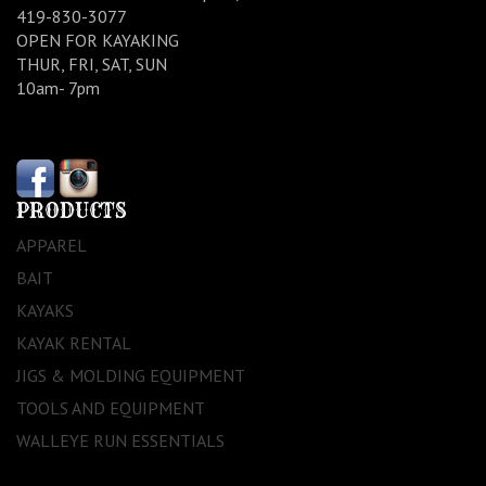
419-830-3077
OPEN FOR KAYAKING
THUR, FRI, SAT, SUN
10am- 7pm
PRODUCTS
APPAREL
BAIT
KAYAKS
KAYAK RENTAL
JIGS & MOLDING EQUIPMENT
TOOLS AND EQUIPMENT
WALLEYE RUN ESSENTIALS