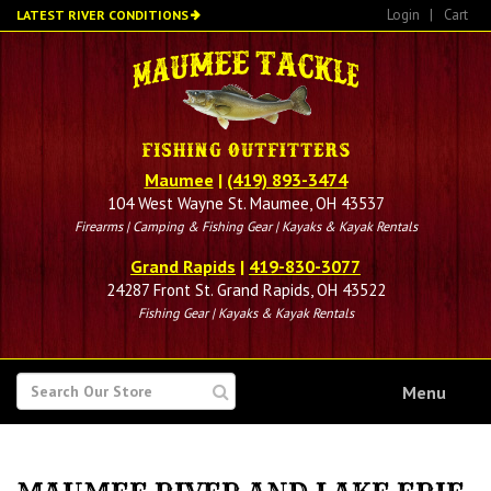
Skip
Login
|
Cart
LATEST RIVER CONDITIONS
to
main
content
Maumee
|
(419) 893-3474
104 West Wayne St. Maumee, OH 43537
Firearms | Camping & Fishing Gear | Kayaks & Kayak Rentals
Grand Rapids
|
419-830-3077
24287 Front St. Grand Rapids, OH 43522
Fishing Gear | Kayaks & Kayak Rentals
SEARCH
Menu
FOR