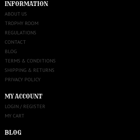
INFORMATION
ABOUT US
TROPHY ROOM
REGULATIONS
CONTACT
BLOG
TERMS & CONDITIONS
SHIPPING & RETURNS
PRIVACY POLICY
MY ACCOUNT
LOGIN / REGISTER
MY CART
BLOG