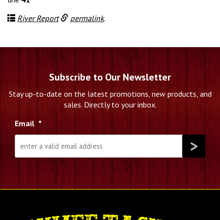
River Report
permalink
.
Subscribe to Our Newsletter
Stay up-to-date on the latest promotions, new products, and
sales. Directly to your inbox.
Email
*