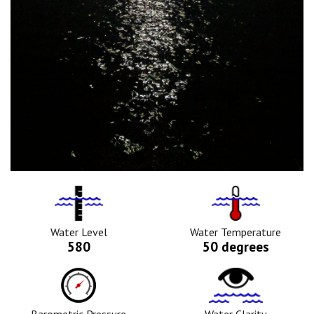
Water
Tempurature
Level
Icon
Icon
Water Level
Water Temperature
580
50 degrees
Barometric
Water
Pressure
Clarity
Icon
Icon