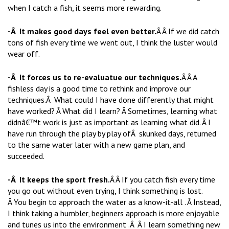
when I catch a fish, it seems more rewarding.
-Â It makes good days feel even better.
Â Â If we did catch
tons of fish every time we went out, I think the luster would
wear off.
-Â It forces us to re-evaluatue our techniques.
Â Â A
fishless day is a good time to rethink and improve our
techniques.Â What could I have done differently that might
have worked? Â What did I learn? Â Sometimes, learning what
didnâ€™t work is just as important as learning what did. Â I
have run through the play by play ofÂ skunked days, returned
to the same water later with a new game plan, and
succeeded.
-Â It keeps the sport fresh.
Â Â If you catch fish every time
you go out without even trying, I think something is lost.
Â You begin to approach the water as a know-it-all . Â Instead,
I think taking a humbler, beginners approach is more enjoyable
and tunes us into the environment .Â Â I learn something new