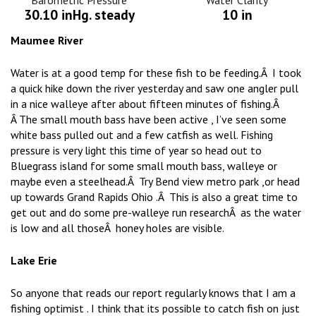
Barometric Pressure
Water Clarity
30.10 inHg. steady
10 in
Maumee River
Water is at a good temp for these fish to be feeding.Â I took
a quick hike down the river yesterday and saw one angler pull
in a nice walleye after about fifteen minutes of fishing.Â
Â The small mouth bass have been active , I’ve seen some
white bass pulled out and a few catfish as well. Fishing
pressure is very light this time of year so head out to
Bluegrass island for some small mouth bass, walleye or
maybe even a steelhead.Â Try Bend view metro park ,or head
up towards Grand Rapids Ohio .Â This is also a great time to
get out and do some pre-walleye run researchÂ as the water
is low and all thoseÂ honey holes are visible.
Lake Erie
So anyone that reads our report regularly knows that I am a
fishing optimist . I think that its possible to catch fish on just