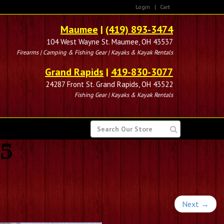
Login
|
Cart
Maumee
|
(419) 893-3474
104 West Wayne St. Maumee, OH 43537
Firearms | Camping & Fishing Gear | Kayaks & Kayak Rentals
Grand Rapids
|
419-830-3077
24287 Front St. Grand Rapids, OH 43522
Fishing Gear | Kayaks & Kayak Rentals
SEARCH
FOR
95
Next
→