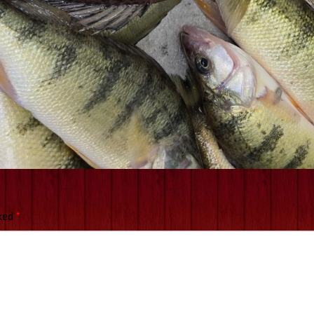
rked
*