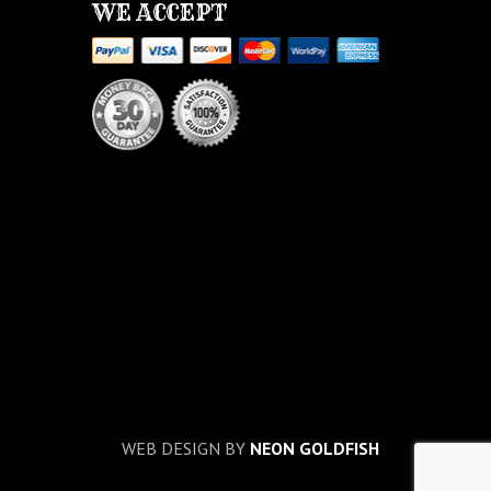
WE ACCEPT
WEB DESIGN BY
NEON GOLDFISH