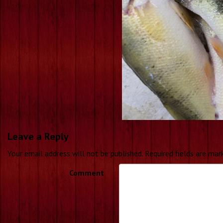
Leave a Reply
Your email address will not be published.
Required fields are ma
Comment