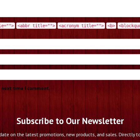
le="">
<abbr title="">
<acronym title="">
<b>
<blockqu
e next time I comment.
Subscribe to Our Newsletter
date on the latest promotions, new products, and sales. Directly to