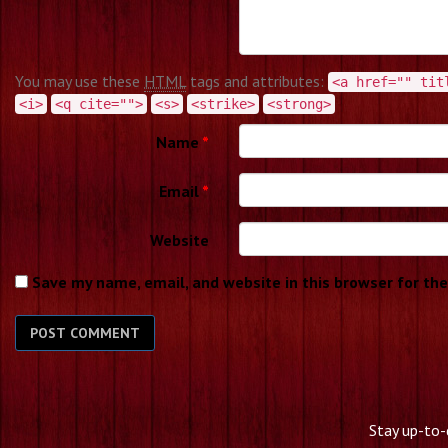
You may use these
HTML
tags and attributes:
<a href="" tit
<i>
<q cite="">
<s>
<strike>
<strong>
Name
*
Email
*
Website
Save my name, email, and website in this browser for th
Stay up-to-