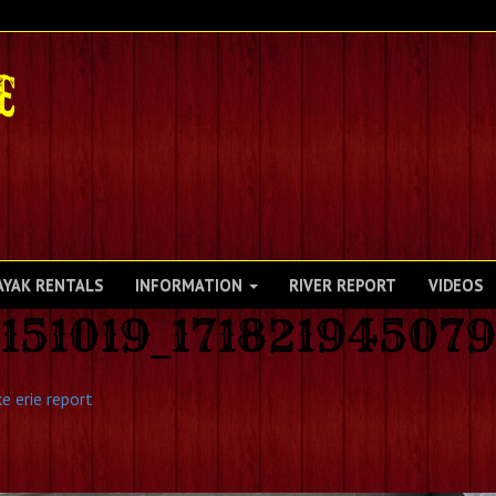
AYAK RENTALS
INFORMATION
RIVER REPORT
VIDEOS
151019_17182194507
e erie report