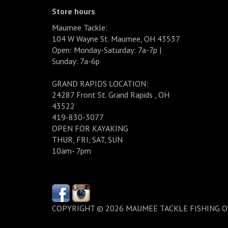
Store hours
Maumee Tackle:
104 W Wayne St. Maumee, OH 43537
Open: Monday-Saturday: 7a-7p |
Sunday: 7a-6p
GRAND RAPIDS LOCATION:
24287 Front St. Grand Rapids , OH
43522
419-830-3077
OPEN FOR KAYAKING
THUR, FRI, SAT, SUN
10am- 7pm
COPYRIGHT © 2026 MAUMEE TACKLE FISHING 