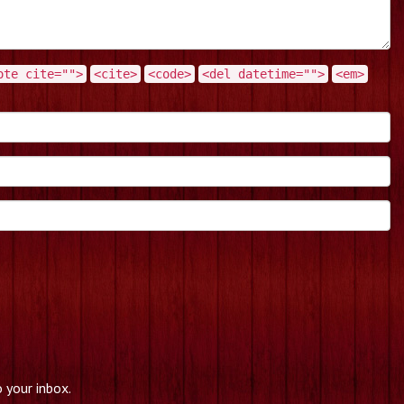
ote cite="">
<cite>
<code>
<del datetime="">
<em>
 your inbox.