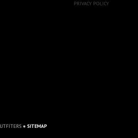
PRIVACY POLICY
OUTFITERS ●
SITEMAP