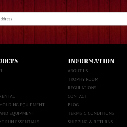
DUCTS
INFORMATION
EL
ABOUT US
TROPHY ROOM
REGULATIONS
RENTAL
CONTACT
 MOLDING EQUIPMENT
BLOG
 AND EQUIPMENT
TERMS & CONDITIONS
E RUN ESSENTIALS
SHIPPING & RETURNS