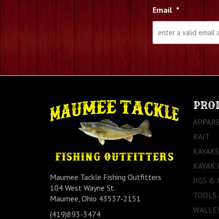
Email
*
PRO
APPAR
BAIT
KAYAKS
KAYAK 
Maumee Tackle Fishing Outfitters
JIGS &
104 West Wayne St.
TOOLS
Maumee, Ohio 43537-2151
WALLEY
(419)893-3474