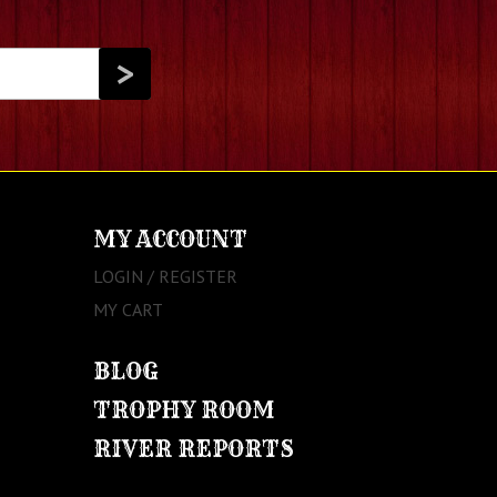
MY ACCOUNT
LOGIN / REGISTER
MY CART
BLOG
TROPHY ROOM
RIVER REPORTS