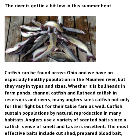
The river is gettin a bit low in this summer heat.
Catfish can be found across Ohio and we have an
especially healthy population in the Maumee river, but
they vary in types and sizes. Whether it is bullheads in
farm ponds, channel catfish and flathead catfish in
reservoirs and rivers, many anglers seek catfish not only
for their fight but for their table fare as well. Catfish
sustain populations by natural reproduction in many
habitats. Anglers use a variety of scented baits since a
catfish sense of smell and taste is excellent. The most
effective baits include cut shad, prepared blood bait,