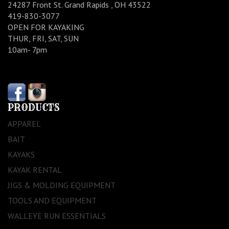
24287 Front St. Grand Rapids , OH 43522
419-830-3077
OPEN FOR KAYAKING
THUR, FRI, SAT, SUN
10am- 7pm
PRODUCTS
APPAREL
BAIT
KAYAKS
KAYAK RENTAL
JIGS & MOLDING EQUIPMENT
TOOLS AND EQUIPMENT
WALLEYE RUN ESSENTIALS