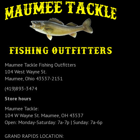
Maumee Tackle Fishing Outfitters
104 West Wayne St.
Maumee, Ohio 43537-2151
(419)893-3474
Store hours
Maumee Tackle:
104 W Wayne St. Maumee, OH 43537
Open: Monday-Saturday: 7a-7p | Sunday: 7a-6p
GRAND RAPIDS LOCATION: