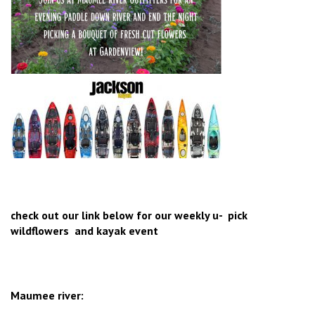
check out our link below for our weekly u- pick
wildflowers and kayak event
Maumee river: