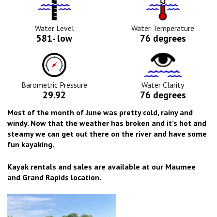
Water
Tempurature
Level
Icon
Icon
Water Level
Water Temperature
581- low
76 degrees
Barometric
Water
Pressure
Clarity
Icon
Icon
Barometric Pressure
Water Clarity
29.92
76 degrees
Most of the month of June was pretty cold, rainy and
windy. Now that the weather has broken and it’s hot and
steamy we can get out there on the river and have some
fun kayaking.
Kayak rentals and sales are available at our Maumee
and Grand Rapids location.