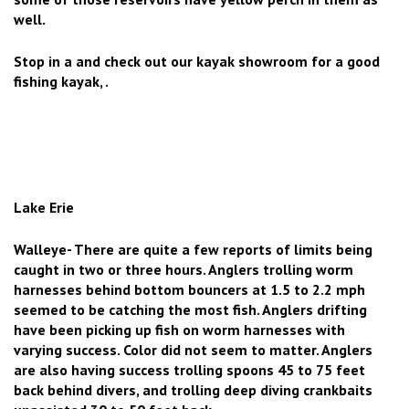
well.
Stop in a and check out our kayak showroom for a good
fishing kayak, .
Lake Erie
Walleye- There are quite a few reports of limits being
caught in two or three hours. Anglers trolling worm
harnesses behind bottom bouncers at 1.5 to 2.2 mph
seemed to be catching the most fish. Anglers drifting
have been picking up fish on worm harnesses with
varying success. Color did not seem to matter. Anglers
are also having success trolling spoons 45 to 75 feet
back behind divers, and trolling deep diving crankbaits