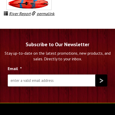
$2,699.99.
$2,199.99.
River Report
permalink
.
Subscribe to Our Newsletter
Stay up-to-date on the latest promotions, new products, and
sales. Directly to your inbox.
Email
*