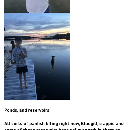
Ponds, and reservoirs.
All sorts of panfish biting right now, Bluegill, crappie and
some of those reservoirs have yellow perch in them as