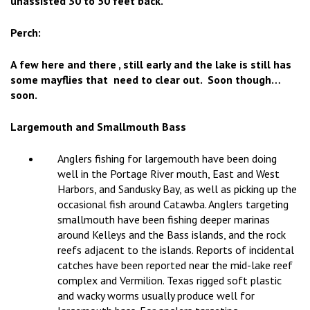
unassisted 30 to 50 feet back.
Perch:
A few here and there , still early and the lake is still has
some mayflies that need to clear out. Soon though…
soon.
Largemouth and Smallmouth Bass
Anglers fishing for largemouth have been doing
well in the Portage River mouth, East and West
Harbors, and Sandusky Bay, as well as picking up the
occasional fish around Catawba. Anglers targeting
smallmouth have been fishing deeper marinas
around Kelleys and the Bass islands, and the rock
reefs adjacent to the islands. Reports of incidental
catches have been reported near the mid-lake reef
complex and Vermilion. Texas rigged soft plastic
and wacky worms usually produce well for