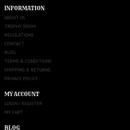
INFORMATION
ABOUT US
TROPHY ROOM
REGULATIONS
CONTACT
BLOG
TERMS & CONDITIONS
SHIPPING & RETURNS
PRIVACY POLICY
MY ACCOUNT
LOGIN / REGISTER
MY CART
BLOG