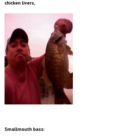
chicken livers,
Smallmouth bass: