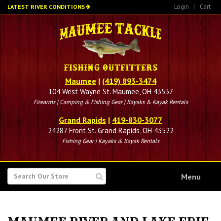
Skip
Login
|
Cart
LATEST RIVER CONDITIONS
to
main
content
Maumee
|
(419) 893-3474
104 West Wayne St. Maumee, OH 43537
Firearms | Camping & Fishing Gear | Kayaks & Kayak Rentals
Grand Rapids
|
419-830-3077
24287 Front St. Grand Rapids, OH 43522
Fishing Gear | Kayaks & Kayak Rentals
SEARCH
Menu
FOR