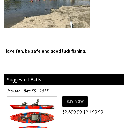
Have fun, be safe and good luck fishing.
Suggested Baits
Jackson - Bite FD - 2023
BUY NOW
Original
Current
$
2,699.99
$
2,199.99
price
price
was:
is: