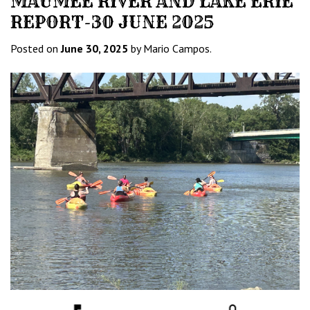
MAUMEE RIVER AND LAKE ERIE
REPORT-30 JUNE 2025
Posted on
June 30, 2025
by Mario Campos.