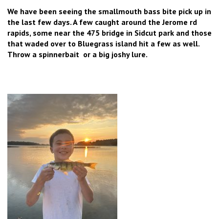
We have been seeing the smallmouth bass bite pick up in
the last few days. A few caught around the Jerome rd
rapids, some near the 475 bridge in Sidcut park and those
that waded over to Bluegrass island hit a few as well.
Throw a spinnerbait or a big joshy lure.