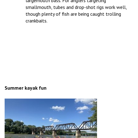
largemouth bass. For anglers targeting
smallmouth, tubes and drop-shot rigs work well,
though plenty of fish are being caught trolling
crankbaits.
Summer kayak fun