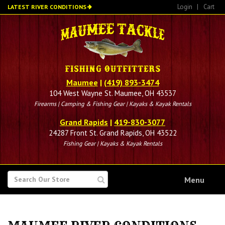
Skip
Login
|
Cart
LATEST RIVER CONDITIONS
to
main
content
Maumee
|
(419) 893-3474
104 West Wayne St. Maumee, OH 43537
Firearms | Camping & Fishing Gear | Kayaks & Kayak Rentals
Grand Rapids
|
419-830-3077
24287 Front St. Grand Rapids, OH 43522
Fishing Gear | Kayaks & Kayak Rentals
SEARCH
Menu
FOR