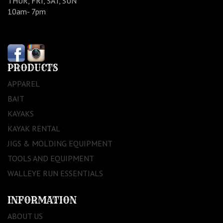
THUR, FRI, SAT, SUN
10am- 7pm
PRODUCTS
APPAREL
BAIT
KAYAKS
KAYAK RENTAL
JIGS & MOLDING EQUIPMENT
TOOLS AND EQUIPMENT
WALLEYE RUN ESSENTIALS
INFORMATION
ABOUT US