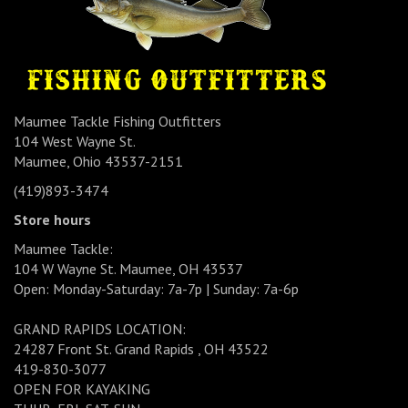
Maumee Tackle Fishing Outfitters
104 West Wayne St.
Maumee, Ohio 43537-2151
(419)893-3474
Store hours
Maumee Tackle:
104 W Wayne St. Maumee, OH 43537
Open: Monday-Saturday: 7a-7p | Sunday: 7a-6p
GRAND RAPIDS LOCATION:
24287 Front St. Grand Rapids , OH 43522
419-830-3077
OPEN FOR KAYAKING