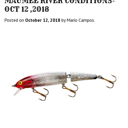
MAUMEE RIVER CONDITIONS-
OCT 12 ,2018
Posted on
October 12, 2018
by Mario Campos.