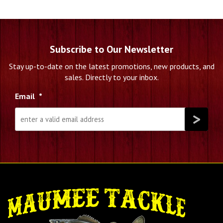
Subscribe to Our Newsletter
Stay up-to-date on the latest promotions, new products, and
sales. Directly to your inbox.
Email
*