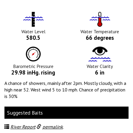
Water
Tempurature
Level
Icon
Icon
Water Level
Water Temperature
580.5
66 degrees
Barometric
Water
Pressure
Clarity
Icon
Icon
Barometric Pressure
Water Clarity
29.98 inHg. rising
6 in
A chance of showers, mainly after 2pm. Mostly cloudy, with a
high near 52. West wind 5 to 10 mph. Chance of precipitation
is 30%
Suggested Baits
River Report
permalink
.