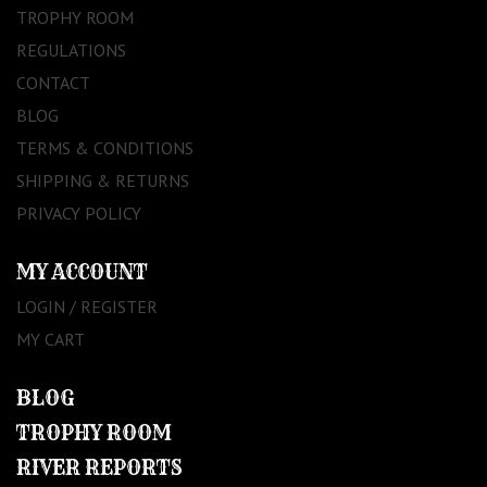
TROPHY ROOM
REGULATIONS
CONTACT
BLOG
TERMS & CONDITIONS
SHIPPING & RETURNS
PRIVACY POLICY
MY ACCOUNT
LOGIN / REGISTER
MY CART
BLOG
TROPHY ROOM
RIVER REPORTS