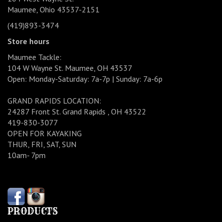
Maumee, Ohio 43537-2151
(419)893-3474
Store hours
Maumee Tackle:
104 W Wayne St. Maumee, OH 43537
Open: Monday-Saturday: 7a-7p | Sunday: 7a-6p
GRAND RAPIDS LOCATION:
24287 Front St. Grand Rapids , OH 43522
419-830-3077
OPEN FOR KAYAKING
THUR, FRI, SAT, SUN
10am- 7pm
PRODUCTS