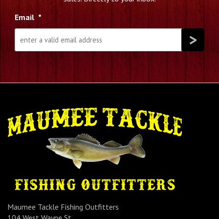
Email
*
Maumee Tackle Fishing Outfitters
104 West Wayne St.