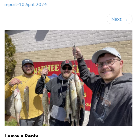
report-10 April 2024
Next
→
Leave a Reply