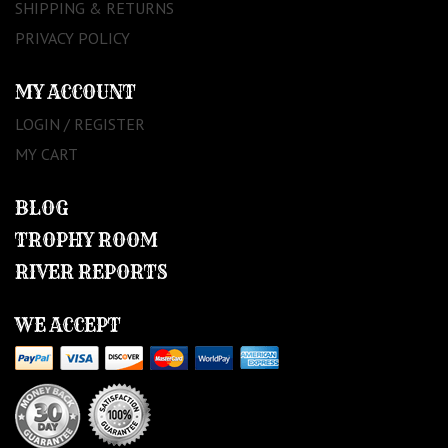
SHIPPING & RETURNS
PRIVACY POLICY
MY ACCOUNT
LOGIN / REGISTER
MY CART
BLOG
TROPHY ROOM
RIVER REPORTS
WE ACCEPT