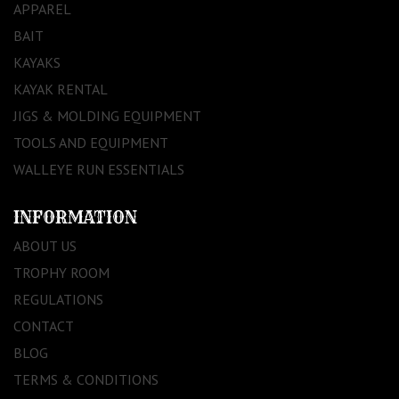
APPAREL
BAIT
KAYAKS
KAYAK RENTAL
JIGS & MOLDING EQUIPMENT
TOOLS AND EQUIPMENT
WALLEYE RUN ESSENTIALS
INFORMATION
ABOUT US
TROPHY ROOM
REGULATIONS
CONTACT
BLOG
TERMS & CONDITIONS