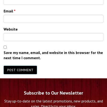
Email
*
Website
Save my name, email, and website in this browser for the
next time I comment.
Subscribe to Our Newsletter
Stay up-to-date on the latest promotions, new products, and
sales. Directly to your inbox.