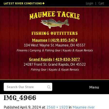
Skip
Login
|
Cart
LATEST RIVER CONDITIONS
to
main
content
Maumee
|
(419) 893-3474
104 West Wayne St. Maumee, OH 43537
Firearms | Camping & Fishing Gear | Kayaks & Kayak Rentals
Grand Rapids
|
419-830-3077
24287 Front St. Grand Rapids, OH 43522
Fishing Gear | Kayaks & Kayak Rentals
SEARCH
Menu
FOR
IMG_4966
Published
April 9, 2024
at
2560 × 1920
in
Maumee river