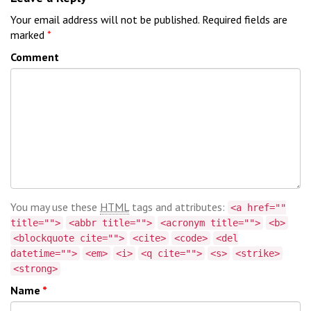
Your email address will not be published.
Required fields are
marked
*
Comment
You may use these
HTML
tags and attributes:
<a href=""
title="">
<abbr title="">
<acronym title="">
<b>
<blockquote cite="">
<cite>
<code>
<del
datetime="">
<em>
<i>
<q cite="">
<s>
<strike>
<strong>
Name
*