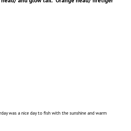
w head/ and glow tail. Orange head/ firetiger
erday was a nice day to fish with the sunshine and warm