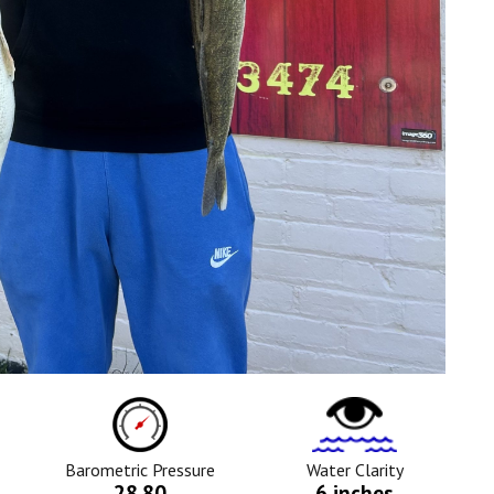
ure
Barometric
Water
Pressure
Clarity
Icon
Icon
Barometric Pressure
Water Clarity
28.80
6 inches