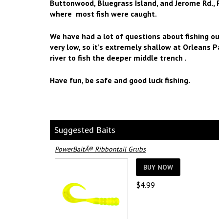
Buttonwood, Bluegrass Island, and Jerome Rd., 
where most fish were caught.
We have had a lot of questions about fishing ou
very low, so it’s extremely shallow at Orleans P
river to fish the deeper middle trench .
Have fun, be safe and good luck fishing.
Suggested Baits
PowerBaitÂ® Ribbontail Grubs
BUY NOW
$
4.99