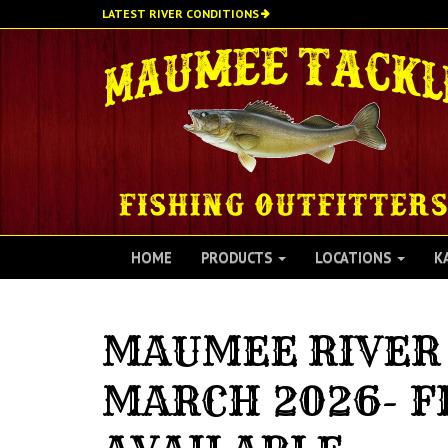
Skip
LATEST RIVER CONDITIONS
to
main
content
HOME
PRODUCTS
LOCATIONS
K
MAUMEE RIVER 
MARCH 2026- F