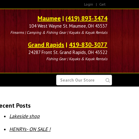
Login
|
Cart
Maumee
|
(419) 893-3474
104 West Wayne St. Maumee, OH 43537
Firearms | Camping & Fishing Gear | Kayaks & Kayak Rentals
Grand Rapids
|
419-830-3077
24287 Front St. Grand Rapids, OH 43522
Fishing Gear | Kayaks & Kayak Rentals
SEARCH
FOR
ecent Posts
Lakeside shop
HENRYs- ON SALE !