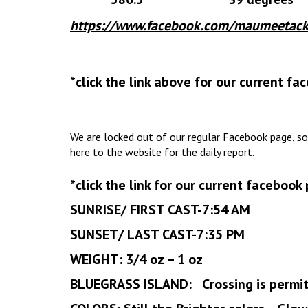
https://www.facebook.com/maumeetack
*click the link above for our current f
We are locked out of our regular Facebook page, so
here to the website for the daily report.
*click the link for our current facebook
SUNRISE/ FIRST CAST-7:54 AM
SUNSET/ LAST CAST-7:35 PM
WEIGHT: 3/4 oz – 1 oz
BLUEGRASS ISLAND: Crossing is permi