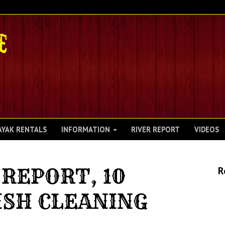
AYAK RENTALS
INFORMATION
RIVER REPORT
VIDEOS
REPORT, 10
R
ISH CLEANING