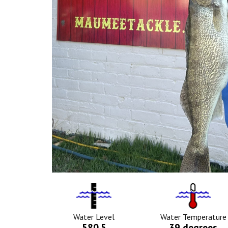
Water
Tempurat
Level
Icon
Icon
Water Level
Water Temperature
580.5
39 degrees