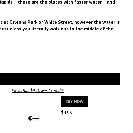
Rapids – these are the places with faster water – and
t at Orleans Park or White Street, however the water is
ark unless you literally walk out to the middle of the
PowerBaitÂ® Power GrubsÂ®
BUY NOW
$
4.99