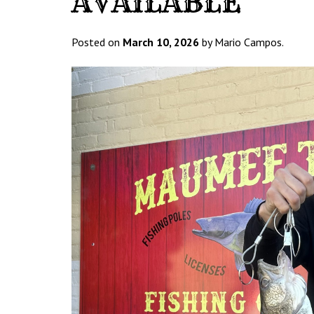
AVAILABLE
Posted on
March 10, 2026
by Mario Campos.