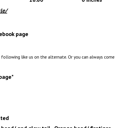
le/
acebook page
 following like us on the alternate. Or you can always come
 page*
tted