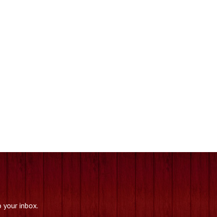
.
 your inbox.