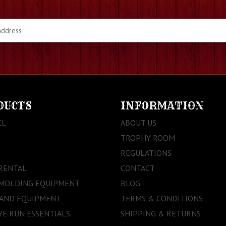
DUCTS
INFORMATION
EL
ABOUT US
TROPHY ROOM
REGULATIONS
RENTAL
CONTACT
 MOLDING EQUIPMENT
BLOG
 AND EQUIPMENT
TERMS & CONDITIONS
E RUN ESSENTIALS
SHIPPING & RETURNS