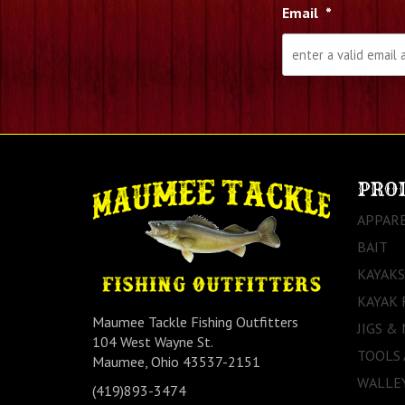
Email
*
PRO
APPAR
BAIT
KAYAKS
KAYAK 
Maumee Tackle Fishing Outfitters
JIGS &
104 West Wayne St.
TOOLS
Maumee, Ohio 43537-2151
WALLEY
(419)893-3474