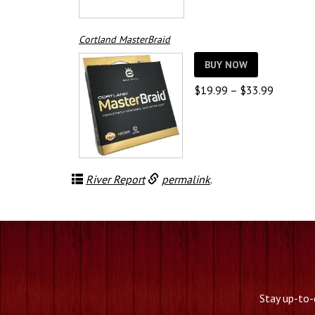
Cortland MasterBraid
BUY NOW
Price
$
19.99
–
$
33.99
range:
$19.99
through
$33.99
River Report
permalink
.
Stay up-to-