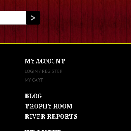
MY ACCOUNT
LOGIN / REGISTER
MY CART
BLOG
TROPHY ROOM
RIVER REPORTS