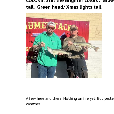
COLORS: Still the Brighter colors . Glo
tail. Green head/ Xmas lights tail.
A few here and there. Nothing on fire yet. But yest
weather.