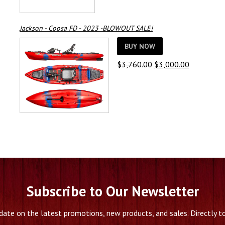
Jackson - Coosa FD - 2023 -BLOWOUT SALE!
BUY NOW
Original
Current
$
3,760.00
$
3,000.00
price
price
was:
is:
$3,760.00.
$3,000.00
Subscribe to Our Newsletter
date on the latest promotions, new products, and sales. Directly to