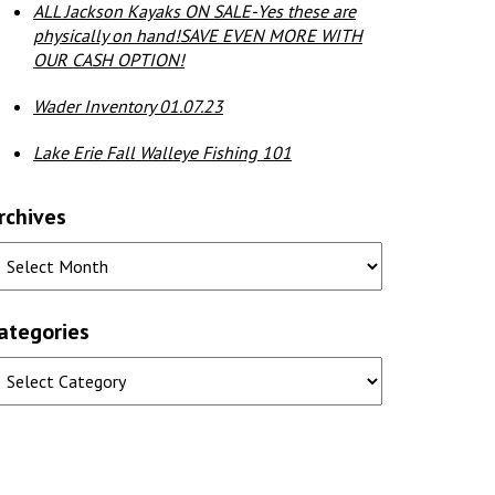
ALL Jackson Kayaks ON SALE-Yes these are
physically on hand!SAVE EVEN MORE WITH
OUR CASH OPTION!
Wader Inventory 01.07.23
Lake Erie Fall Walleye Fishing 101
rchives
ategories