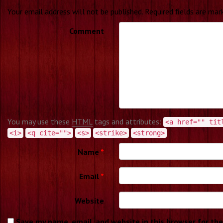
Your email address will not be published.
Required fields are ma
Comment
You may use these
HTML
tags and attributes:
<a href="" tit
<i>
<q cite="">
<s>
<strike>
<strong>
Name
*
Email
*
Website
Save my name, email, and website in this browser for th