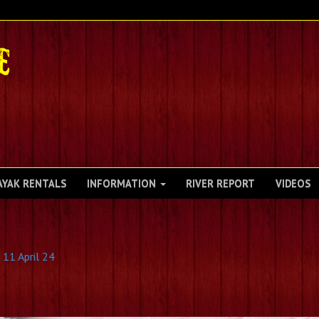
AYAK RENTALS
INFORMATION
RIVER REPORT
VIDEOS
 11 April 24