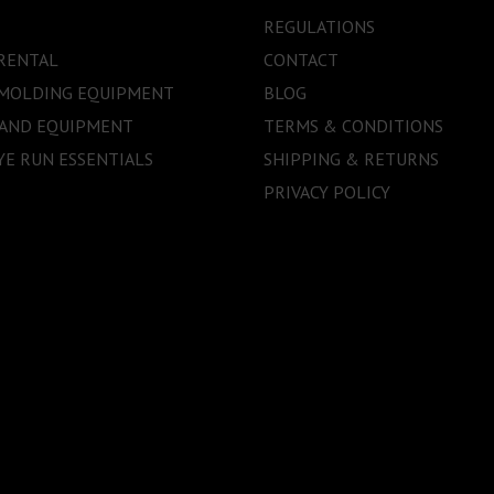
REGULATIONS
RENTAL
CONTACT
 MOLDING EQUIPMENT
BLOG
 AND EQUIPMENT
TERMS & CONDITIONS
E RUN ESSENTIALS
SHIPPING & RETURNS
PRIVACY POLICY