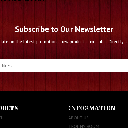
Subscribe to Our Newsletter
date on the latest promotions, new products, and sales. Directly to
DUCTS
INFORMATION
EL
ABOUT US
TROPHY ROOM