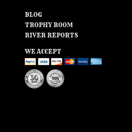
BLOG
TROPHY ROOM
RIVER REPORTS
WE ACCEPT