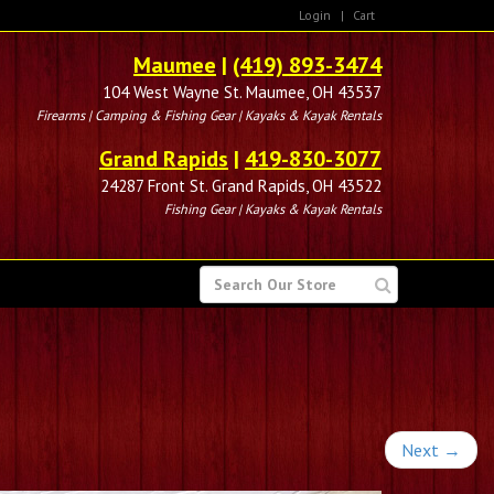
Login
|
Cart
Maumee
|
(419) 893-3474
104 West Wayne St. Maumee, OH 43537
Firearms | Camping & Fishing Gear | Kayaks & Kayak Rentals
Grand Rapids
|
419-830-3077
24287 Front St. Grand Rapids, OH 43522
Fishing Gear | Kayaks & Kayak Rentals
SEARCH
FOR
Next
→