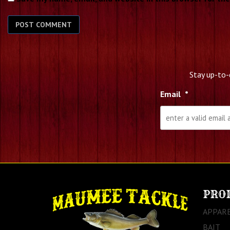
Stay up-to-
Email
*
PRO
APPAR
BAIT