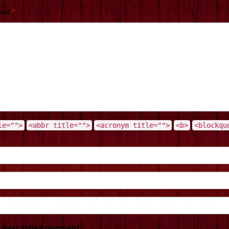
rked
*
le="">
<abbr title="">
<acronym title="">
<b>
<blockqu
e next time I comment.