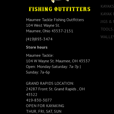
KAYAKS
KAYAK 
Maumee Tackle Fishing Outfitters
JIGS &
104 West Wayne St.
TOOLS
Maumee, Ohio 43537-2151
WALLEY
(419)893-3474
Store hours
Maumee Tackle:
104 W Wayne St. Maumee, OH 43537
Open: Monday-Saturday: 7a-7p |
Sunday: 7a-6p
GRAND RAPIDS LOCATION:
24287 Front St. Grand Rapids , OH
43522
419-830-3077
OPEN FOR KAYAKING
THUR, FRI, SAT, SUN