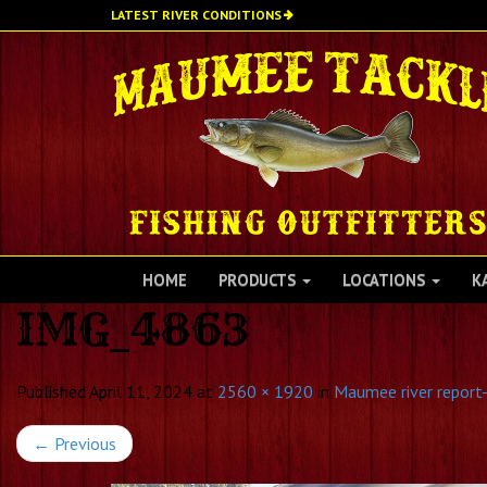
Skip
LATEST RIVER CONDITIONS
to
main
content
HOME
PRODUCTS
LOCATIONS
K
IMG_4863
Published
April 11, 2024
at
2560 × 1920
in
Maumee river report-
←
Previous