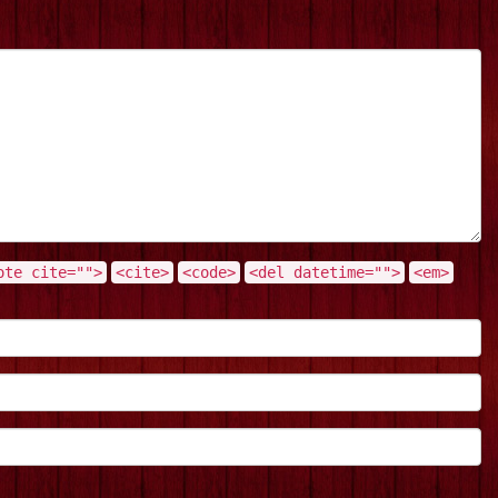
ote cite="">
<cite>
<code>
<del datetime="">
<em>