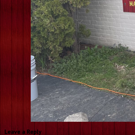
Leave a Reply