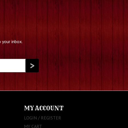
 your inbox.
MY ACCOUNT
LOGIN / REGISTER
MY CART