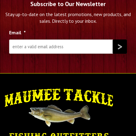
Subscribe to Our Newsletter
Stay up-to-date on the latest promotions, new products, and
sales. Directly to your inbox.
Email
*