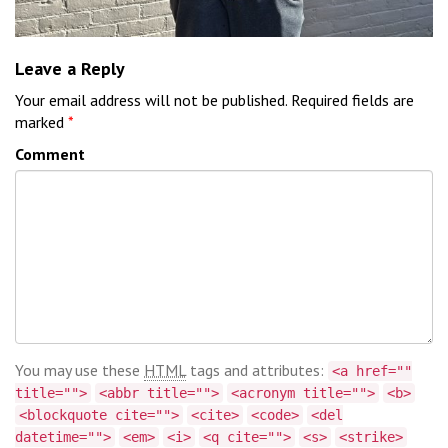
Leave a Reply
Your email address will not be published.
Required fields are
marked
*
Comment
You may use these
HTML
tags and attributes:
<a href=""
title="">
<abbr title="">
<acronym title="">
<b>
<blockquote cite="">
<cite>
<code>
<del
datetime="">
<em>
<i>
<q cite="">
<s>
<strike>