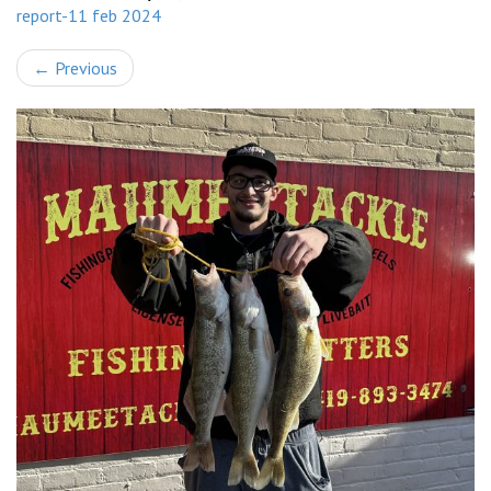
report-11 feb 2024
←
Previous