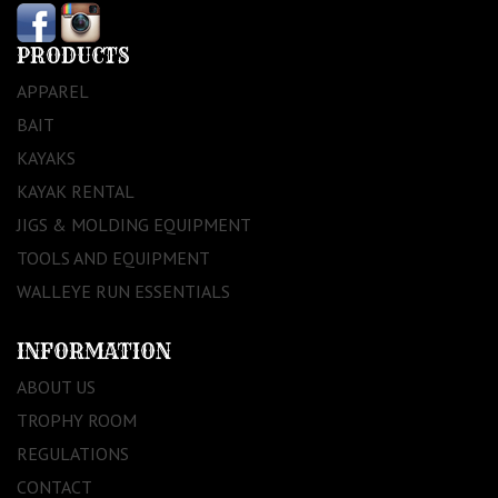
PRODUCTS
APPAREL
BAIT
KAYAKS
KAYAK RENTAL
JIGS & MOLDING EQUIPMENT
TOOLS AND EQUIPMENT
WALLEYE RUN ESSENTIALS
INFORMATION
ABOUT US
TROPHY ROOM
REGULATIONS
CONTACT