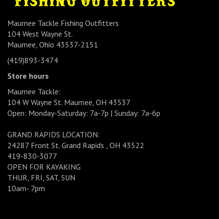
Maumee Tackle Fishing Outfitters
104 West Wayne St.
Maumee, Ohio 43537-2151
(419)893-3474
Store hours
Maumee Tackle:
104 W Wayne St. Maumee, OH 43537
Open: Monday-Saturday: 7a-7p | Sunday: 7a-6p
GRAND RAPIDS LOCATION:
24287 Front St. Grand Rapids , OH 43522
419-830-3077
OPEN FOR KAYAKING
THUR, FRI, SAT, SUN
10am- 7pm