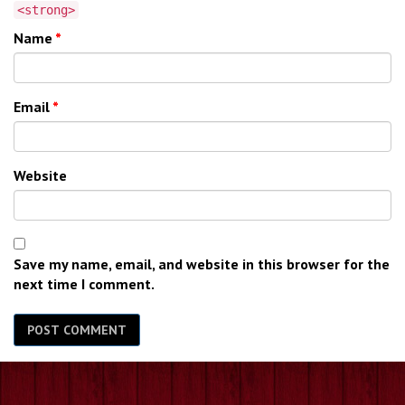
<strong>
Name
*
Email
*
Website
Save my name, email, and website in this browser for the
next time I comment.