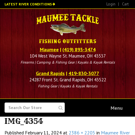
Skip
Login
|
Cart
LATEST RIVER CONDITIONS
to
main
content
Maumee
|
(419) 893-3474
104 West Wayne St. Maumee, OH 43537
Firearms | Camping & Fishing Gear | Kayaks & Kayak Rentals
Grand Rapids
|
419-830-3077
24287 Front St. Grand Rapids, OH 43522
Fishing Gear | Kayaks & Kayak Rentals
SEARCH
Menu
FOR
IMG_4354
Published
February 11, 2024
at
2386 × 2205
in
Maumee River