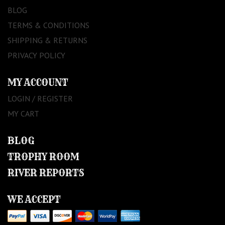
BLOG
TERMS & CONDITIONS
SHIPPING & RETURNS
PRIVACY POLICY
MY ACCOUNT
LOGIN / REGISTER
MY CART
BLOG
TROPHY ROOM
RIVER REPORTS
WE ACCEPT