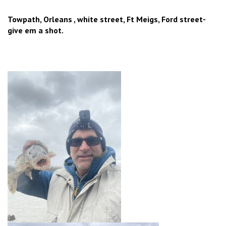
Towpath, Orleans , white street, Ft Meigs, Ford street-
give em a shot.