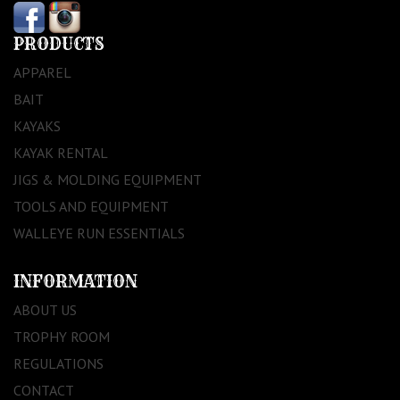
PRODUCTS
APPAREL
BAIT
KAYAKS
KAYAK RENTAL
JIGS & MOLDING EQUIPMENT
TOOLS AND EQUIPMENT
WALLEYE RUN ESSENTIALS
INFORMATION
ABOUT US
TROPHY ROOM
REGULATIONS
CONTACT