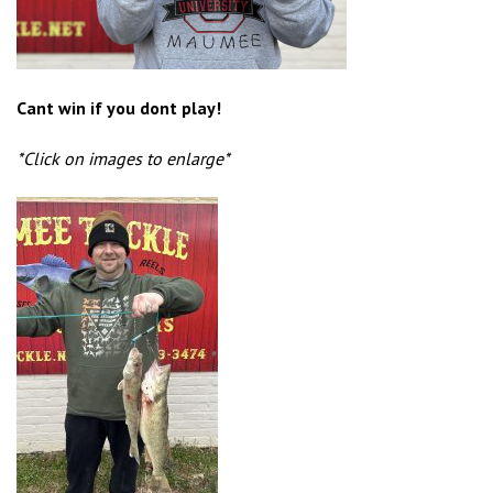
Cant win if you dont play!
*Click on images to enlarge*