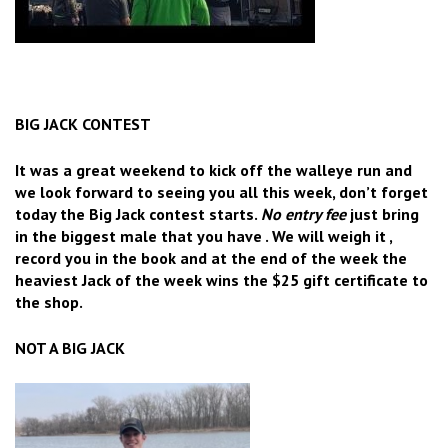
BIG JACK CONTEST
It was a great weekend to kick off the walleye run and
we look forward to seeing you all this week, don’t forget
today the Big Jack contest starts.
No entry fee
just bring
in the biggest male that you have . We will weigh it ,
record you in the book and at the end of the week the
heaviest Jack of the week wins the $25 gift certificate to
the shop.
NOT A BIG JACK