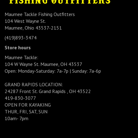
Maumee Tackle Fishing Outfitters
104 West Wayne St.
Maumee, Ohio 43537-2151
(419)893-3474
Store hours
Maumee Tackle:
104 W Wayne St. Maumee, OH 43537
Open: Monday-Saturday: 7a-7p | Sunday: 7a-6p
GRAND RAPIDS LOCATION:
24287 Front St. Grand Rapids , OH 43522
419-830-3077
OPEN FOR KAYAKING
THUR, FRI, SAT, SUN
10am- 7pm