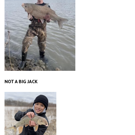
NOT A BIG JACK