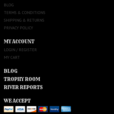
BLOG
TERMS & CONDITIONS
SHIPPING & RETURNS
PRIVACY POLICY
MY ACCOUNT
LOGIN / REGISTER
MY CART
BLOG
TROPHY ROOM
RIVER REPORTS
WE ACCEPT