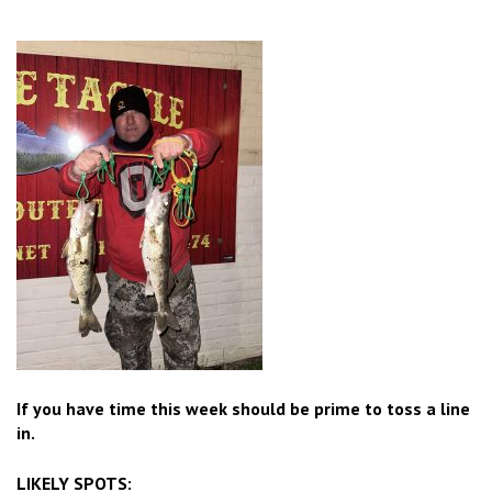
If you have time this week should be prime to toss a line
in.
LIKELY SPOTS: