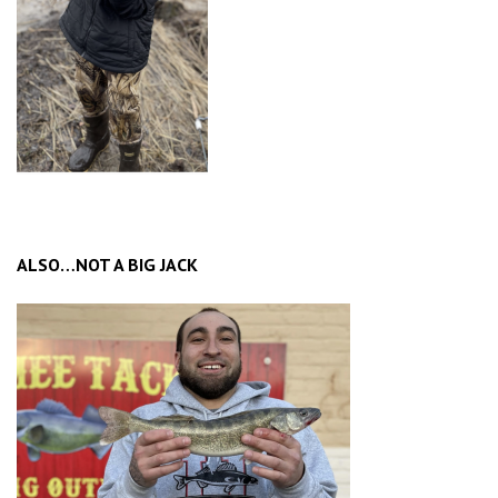
ALSO…NOT A BIG JACK