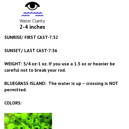
Water
Clarity
Icon
Water Clarity
2-4 inches
SUNRISE
/
FIRST CAST-7:52
SUNSET/ LAST CAST-7:36
WEIGHT: 3/4 oz-1 oz. If you use a 1.5 oz or heavier be
careful not to break your rod.
BLUEGRASS ISLAND: The water is up – crossing is NOT
permitted.
COLORS: