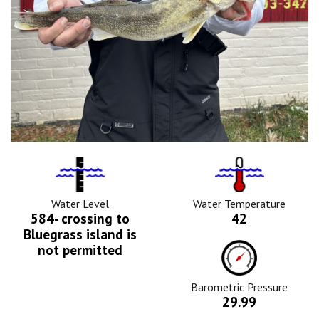
Water
Tempurature
Level
Icon
Icon
Water Level
Water Temperature
584- crossing to
42
Bluegrass island is
Barometric
not permitted
Pressure
Icon
Barometric Pressure
29.99