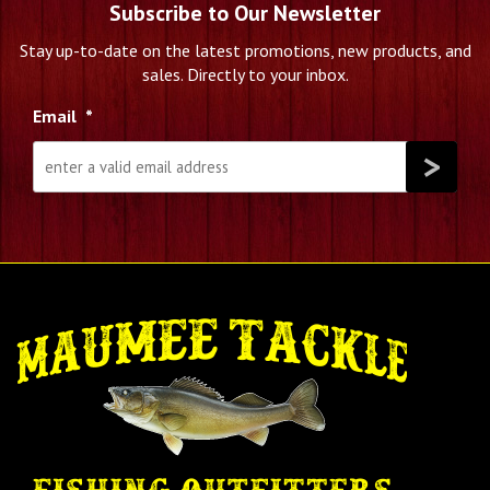
Subscribe to Our Newsletter
Stay up-to-date on the latest promotions, new products, and
sales. Directly to your inbox.
Email
*