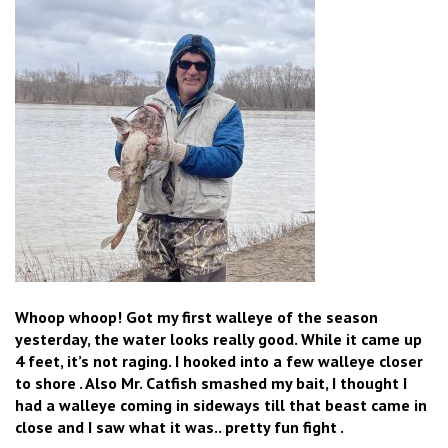
Whoop whoop! Got my first walleye of the season
yesterday, the water looks really good. While it came up
4 feet, it’s not raging. I hooked into a few walleye closer
to shore . Also Mr. Catfish smashed my bait, I thought I
had a walleye coming in sideways till that beast came in
close and I saw what it was.. pretty fun fight .