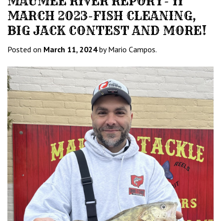
MAUMEE RIVER REPORT- 11
MARCH 2023-FISH CLEANING,
BIG JACK CONTEST AND MORE!
Posted on
March 11, 2024
by Mario Campos.