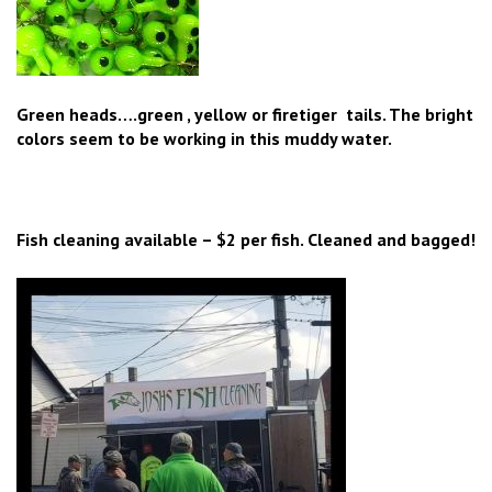
Green heads….green , yellow or firetiger tails. The bright
colors seem to be working in this muddy water.
Fish cleaning available – $2 per fish. Cleaned and bagged!