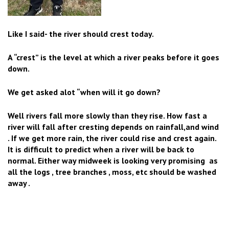
Like I said- the river should crest today.
A “crest” is the level at which a river peaks before it goes
down.
We get asked alot “when will it go down?
Well r
ivers fall more slowly than they rise. How fast a
river will fall after cresting depends on rainfall,and wind
. If we get more rain, the river could rise and crest again.
It is difficult to predict when a river will be back to
normal. Either way midweek is looking very promising as
all the logs , tree branches , moss, etc should be washed
away .