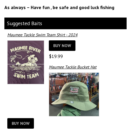
As always – Have fun , be safe and good luck fishing
Suggested Baits
Maumee Tackle Swim Team Shirt - 2024
BUY NOW
$
19.99
Maumee Tackle Bucket Hat
BUY NOW