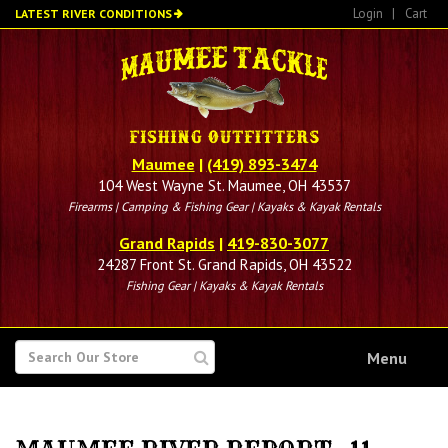
Skip
Login
|
Cart
LATEST RIVER CONDITIONS
to
main
content
Maumee
|
(419) 893-3474
104 West Wayne St. Maumee, OH 43537
Firearms | Camping & Fishing Gear | Kayaks & Kayak Rentals
Grand Rapids
|
419-830-3077
24287 Front St. Grand Rapids, OH 43522
Fishing Gear | Kayaks & Kayak Rentals
SEARCH
Menu
FOR