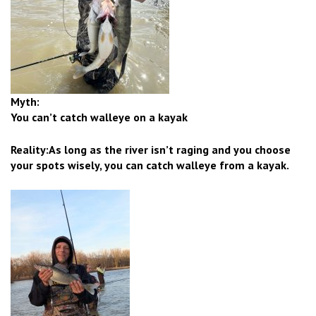
Myth:
You can’t catch walleye on a kayak
Reality:As long as the river isn’t raging and you choose
your spots wisely, you can catch walleye from a kayak.