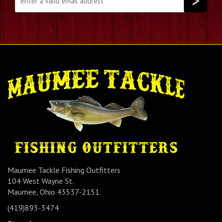
Maumee Tackle Fishing Outfitters
104 West Wayne St.
Maumee, Ohio 43537-2151
(419)893-3474