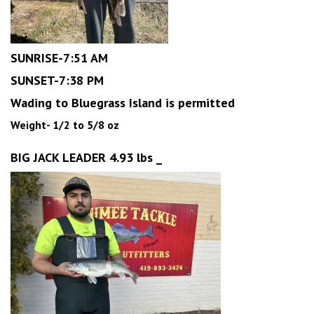
SUNRISE-7:51 AM
SUNSET-7:38 PM
Wading to Bluegrass Island is permitted
Weight- 1/2 to 5/8 oz
BIG JACK LEADER 4.93 lbs _