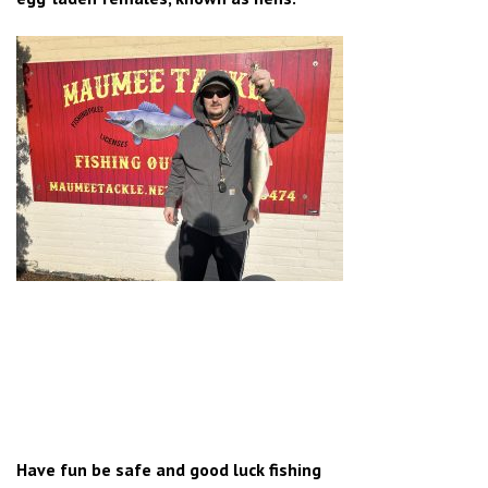
Have fun be safe and good luck fishing