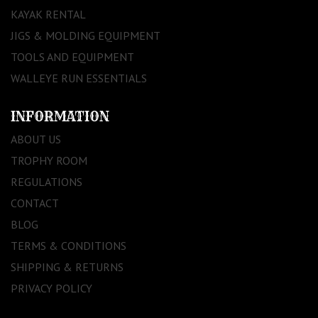
KAYAK RENTAL
JIGS & MOLDING EQUIPMENT
TOOLS AND EQUIPMENT
WALLEYE RUN ESSENTIALS
INFORMATION
ABOUT US
TROPHY ROOM
REGULATIONS
CONTACT
BLOG
TERMS & CONDITIONS
SHIPPING & RETURNS
PRIVACY POLICY