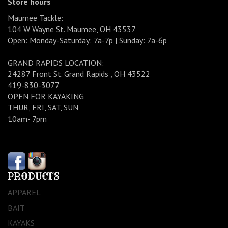
Store hours
Maumee Tackle:
104 W Wayne St. Maumee, OH 43537
Open: Monday-Saturday: 7a-7p | Sunday: 7a-6p
GRAND RAPIDS LOCATION:
24287 Front St. Grand Rapids , OH 43522
419-830-3077
OPEN FOR KAYAKING
THUR, FRI, SAT, SUN
10am- 7pm
PRODUCTS
APPAREL
BAIT
KAYAKS