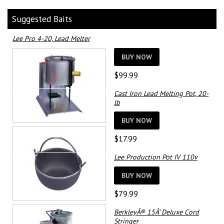
Suggested Baits
Lee Pro 4-20, Lead Melter
BUY NOW
$
99.99
Cast Iron Lead Melting Pot, 20-
lb
BUY NOW
$
17.99
Lee Production Pot IV 110v
BUY NOW
$
79.99
BerkleyÂ® 15Â’ Deluxe Cord
Stringer