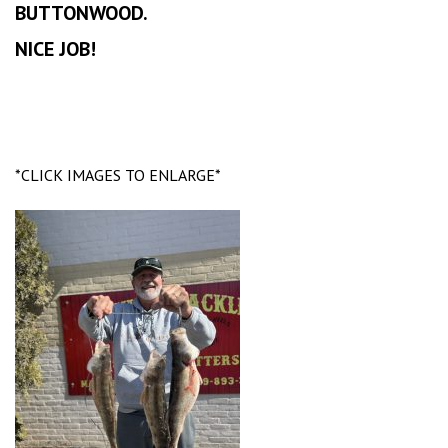
BUTTONWOOD.
NICE JOB!
*CLICK IMAGES TO ENLARGE*