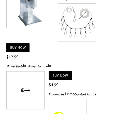
BUY NOW
$
12.99
PowerBaitÂ® Power GrubsÂ®
BUY NOW
$
4.99
PowerBaitÂ® Ribbontail Grubs