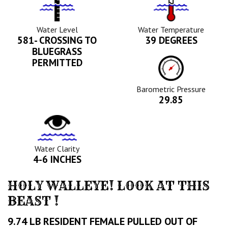
Water
Tempurature
Level
Icon
Icon
Water Level
Water Temperature
581- CROSSING TO
39 DEGREES
BLUEGRASS
Barometric
PERMITTED
Pressure
Icon
Barometric Pressure
29.85
Water
Clarity
Icon
Water Clarity
4-6 INCHES
HOLY WALLEYE! LOOK AT THIS
BEAST !
9.74 LB RESIDENT FEMALE PULLED OUT OF