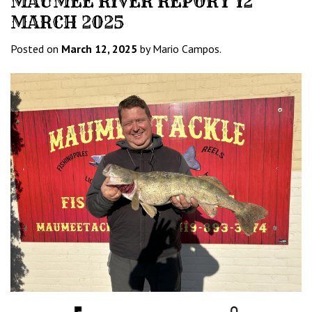
MAUMEE RIVER REPORT 12
MARCH 2025
Posted on
March 12, 2025
by Mario Campos.