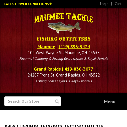
Skip
Login
|
Cart
LATEST RIVER CONDITIONS
to
main
content
Maumee
|
(419) 893-3474
104 West Wayne St. Maumee, OH 43537
Firearms | Camping & Fishing Gear | Kayaks & Kayak Rentals
Grand Rapids
|
419-830-3077
24287 Front St. Grand Rapids, OH 43522
Fishing Gear | Kayaks & Kayak Rentals
SEARCH
Menu
FOR