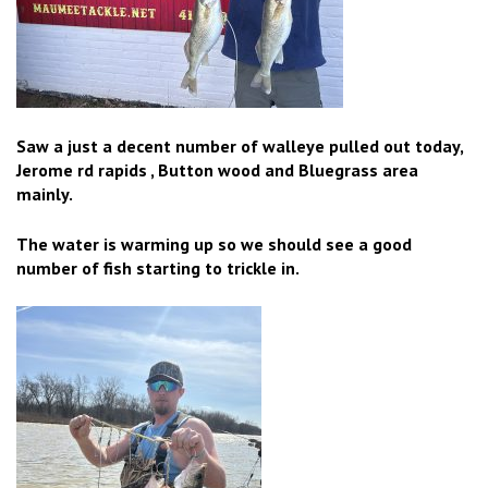
Saw a just a decent number of walleye pulled out today,
Jerome rd rapids , Button wood and Bluegrass area
mainly.
The water is warming up so we should see a good
number of fish starting to trickle in.