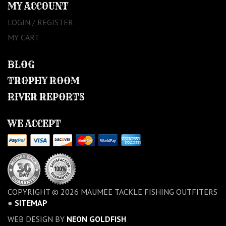
MY ACCOUNT
LOGIN / REGISTER
MY CART
BLOG
TROPHY ROOM
RIVER REPORTS
WE ACCEPT
COPYRIGHT © 2026 MAUMEE TACKLE FISHING OUTFITERS
●
SITEMAP
WEB DESIGN BY
NEON GOLDFISH