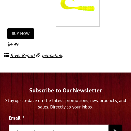
BUY NOW
$
4.99
River Report
permalink
.
Subscribe to Our Newsletter
Stay up-to-date on the latest promotions, new products, and
sales. Directly to your inbox.
Email
*