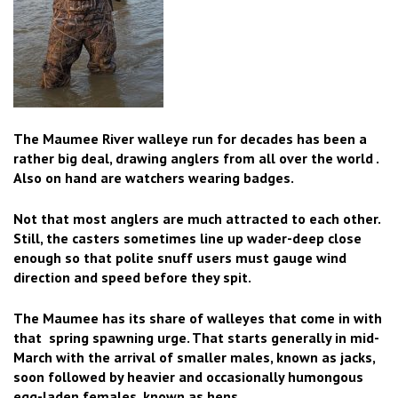
The Maumee River walleye run for decades has been a
rather big deal, drawing anglers from all over the world .
Also on hand are watchers wearing badges.
Not that most anglers are much attracted to each other.
Still, the casters sometimes line up wader-deep close
enough so that polite snuff users must gauge wind
direction and speed before they spit.
The Maumee has its share of walleyes that come in with
that spring spawning urge. That starts generally in mid-
March with the arrival of smaller males, known as jacks,
soon followed by heavier and occasionally humongous
egg-laden females, known as hens.