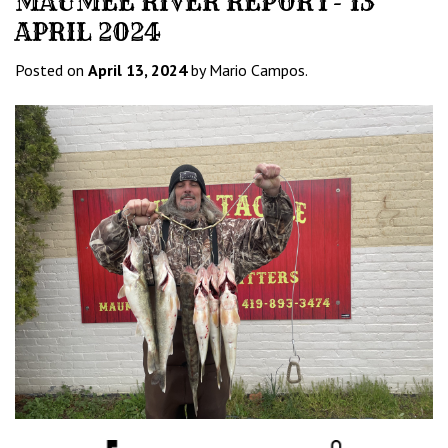
MAUMEE RIVER REPORT- 13
APRIL 2024
Posted on
April 13, 2024
by Mario Campos.