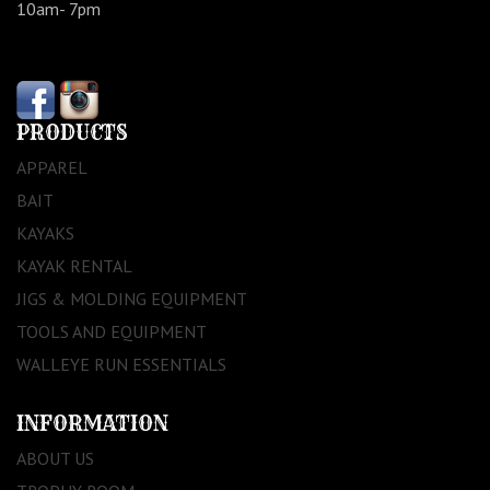
10am- 7pm
PRODUCTS
APPAREL
BAIT
KAYAKS
KAYAK RENTAL
JIGS & MOLDING EQUIPMENT
TOOLS AND EQUIPMENT
WALLEYE RUN ESSENTIALS
INFORMATION
ABOUT US