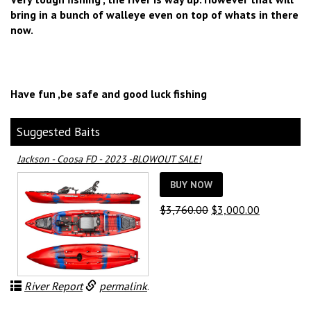
bring in a bunch of walleye even on top of whats in there
now.
Have fun ,be safe and good luck fishing
Suggested Baits
Jackson - Coosa FD - 2023 -BLOWOUT SALE!
BUY NOW
Original
Current
$
3,760.00
$
3,000.00
price
price
was:
is:
$3,760.00.
$3,000.00.
River Report
permalink
.