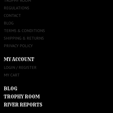
TROPHY ROOM
REGULATIONS
CONTACT
BLOG
TERMS & CONDITIONS
SHIPPING & RETURNS
PRIVACY POLICY
MY ACCOUNT
LOGIN / REGISTER
MY CART
BLOG
TROPHY ROOM
RIVER REPORTS