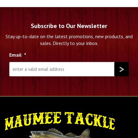
Subscribe to Our Newsletter
Stay up-to-date on the latest promotions, new products, and
sales. Directly to your inbox.
Email
*