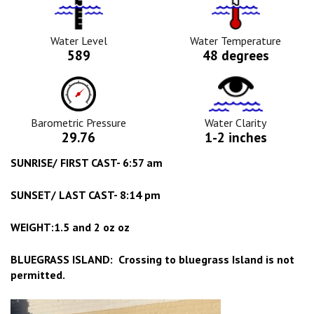
Water
Tempurature
Level
Icon
Icon
Water Level
Water Temperature
589
48 degrees
Barometric
Water
Pressure
Clarity
Icon
Icon
Barometric Pressure
Water Clarity
29.76
1-2 inches
SUNRISE/ FIRST CAST- 6:57 am
SUNSET/ LAST CAST- 8:14 pm
WEIGHT:1.5 and 2 oz oz
BLUEGRASS ISLAND: Crossing to bluegrass Island is not
permitted.