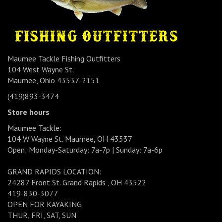
Maumee Tackle Fishing Outfitters
104 West Wayne St.
Maumee, Ohio 43537-2151
(419)893-3474
Store hours
Maumee Tackle:
104 W Wayne St. Maumee, OH 43537
Open: Monday-Saturday: 7a-7p | Sunday: 7a-6p
GRAND RAPIDS LOCATION:
24287 Front St. Grand Rapids , OH 43522
419-830-3077
OPEN FOR KAYAKING
THUR, FRI, SAT, SUN