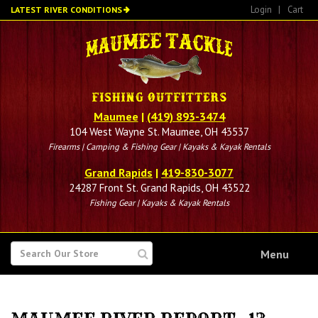
Skip
Login
|
Cart
LATEST RIVER CONDITIONS
to
main
content
Maumee
|
(419) 893-3474
104 West Wayne St. Maumee, OH 43537
Firearms | Camping & Fishing Gear | Kayaks & Kayak Rentals
Grand Rapids
|
419-830-3077
24287 Front St. Grand Rapids, OH 43522
Fishing Gear | Kayaks & Kayak Rentals
SEARCH
Menu
FOR