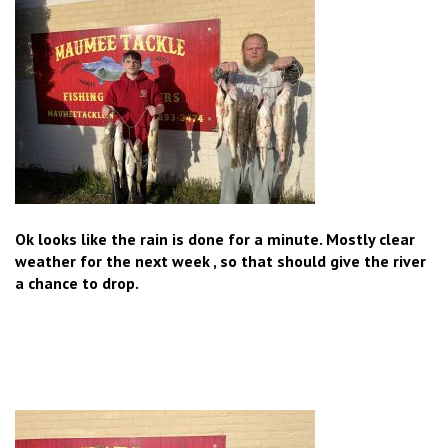
Ok looks like the rain is done for a minute. Mostly clear
weather for the next week , so that should give the river
a chance to drop.