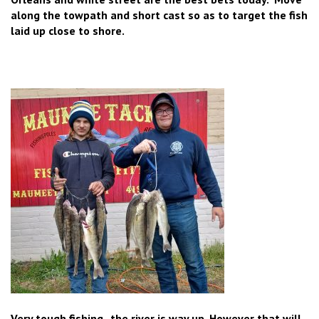
along the towpath and short cast so as to target the fish
laid up close to shore.
Very tough fishing , the river is way up. However that will