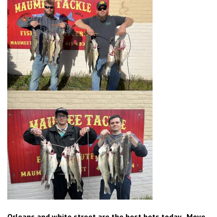
Orleans and white street are the best bets today. Move