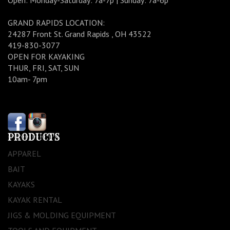
Open: Monday-Saturday: 7a-7p | Sunday: 7a-6p
GRAND RAPIDS LOCATION:
24287 Front St. Grand Rapids , OH 43522
419-830-3077
OPEN FOR KAYAKING
THUR, FRI, SAT, SUN
10am- 7pm
PRODUCTS
APPAREL
BAIT
KAYAKS
KAYAK RENTAL
JIGS & MOLDING EQUIPMENT