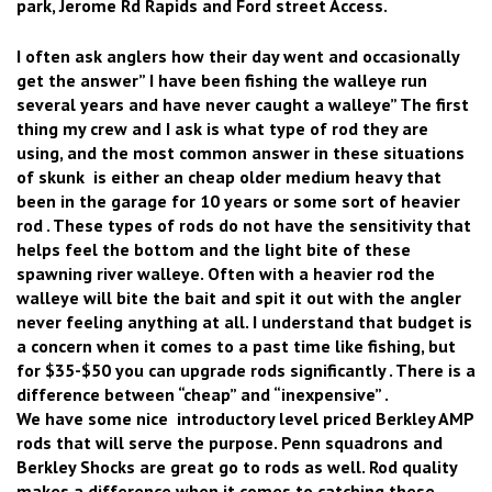
park, Jerome Rd Rapids and Ford street Access.
I often ask anglers how their day went and occasionally
get the answer” I have been fishing the walleye run
several years and have never caught a walleye” The first
thing my crew and I ask is what type of rod they are
using, and the most common answer in these situations
of skunk is either an cheap older medium heavy that
been in the garage for 10 years or some sort of heavier
rod . These types of rods do not have the sensitivity that
helps feel the bottom and the light bite of these
spawning river walleye. Often with a heavier rod the
walleye will bite the bait and spit it out with the angler
never feeling anything at all. I understand that budget is
a concern when it comes to a past time like fishing, but
for $35-$50 you can upgrade rods significantly . There is a
difference between “cheap” and “inexpensive” .
We have some nice introductory level priced Berkley AMP
rods that will serve the purpose. Penn squadrons and
Berkley Shocks are great go to rods as well. Rod quality
makes a difference when it comes to catching these