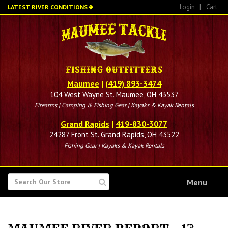
Skip
Login
|
Cart
LATEST RIVER CONDITIONS
to
main
content
Maumee
|
(419) 893-3474
104 West Wayne St. Maumee, OH 43537
Firearms | Camping & Fishing Gear | Kayaks & Kayak Rentals
Grand Rapids
|
419-830-3077
24287 Front St. Grand Rapids, OH 43522
Fishing Gear | Kayaks & Kayak Rentals
SEARCH
Menu
FOR