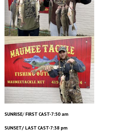
SUNRISE
/
FIRST CAST-7:50 am
SUNSET/ LAST CAST-7:38 pm