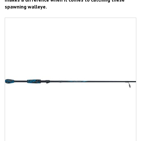
spawning walleye.