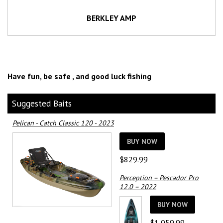
BERKLEY AMP
Have fun, be safe , and good luck fishing
Suggested Baits
Pelican - Catch Classic 120 - 2023
BUY NOW
$
829.99
Perception – Pescador Pro
12.0 – 2022
BUY NOW
$
1,059.99