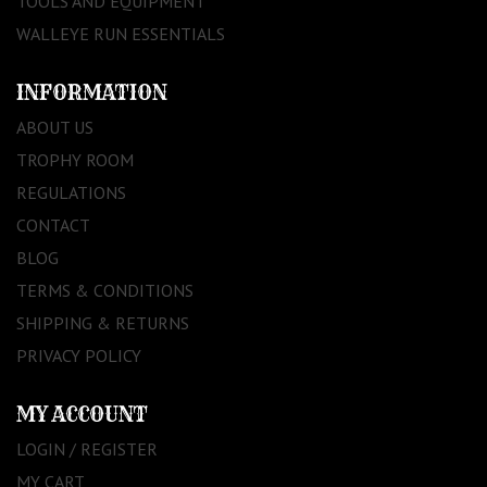
TOOLS AND EQUIPMENT
WALLEYE RUN ESSENTIALS
INFORMATION
ABOUT US
TROPHY ROOM
REGULATIONS
CONTACT
BLOG
TERMS & CONDITIONS
SHIPPING & RETURNS
PRIVACY POLICY
MY ACCOUNT
LOGIN / REGISTER
MY CART