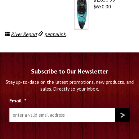
Original
Current
$
650.00
price
price
was:
is:
$1,059.99.
$650.00.
River Report
permalink
.
Subscribe to Our Newsletter
Stay up-to-date on the latest promotions, new products, and
sales. Directly to your inbox.
Email
*