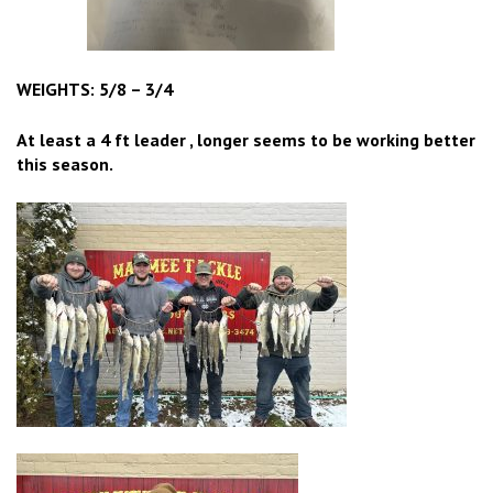
WEIGHTS: 5/8 – 3/4
At least a 4
ft leader , longer seems to be working better
this season.