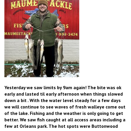
Yesterday we saw limits by 9am again! The bite was ok
early and lasted til early afternoon when things slowed
down a bit . With the water level steady for a few days
we will continue to see waves of fresh walleye come out
of the lake. Fishing and the weather is only going to get
better. We saw fish caught at all access areas including a
few at Orleans park. The hot spots were Buttonwood