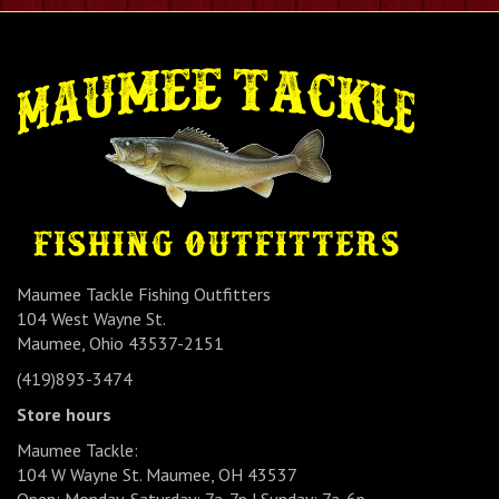
Maumee Tackle Fishing Outfitters
104 West Wayne St.
Maumee, Ohio 43537-2151
(419)893-3474
Store hours
Maumee Tackle:
104 W Wayne St. Maumee, OH 43537