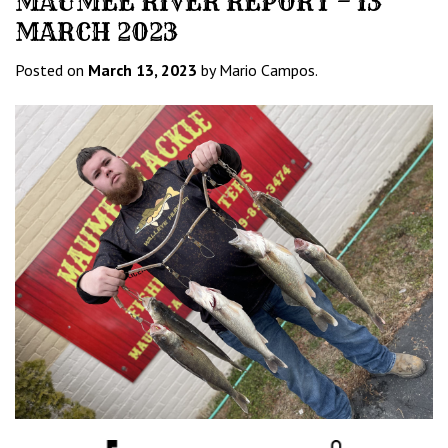
MAUMEE RIVER REPORT – 13
MARCH 2023
Posted on
March 13, 2023
by Mario Campos.