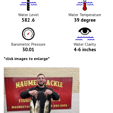
Water
Tempurature
Level
Icon
Icon
Water Level
Water Temperature
582 .6
39 degree
Barometric
Water
Pressure
Clarity
Icon
Icon
Barometric Pressure
Water Clarity
30.01
4-6 inches
*click images to enlarge*