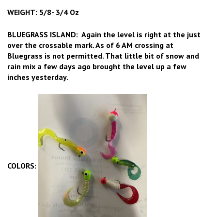
WEIGHT: 5/8- 3/4 Oz
BLUEGRASS ISLAND: Again the level is right at the just
over the crossable mark. As of 6 AM crossing at
Bluegrass is not permitted. That little bit of snow and
rain mix a few days ago brought the level up a few
inches yesterday.
COLORS: