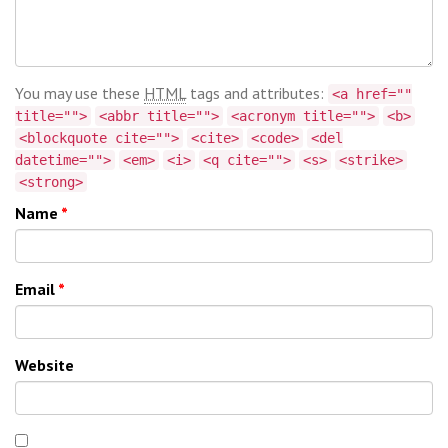
You may use these
HTML
tags and attributes:
<a href=""
title="">
<abbr title="">
<acronym title="">
<b>
<blockquote cite="">
<cite>
<code>
<del
datetime="">
<em>
<i>
<q cite="">
<s>
<strike>
<strong>
Name
*
Email
*
Website