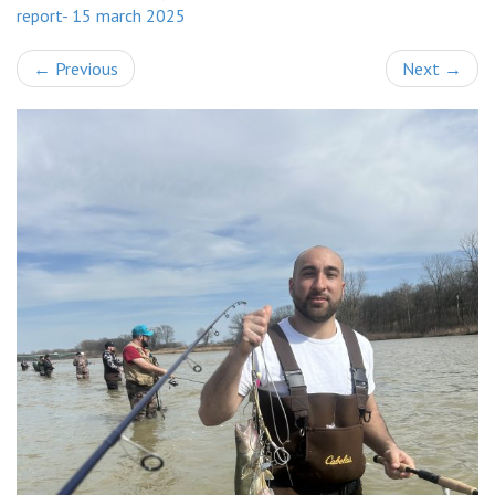
report- 15 march 2025
←
Previous
Next
→