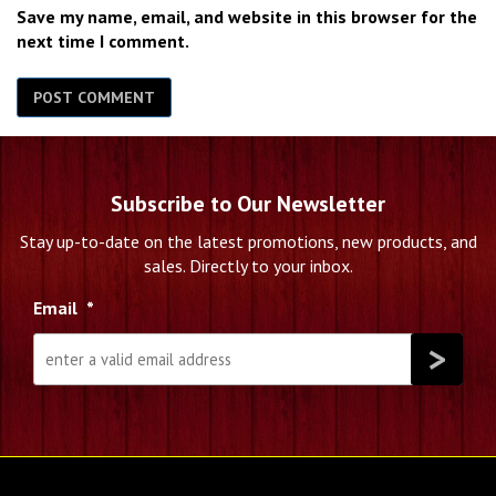
Save my name, email, and website in this browser for the
next time I comment.
Subscribe to Our Newsletter
Stay up-to-date on the latest promotions, new products, and
sales. Directly to your inbox.
Email
*