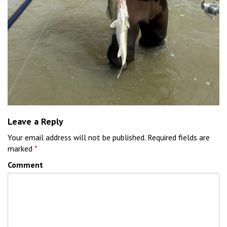
Leave a Reply
Your email address will not be published.
Required fields are
marked
*
Comment