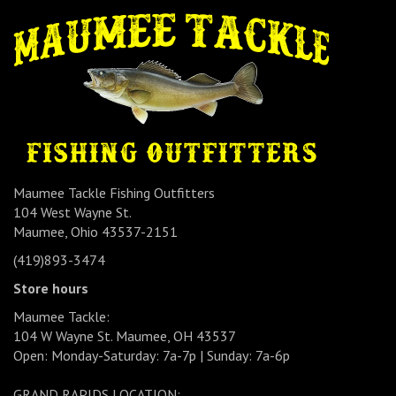
Maumee Tackle Fishing Outfitters
104 West Wayne St.
Maumee, Ohio 43537-2151
(419)893-3474
Store hours
Maumee Tackle:
104 W Wayne St. Maumee, OH 43537
Open: Monday-Saturday: 7a-7p | Sunday: 7a-6p
GRAND RAPIDS LOCATION: