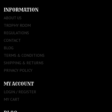
INFORMATION
ABOUT US
TROPHY ROOM
REGULATIONS
CONTACT
BLOG
TERMS & CONDITIONS
SHIPPING & RETURNS
PRIVACY POLICY
MY ACCOUNT
LOGIN / REGISTER
MY CART