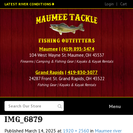
Skip
Login
|
Cart
LATEST RIVER CONDITIONS
to
main
content
Maumee
|
(419) 893-3474
104 West Wayne St. Maumee, OH 43537
Firearms | Camping & Fishing Gear | Kayaks & Kayak Rentals
Grand Rapids
|
419-830-3077
24287 Front St. Grand Rapids, OH 43522
Fishing Gear | Kayaks & Kayak Rentals
SEARCH
Menu
FOR
IMG_6879
Published
March 14, 2025
at
1920 × 2560
in
Maumee river