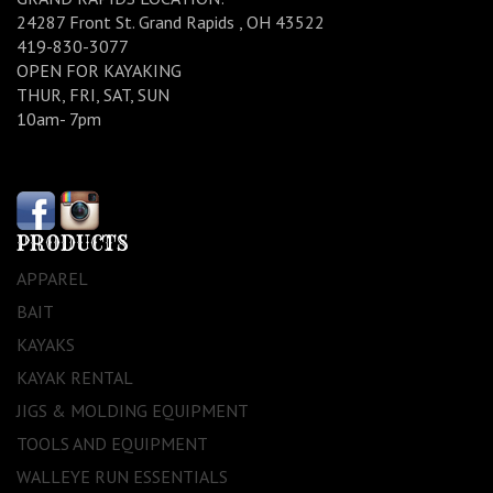
24287 Front St. Grand Rapids , OH 43522
419-830-3077
OPEN FOR KAYAKING
THUR, FRI, SAT, SUN
10am- 7pm
PRODUCTS
APPAREL
BAIT
KAYAKS
KAYAK RENTAL
JIGS & MOLDING EQUIPMENT
TOOLS AND EQUIPMENT
WALLEYE RUN ESSENTIALS