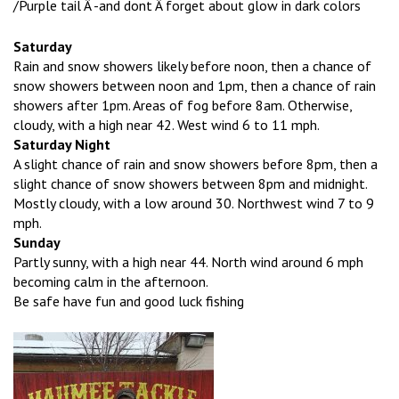
/Purple tail Â -and dont Â forget about glow in dark colors
Saturday
Rain and snow showers likely before noon, then a chance of
snow showers between noon and 1pm, then a chance of rain
showers after 1pm. Areas of fog before 8am. Otherwise,
cloudy, with a high near 42. West wind 6 to 11 mph.
Saturday Night
A slight chance of rain and snow showers before 8pm, then a
slight chance of snow showers between 8pm and midnight.
Mostly cloudy, with a low around 30. Northwest wind 7 to 9
mph.
Sunday
Partly sunny, with a high near 44. North wind around 6 mph
becoming calm in the afternoon.
Be safe have fun and good luck fishing