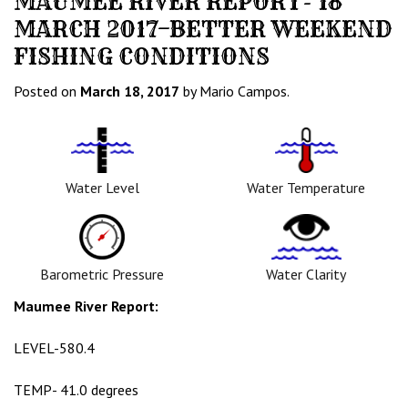
MAUMEE RIVER REPORT- 18
MARCH 2017–BETTER WEEKEND
FISHING CONDITIONS
Posted on
March 18, 2017
by Mario Campos.
Water
Tempurature
Level
Icon
Icon
Water Level
Water Temperature
Barometric
Water
Pressure
Clarity
Icon
Icon
Barometric Pressure
Water Clarity
Maumee River Report:
LEVEL-580.4
TEMP- 41.0 degrees