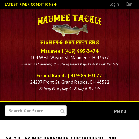
Skip
Login
|
Cart
LATEST RIVER CONDITIONS
to
main
content
Maumee
|
(419) 893-3474
104 West Wayne St. Maumee, OH 43537
Firearms | Camping & Fishing Gear | Kayaks & Kayak Rentals
Grand Rapids
|
419-830-3077
24287 Front St. Grand Rapids, OH 43522
Fishing Gear | Kayaks & Kayak Rentals
SEARCH
Menu
FOR