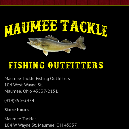
Maumee Tackle Fishing Outfitters
104 West Wayne St.
Maumee, Ohio 43537-2151
(419)893-3474
Store hours
Maumee Tackle:
104 W Wayne St. Maumee, OH 43537