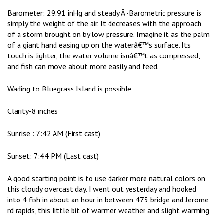
Barometer: 29.91 inHg and steady Â -Barometric pressure is
simply the weight of the air. It decreases with the approach
of a storm brought on by low pressure. Imagine it as the palm
of a giant hand easing up on the waterâ€™s surface. Its
touch is lighter, the water volume isnâ€™t as compressed,
and fish can move about more easily and feed.
Wading to Bluegrass Island is possible
Clarity-8 inches
Sunrise : 7:42 AM (First cast)
Sunset: 7:44 PM (Last cast)
A good starting point is to use darker more natural colors on
this cloudy overcast day. I went out yesterday and hooked
into 4 fish in about an hour in between 475 bridge and Jerome
rd rapids, this little bit of warmer weather and slight warming