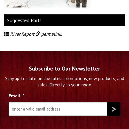
Suggested Baits
River Report
permalink
.
Subscribe to Our Newsletter
Stay up-to-date on the latest promotions, new products, and
sales. Directly to your inbox.
Email
*