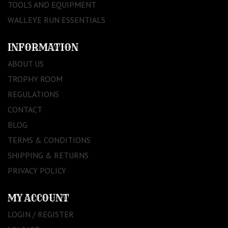
TOOLS AND EQUIPMENT
WALLEYE RUN ESSENTIALS
INFORMATION
ABOUT US
TROPHY ROOM
REGULATIONS
CONTACT
BLOG
TERMS & CONDITIONS
SHIPPING & RETURNS
PRIVACY POLICY
MY ACCOUNT
LOGIN / REGISTER