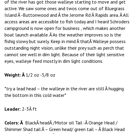
of the river has got those walleye starting to move and get
active. We saw some ones and twos come out of Bluegrass
Island Â -Buttonwood and Â the Jerome Rd Â Rapids area. Â All
access areas are accessible to fish today and I heard Schroders
campground is now open for business , which makes another
boat launch available. Â As the weather improves so is the
fishig slowy but surely. Keep in mind Â thatÂ Walleye possess
outstanding night vision, unlike their prey such as perch that
cannot see well in dim light. Because of their light sensitive
eyes, walleye feed mostly in dim light conditions.
Weight: Â
1/2 oz -5/8 oz
*try a lead head – the walleye in the river are still Â hugging
the bottom in this cold water*
Leader:
2-3Â ft
Colors: Â
BlackÂ headÂ /Motor oil Tail -Â Orange Head /
Shimmer Shad tail Â – Green head/ green tail – Â Black Head