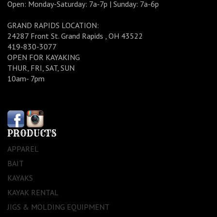
Open: Monday-Saturday: 7a-7p | Sunday: 7a-6p
GRAND RAPIDS LOCATION:
24287 Front St. Grand Rapids , OH 43522
419-830-3077
OPEN FOR KAYAKING
THUR, FRI, SAT, SUN
10am- 7pm
PRODUCTS
APPAREL
BAIT
KAYAKS
KAYAK RENTAL
JIGS & MOLDING EQUIPMENT