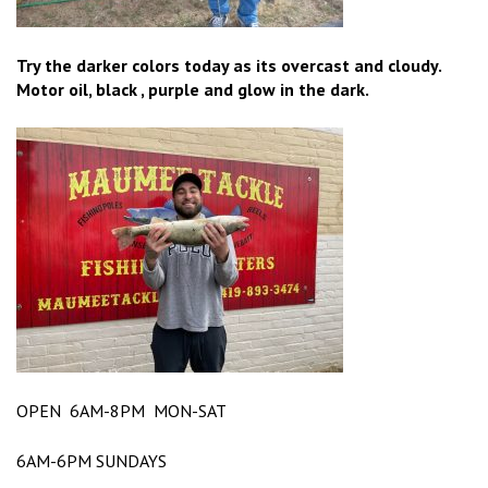
Try the darker colors today as its overcast and cloudy.
Motor oil, black , purple and glow in the dark.
OPEN 6AM-8PM MON-SAT
6AM-6PM SUNDAYS