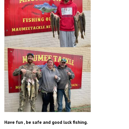
Have fun , be safe and good luck fishing.