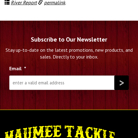
River Report
permalink
.
Subscribe to Our Newsletter
Stay up-to-date on the latest promotions, new products, and
sales. Directly to your inbox.
Email
*