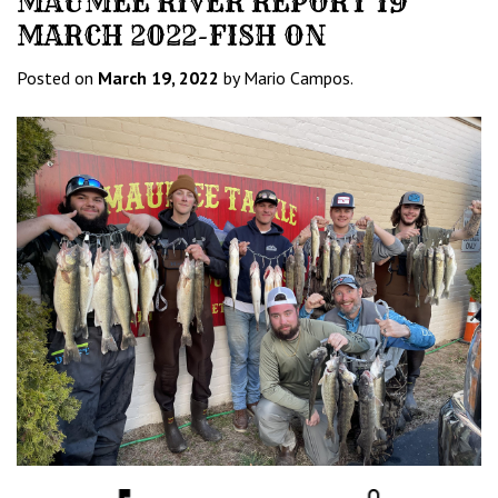
MAUMEE RIVER REPORT 19
MARCH 2022-FISH ON
Posted on
March 19, 2022
by Mario Campos.