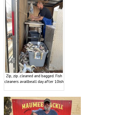
Zip, zip..cleaned and bagged. Fish
cleaners availbeall day after 10ish