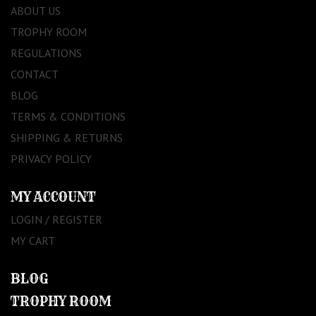
ABOUT US
TROPHY ROOM
REGULATIONS
CONTACT
BLOG
TERMS & CONDITIONS
SHIPPING & RETURNS
PRIVACY POLICY
MY ACCOUNT
LOGIN / REGISTER
MY CART
BLOG
TROPHY ROOM