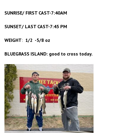
SUNRISE/ FIRST CAST-7:40AM
SUNSET/ LAST CAST-7:45 PM
WEIGHT
:
1/2 -5/8 oz
BLUEGRASS ISLAND: good to cross today.