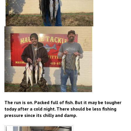
The run is on. Packed full of fish. But it may be tougher
today after a cold night. There should be less fishing
pressure since its chilly and damp.