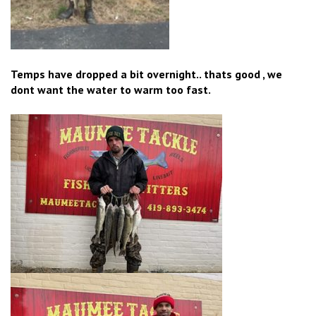
Temps have dropped a bit overnight.. thats good , we
dont want the water to warm too fast.