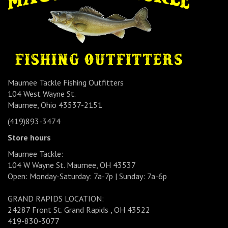
Maumee Tackle Fishing Outfitters
104 West Wayne St.
Maumee, Ohio 43537-2151
(419)893-3474
Store hours
Maumee Tackle:
104 W Wayne St. Maumee, OH 43537
Open: Monday-Saturday: 7a-7p | Sunday: 7a-6p
GRAND RAPIDS LOCATION:
24287 Front St. Grand Rapids , OH 43522
419-830-3077