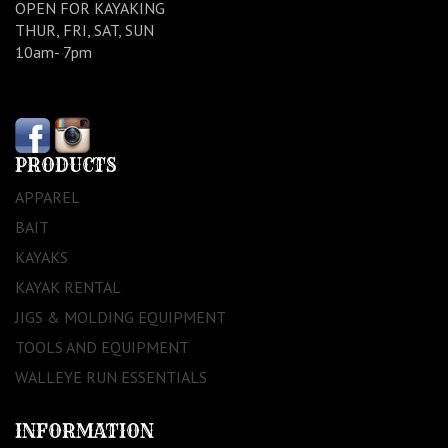
OPEN FOR KAYAKING
THUR, FRI, SAT, SUN
10am- 7pm
PRODUCTS
APPAREL
BAIT
KAYAKS
KAYAK RENTAL
JIGS & MOLDING EQUIPMENT
TOOLS AND EQUIPMENT
WALLEYE RUN ESSENTIALS
INFORMATION