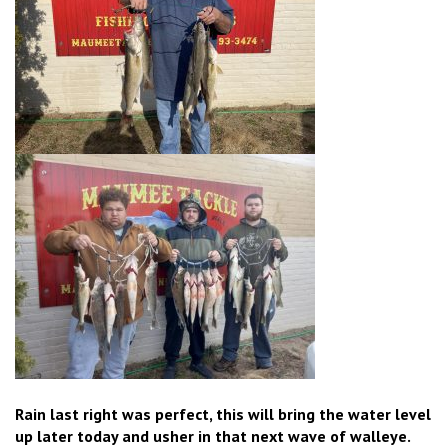
Rain last right was perfect, this will bring the water level
up later today and usher in that next wave of walleye.