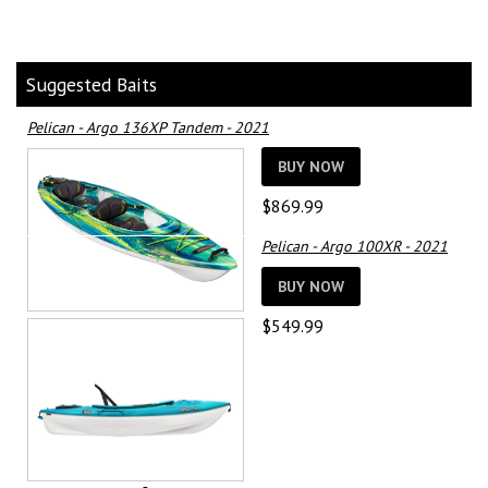
Suggested Baits
Pelican - Argo 136XP Tandem - 2021
BUY NOW
$
869.99
Pelican - Argo 100XR - 2021
BUY NOW
$
549.99