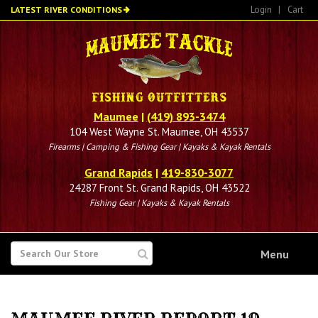
Skip
Login
|
Cart
LATEST RIVER CONDITIONS
to
main
content
Maumee
|
(419) 893-3474
104 West Wayne St. Maumee, OH 43537
Firearms | Camping & Fishing Gear | Kayaks & Kayak Rentals
Grand Rapids
|
419-830-3077
24287 Front St. Grand Rapids, OH 43522
Fishing Gear | Kayaks & Kayak Rentals
SEARCH
Menu
FOR