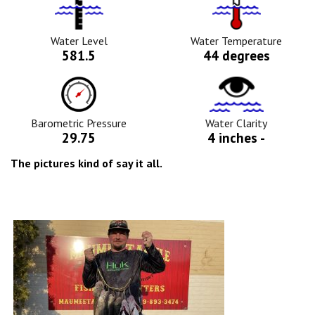
Water
Tempurature
Level
Icon
Icon
Water Level
Water Temperature
581.5
44 degrees
Barometric
Water
Pressure
Clarity
Icon
Icon
Barometric Pressure
Water Clarity
29.75
4 inches -
The pictures kind of say it all.