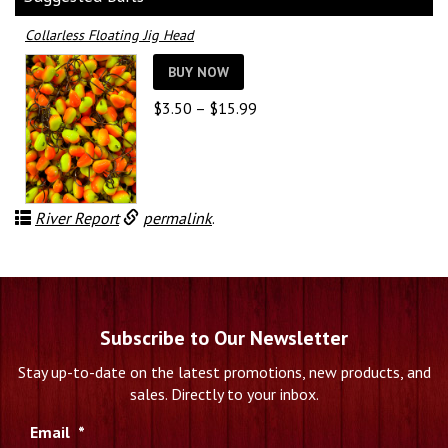
Collarless Floating Jig Head
BUY NOW
Price
$
3.50
–
$
15.99
range:
$3.50
through
$15.99
River Report
permalink
.
Subscribe to Our Newsletter
Stay up-to-date on the latest promotions, new products, and
sales. Directly to your inbox.
Email
*