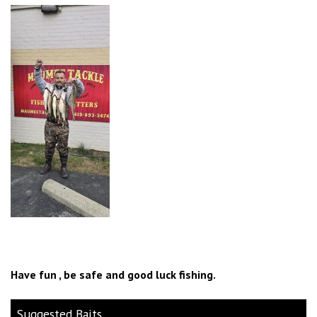
Have fun , be safe and good luck fishing.
Suggested Baits