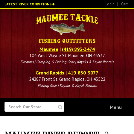
Skip
Login
|
Cart
LATEST RIVER CONDITIONS
to
main
content
Maumee
|
(419) 893-3474
104 West Wayne St. Maumee, OH 43537
Firearms | Camping & Fishing Gear | Kayaks & Kayak Rentals
Grand Rapids
|
419-830-3077
24287 Front St. Grand Rapids, OH 43522
Fishing Gear | Kayaks & Kayak Rentals
SEARCH
Menu
FOR