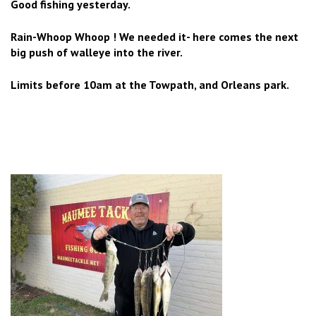
Good fishing yesterday.
Rain-Whoop Whoop ! We needed it- here comes the next
big push of walleye into the river.
Limits before 10am at the Towpath, and Orleans park.