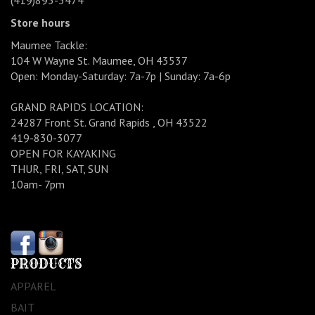
(419)893-3474
Store hours
Maumee Tackle:
104 W Wayne St. Maumee, OH 43537
Open: Monday-Saturday: 7a-7p | Sunday: 7a-6p
GRAND RAPIDS LOCATION:
24287 Front St. Grand Rapids , OH 43522
419-830-3077
OPEN FOR KAYAKING
THUR, FRI, SAT, SUN
10am- 7pm
PRODUCTS
APPAREL
BAIT