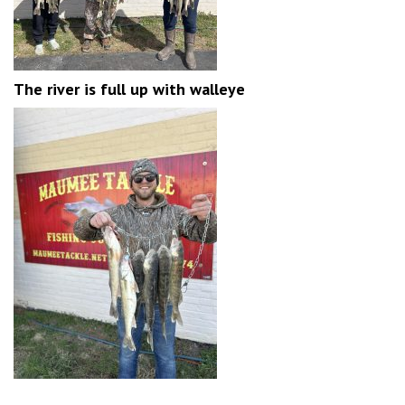
The river is full up with walleye