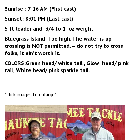
Sunrise : 7:16 AM (First cast)
Sunset: 8:01 PM (Last cast)
5 ft leader and 3/4 to 1 oz weight
Bluegrass Island- Too high. The water is up –
crossing is NOT permitted. – do not try to cross
folks, it ain’t worth it.
COLORS:Green head/ white tail , Glow head/ pink
tail, White head/ pink sparkle tail.
*click images to enlarge*