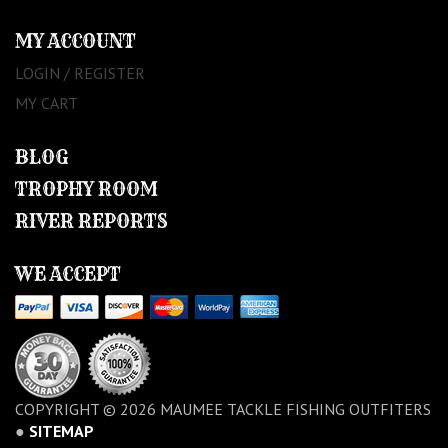
MY ACCOUNT
LOGIN / REGISTER
MY CART
BLOG
TROPHY ROOM
RIVER REPORTS
WE ACCEPT
COPYRIGHT © 2026 MAUMEE TACKLE FISHING OUTFITERS
●
SITEMAP