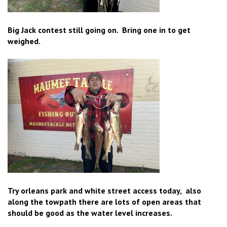
Big Jack contest still going on. Bring one in to get
weighed.
Try orleans park and white street access today, also
along the towpath there are lots of open areas that
should be good as the water level increases.