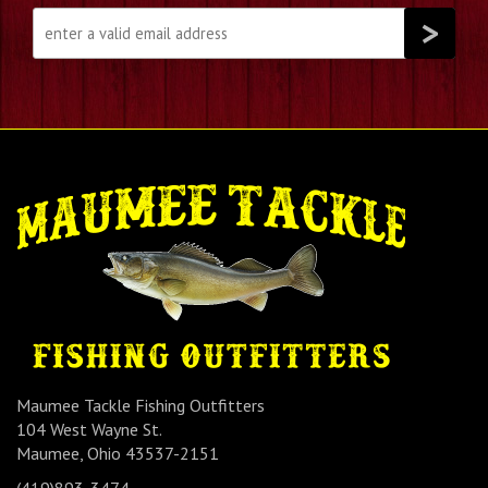
Maumee Tackle Fishing Outfitters
104 West Wayne St.
Maumee, Ohio 43537-2151