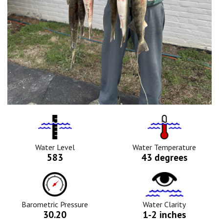
Water
Tempurature
Level
Icon
Icon
Water Level
Water Temperature
583
43 degrees
Barometric
Water
Pressure
Clarity
Icon
Icon
Barometric Pressure
Water Clarity
30.20
1-2 inches