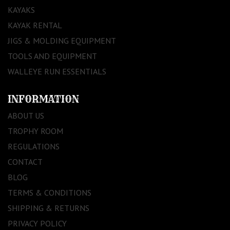
KAYAKS
KAYAK RENTAL
JIGS & MOLDING EQUIPMENT
TOOLS AND EQUIPMENT
WALLEYE RUN ESSENTIALS
INFORMATION
ABOUT US
TROPHY ROOM
REGULATIONS
CONTACT
BLOG
TERMS & CONDITIONS
SHIPPING & RETURNS
PRIVACY POLICY