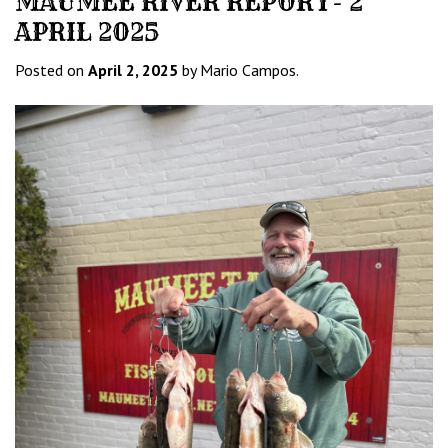
MAUMEE RIVER REPORT- 2
APRIL 2025
Posted on
April 2, 2025
by Mario Campos.