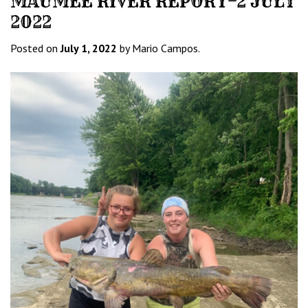
MAUMEE RIVER REPORT–2 JULY
2022
Posted on
July 1, 2022
by Mario Campos.