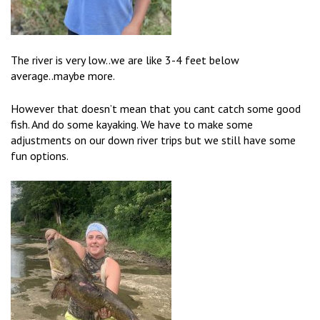
The river is very low..we are like 3-4 feet below
average..maybe more.
However that doesn’t mean that you cant catch some good
fish. And do some kayaking. We have to make some
adjustments on our down river trips but we still have some
fun options.