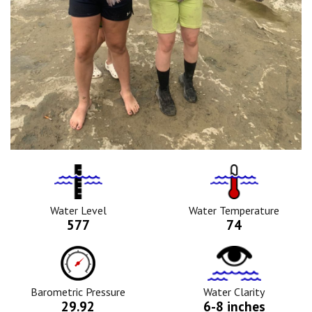
Water
Tempurature
Level
Icon
Icon
Water Level
Water Temperature
577
74
Barometric
Water
Pressure
Clarity
Icon
Icon
Barometric Pressure
Water Clarity
29.92
6-8 inches