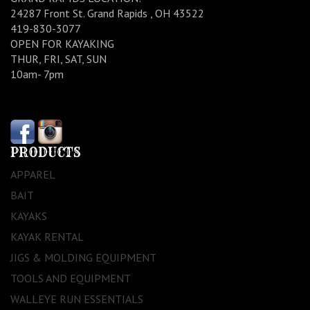
24287 Front St. Grand Rapids , OH 43522
419-830-3077
OPEN FOR KAYAKING
THUR, FRI, SAT, SUN
10am- 7pm
PRODUCTS
APPAREL
BAIT
KAYAKS
KAYAK RENTAL
JIGS & MOLDING EQUIPMENT
TOOLS AND EQUIPMENT
WALLEYE RUN ESSENTIALS