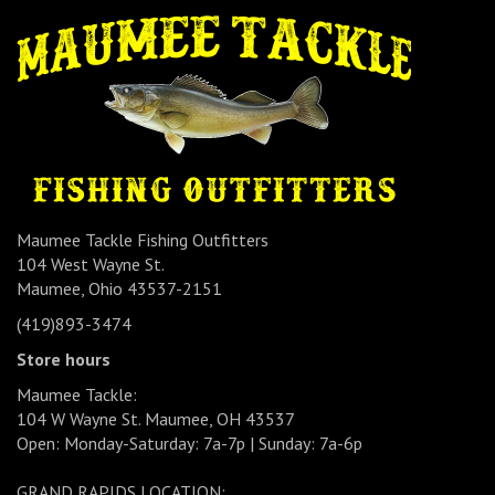
Maumee Tackle Fishing Outfitters
104 West Wayne St.
Maumee, Ohio 43537-2151
(419)893-3474
Store hours
Maumee Tackle:
104 W Wayne St. Maumee, OH 43537
Open: Monday-Saturday: 7a-7p | Sunday: 7a-6p
GRAND RAPIDS LOCATION: