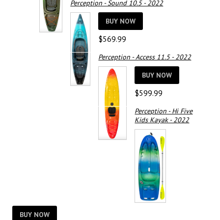
Perception - Sound 10.5 - 2022
was:
is:
$529.99.
$375.00.
BUY NOW
$
569.99
Perception - Access 11.5 - 2022
BUY NOW
$
599.99
Perception - Hi Five
Kids Kayak - 2022
BUY NOW