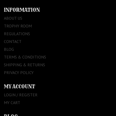
INFORMATION
ABOUT US
TROPHY ROOM
REGULATIONS
CONTACT
BLOG
TERMS & CONDITIONS
SHIPPING & RETURNS
PRIVACY POLICY
MY ACCOUNT
LOGIN / REGISTER
MY CART