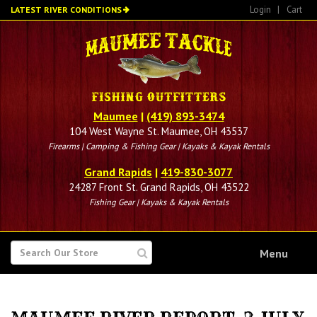
Skip
Login
|
Cart
LATEST RIVER CONDITIONS
to
main
content
Maumee
|
(419) 893-3474
104 West Wayne St. Maumee, OH 43537
Firearms | Camping & Fishing Gear | Kayaks & Kayak Rentals
Grand Rapids
|
419-830-3077
24287 Front St. Grand Rapids, OH 43522
Fishing Gear | Kayaks & Kayak Rentals
SEARCH
Menu
FOR