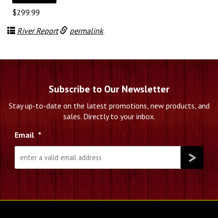
$
299.99
River Report
permalink
.
Subscribe to Our Newsletter
Stay up-to-date on the latest promotions, new products, and
sales. Directly to your inbox.
Email
*