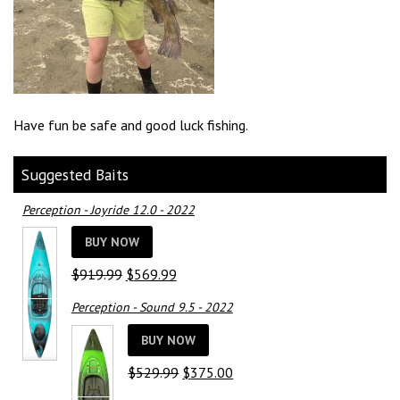
Have fun be safe and good luck fishing.
Suggested Baits
Perception - Joyride 12.0 - 2022
BUY NOW
Original
Current
$
919.99
$
569.99
price
price
Perception - Sound 9.5 - 2022
was:
is:
$919.99.
$569.99.
BUY NOW
Original
Current
$
529.99
$
375.00
price
price