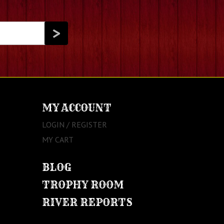
MY ACCOUNT
LOGIN / REGISTER
MY CART
BLOG
TROPHY ROOM
RIVER REPORTS