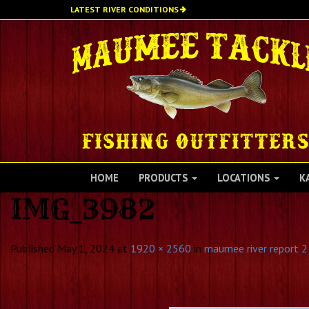
Skip
LATEST RIVER CONDITIONS
to
main
content
HOME
PRODUCTS
LOCATIONS
K
IMG_3982
Published
May 1, 2024
at
1920 × 2560
in
maumee river report 