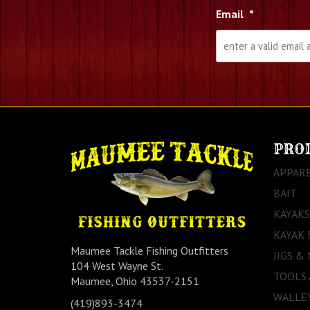
Email
*
PRO
APPAR
BAIT
KAYAKS
KAYAK 
Maumee Tackle Fishing Outfitters
JIGS &
104 West Wayne St.
TOOLS
Maumee, Ohio 43537-2151
WALLEY
(419)893-3474