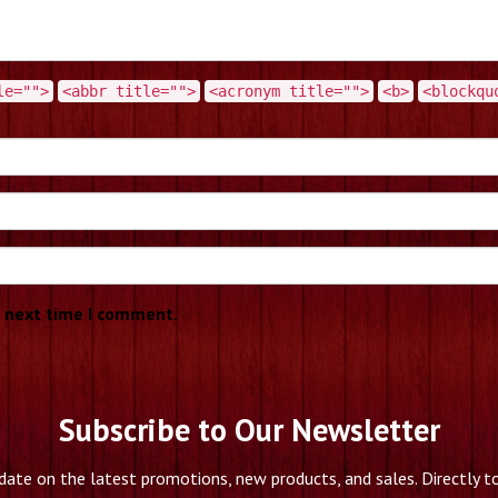
le="">
<abbr title="">
<acronym title="">
<b>
<blockqu
e next time I comment.
Subscribe to Our Newsletter
date on the latest promotions, new products, and sales. Directly to