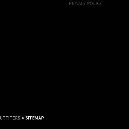
PRIVACY POLICY
OUTFITERS ●
SITEMAP