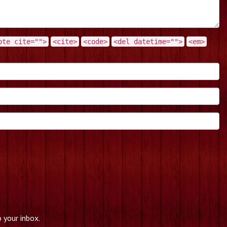
ote cite="">
<cite>
<code>
<del datetime="">
<em>
 your inbox.