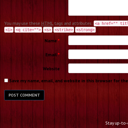
You may use these
HTML
tags and attributes:
<a href="" tit
<i>
<q cite="">
<s>
<strike>
<strong>
Name
*
Email
*
Website
Save my name, email, and website in this browser for th
Stay up-to-