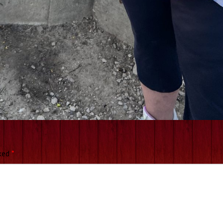
rked
*