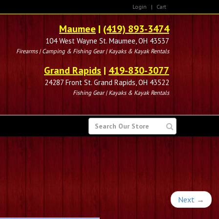
Login
|
Cart
Maumee
|
(419) 893-3474
104 West Wayne St. Maumee, OH 43537
Firearms | Camping & Fishing Gear | Kayaks & Kayak Rentals
Grand Rapids
|
419-830-3077
24287 Front St. Grand Rapids, OH 43522
Fishing Gear | Kayaks & Kayak Rentals
SEARCH
FOR
Next
→