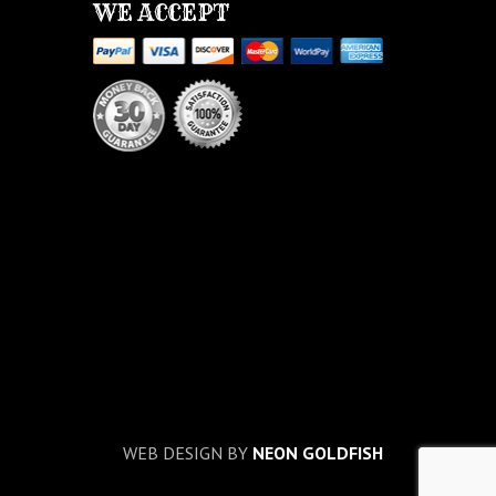
WE ACCEPT
WEB DESIGN BY
NEON GOLDFISH