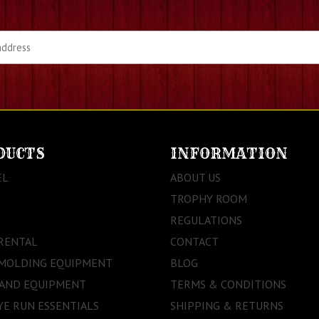
DUCTS
INFORMATION
EL
ABOUT US
TROPHY ROOM
REGULATIONS
RENTAL
CONTACT
 MOLDING EQUIPMENT
BLOG
 AND EQUIPMENT
TERMS & CONDITIONS
E RUN ESSENTIALS
SHIPPING & RETURNS