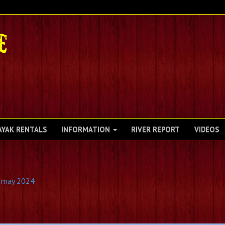
AYAK RENTALS
INFORMATION
RIVER REPORT
VIDEOS
2 may 2024