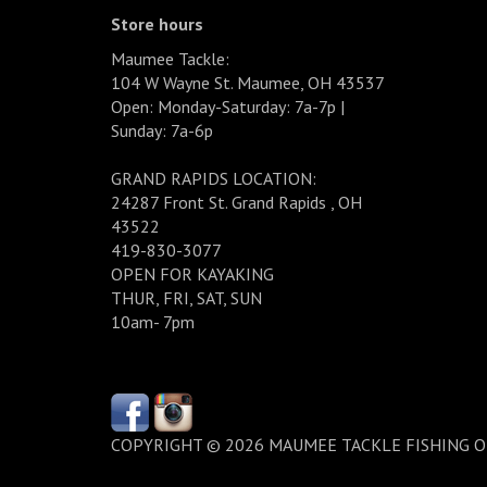
Store hours
Maumee Tackle:
104 W Wayne St. Maumee, OH 43537
Open: Monday-Saturday: 7a-7p |
Sunday: 7a-6p
GRAND RAPIDS LOCATION:
24287 Front St. Grand Rapids , OH
43522
419-830-3077
OPEN FOR KAYAKING
THUR, FRI, SAT, SUN
10am- 7pm
COPYRIGHT © 2026 MAUMEE TACKLE FISHING 