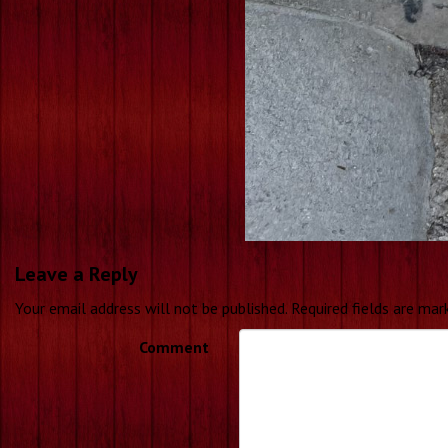
Leave a Reply
Your email address will not be published.
Required fields are ma
Comment