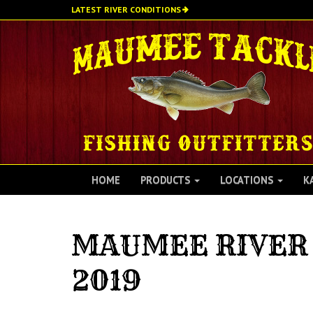
Skip
LATEST RIVER CONDITIONS
to
main
content
HOME
PRODUCTS
LOCATIONS
K
MAUMEE RIVER 
2019