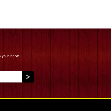
 your inbox.