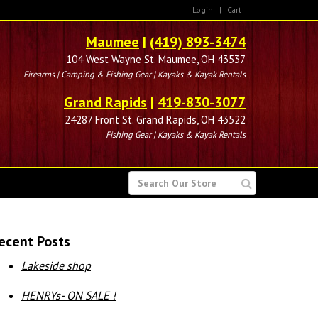
Login
|
Cart
Maumee
|
(419) 893-3474
104 West Wayne St. Maumee, OH 43537
Firearms | Camping & Fishing Gear | Kayaks & Kayak Rentals
Grand Rapids
|
419-830-3077
24287 Front St. Grand Rapids, OH 43522
Fishing Gear | Kayaks & Kayak Rentals
SEARCH
FOR
ecent Posts
Lakeside shop
HENRYs- ON SALE !