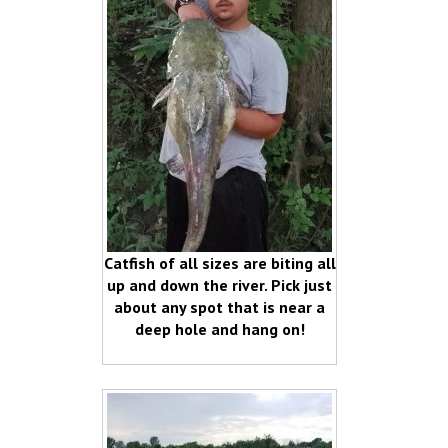
Catfish of all sizes are biting all
up and down the river. Pick just
about any spot that is near a
deep hole and hang on!