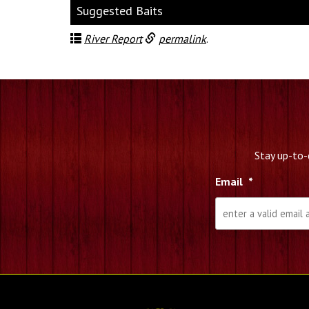
Suggested Baits
River Report
permalink
.
Stay up-to-
Email
*