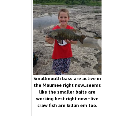
Smallmouth bass are active in
the Maumee right now..seems
like the smaller baits are
working best right now–live
craw fish are killlin em too.