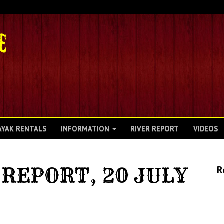
AYAK RENTALS
INFORMATION
RIVER REPORT
VIDEOS
REPORT, 20 JULY
R