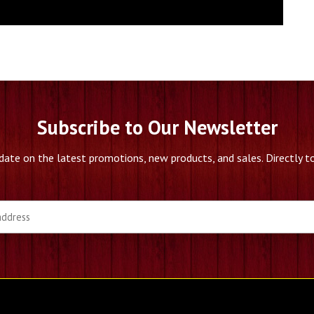
Subscribe to Our Newsletter
date on the latest promotions, new products, and sales. Directly to