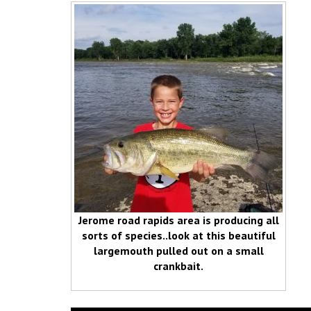
Jerome road rapids area is producing all
sorts of species..look at this beautiful
largemouth pulled out on a small
crankbait.