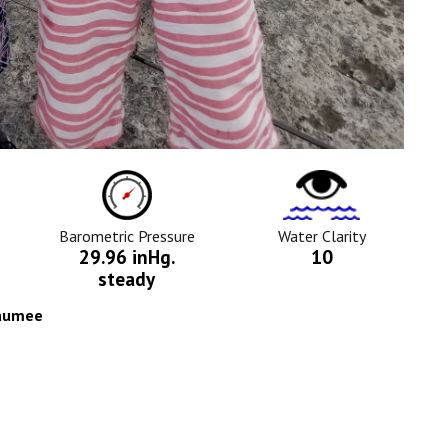
ure
Barometric
Water
Pressure
Clarity
Icon
Icon
Barometric Pressure
Water Clarity
29.96 inHg.
10
steady
Maumee