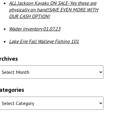
ALL Jackson Kayaks ON SALE-Yes these are
physically on hand!SAVE EVEN MORE WITH
OUR CASH OPTION!
Wader Inventory 01.07.23
Lake Erie Fall Walleye Fishing 101
rchives
ategories