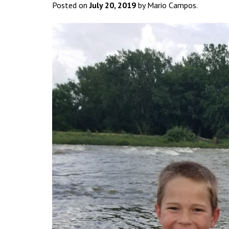
Posted on
July 20, 2019
by Mario Campos.