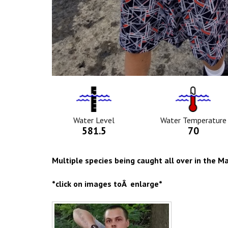
Water
Tempurat
Level
Icon
Icon
Water Level
Water Temperature
581.5
70
Multiple species being caught all over in the 
*click on images toÂ enlarge*