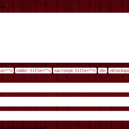
rked
*
le="">
<abbr title="">
<acronym title="">
<b>
<blockqu
e next time I comment.