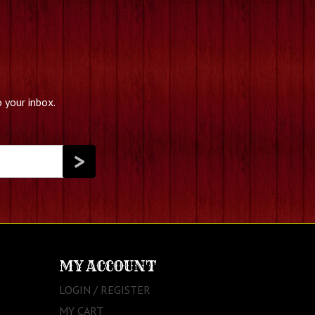
 your inbox.
MY ACCOUNT
LOGIN / REGISTER
MY CART