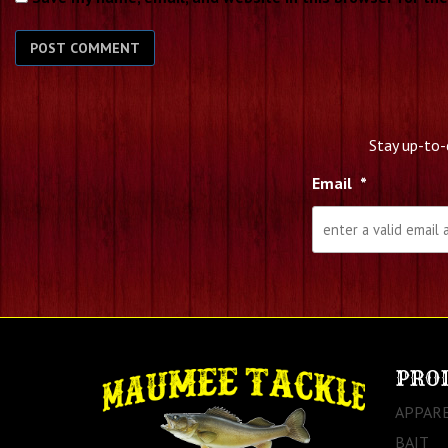
Stay up-to-
Email
*
PRO
APPAR
BAIT