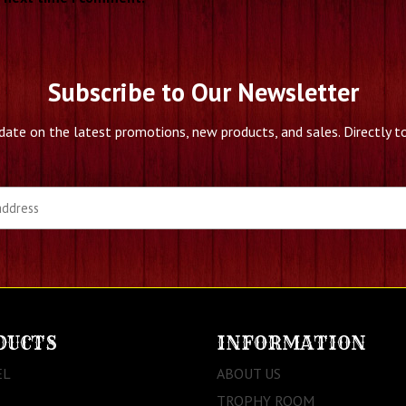
Subscribe to Our Newsletter
date on the latest promotions, new products, and sales. Directly to
DUCTS
INFORMATION
EL
ABOUT US
TROPHY ROOM