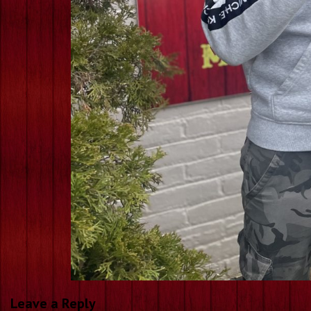
Leave a Reply