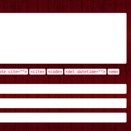
ote cite="">
<cite>
<code>
<del datetime="">
<em>