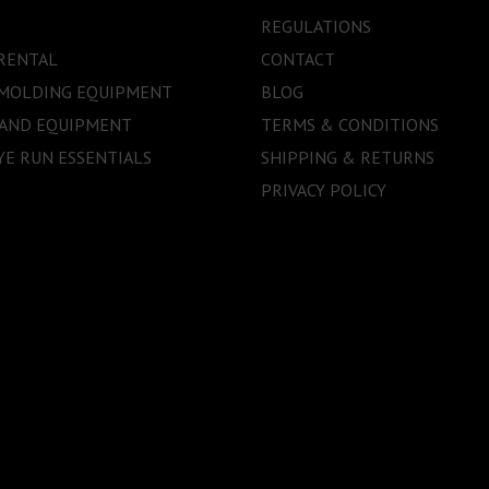
REGULATIONS
RENTAL
CONTACT
 MOLDING EQUIPMENT
BLOG
 AND EQUIPMENT
TERMS & CONDITIONS
E RUN ESSENTIALS
SHIPPING & RETURNS
PRIVACY POLICY