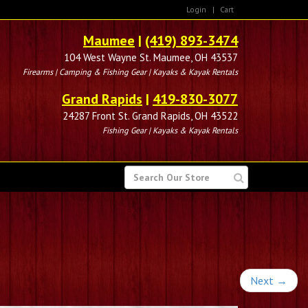
Login
|
Cart
Maumee
|
(419) 893-3474
104 West Wayne St. Maumee, OH 43537
Firearms | Camping & Fishing Gear | Kayaks & Kayak Rentals
Grand Rapids
|
419-830-3077
24287 Front St. Grand Rapids, OH 43522
Fishing Gear | Kayaks & Kayak Rentals
SEARCH
FOR
Next
→