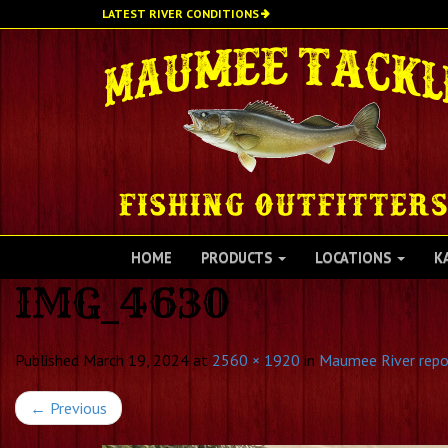
Skip
LATEST RIVER CONDITIONS
to
main
content
HOME
PRODUCTS
LOCATIONS
K
IMG_4630
Published
March 19, 2024
at
2560 × 1920
in
Maumee River repo
←
Previous