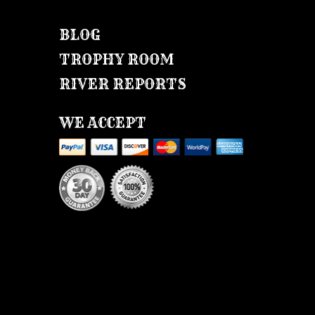
BLOG
TROPHY ROOM
RIVER REPORTS
WE ACCEPT