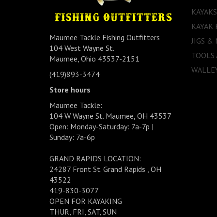
KAYAKS
KAYAK 
Maumee Tackle Fishing Outfitters
JIGS &
104 West Wayne St.
TOOLS
Maumee, Ohio 43537-2151
WALLEY
(419)893-3474
Store hours
Maumee Tackle:
104 W Wayne St. Maumee, OH 43537
Open: Monday-Saturday: 7a-7p |
Sunday: 7a-6p
GRAND RAPIDS LOCATION:
24287 Front St. Grand Rapids , OH
43522
419-830-3077
OPEN FOR KAYAKING
THUR, FRI, SAT, SUN