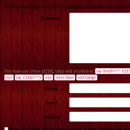
Your email address will not be published.
Required fields are ma
Comment
You may use these
HTML
tags and attributes:
<a href="" tit
<i>
<q cite="">
<s>
<strike>
<strong>
Name
*
Email
*
Website
Save my name, email, and website in this browser for th