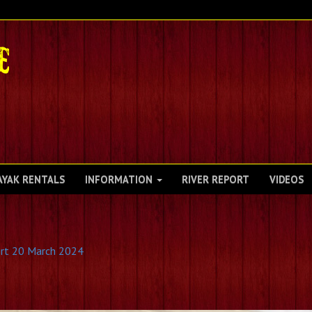
AYAK RENTALS
INFORMATION
RIVER REPORT
VIDEOS
rt 20 March 2024