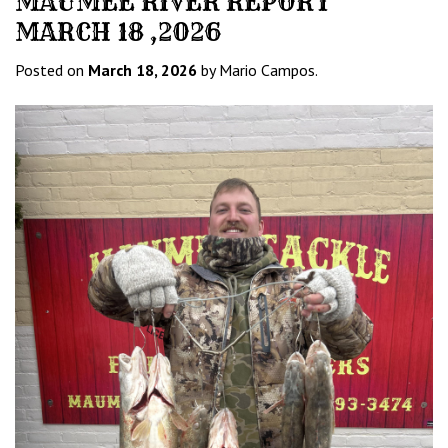
MAUMEE RIVER REPORT
MARCH 18 ,2026
Posted on
March 18, 2026
by Mario Campos.