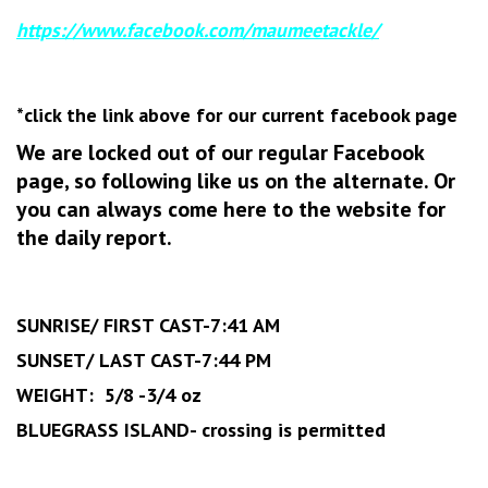
https://www.facebook.com/maumeetackle/
*click the link above for our current facebook page
We are locked out of our regular Facebook
page, so following like us on the alternate. Or
you can always come here to the website for
the daily report.
‏SUNRISE/ FIRST CAST-7:41 AM
SUNSET/ LAST CAST-7:44 PM
WEIGHT: 5/8 -3/4 oz
BLUEGRASS ISLAND- crossing is permitted