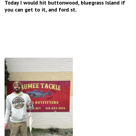
Today I would hit buttonwood, bluegrass Island if
you can get to it, and ford st.