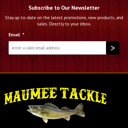
Subscribe to Our Newsletter
Stay up-to-date on the latest promotions, new products, and
sales. Directly to your inbox.
Email
*