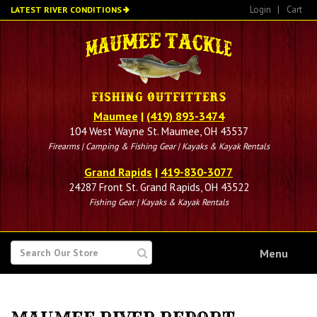
Skip
Login
|
Cart
LATEST RIVER CONDITIONS
to
main
content
Maumee
|
(419) 893-3474
104 West Wayne St. Maumee, OH 43537
Firearms | Camping & Fishing Gear | Kayaks & Kayak Rentals
Grand Rapids
|
419-830-3077
24287 Front St. Grand Rapids, OH 43522
Fishing Gear | Kayaks & Kayak Rentals
SEARCH
Menu
FOR