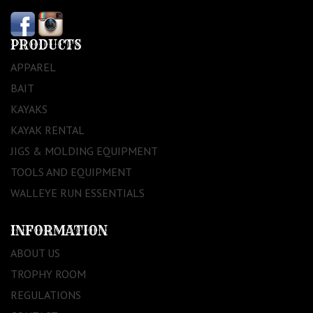
PRODUCTS
APPAREL
BAIT
KAYAKS
KAYAK RENTAL
JIGS & MOLDING EQUIPMENT
TOOLS AND EQUIPMENT
WALLEYE RUN ESSENTIALS
INFORMATION
ABOUT US
TROPHY ROOM
REGULATIONS