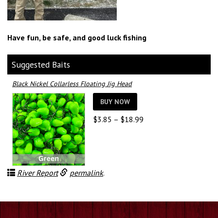
Have fun, be safe, and good luck fishing
Suggested Baits
Black Nickel Collarless Floating Jig Head
BUY NOW
Price
$
3.85
–
$
18.99
range:
$3.85
through
$18.99
River Report
permalink
.