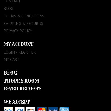
CONTACT
BLOG
TERMS & CONDITIONS
SHIPPING & RETURNS
PRIVACY POLICY
MY ACCOUNT
LOGIN / REGISTER
MY CART
BLOG
TROPHY ROOM
RIVER REPORTS
WE ACCEPT