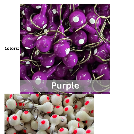
Colors: