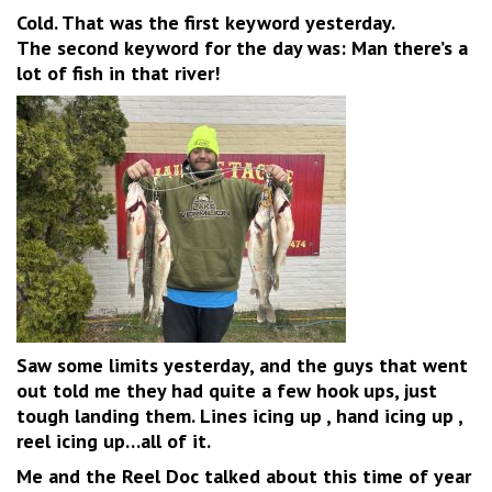
Cold. That was the first keyword yesterday.
The second keyword for the day was: Man there’s a
lot of fish in that river!
Saw some limits yesterday, and the guys that went
out told me they had quite a few hook ups, just
tough landing them. Lines icing up , hand icing up ,
reel icing up…all of it.
Me and the Reel Doc talked about this time of year