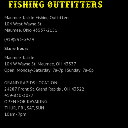
Maumee Tackle Fishing Outfitters
104 West Wayne St.
Maumee, Ohio 43537-2151
(419)893-3474
Store hours
Maumee Tackle:
104 W Wayne St. Maumee, OH 43537
Open: Monday-Saturday: 7a-7p | Sunday: 7a-6p
GRAND RAPIDS LOCATION:
24287 Front St. Grand Rapids , OH 43522
419-830-3077
OPEN FOR KAYAKING
THUR, FRI, SAT, SUN
10am- 7pm