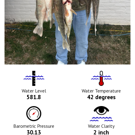
Water
Tempurature
Level
Icon
Icon
Water Level
Water Temperature
581.8
42 degrees
Barometric
Water
Pressure
Clarity
Icon
Icon
Barometric Pressure
Water Clarity
30.13
2 inch