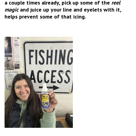
a couple times already, pick up some of the
reel
magic
and juice up your line and eyelets with it,
helps prevent some of that icing.