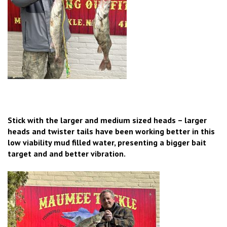
Stick with the larger and medium sized heads – larger
heads and twister tails have been working better in this
low viability mud filled water, presenting a bigger bait
target and and better vibration.