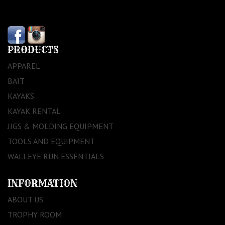
PRODUCTS
APPAREL
BAIT
KAYAKS
KAYAK RENTAL
JIGS & MOLDING EQUIPMENT
TOOLS AND EQUIPMENT
WALLEYE RUN ESSENTIALS
INFORMATION
ABOUT US
TROPHY ROOM