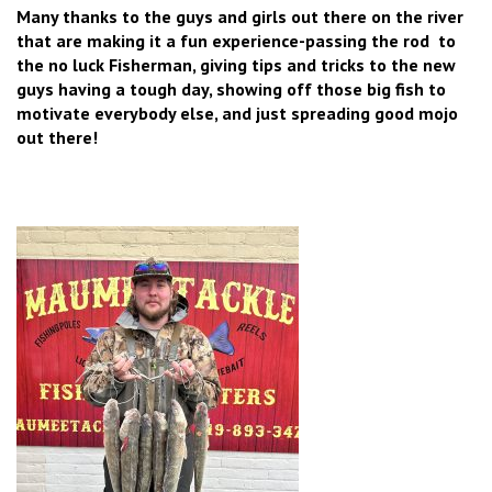
Many thanks to the guys and girls out there on the river
that are making it a fun experience-passing the rod to
the no luck Fisherman, giving tips and tricks to the new
guys having a tough day, showing off those big fish to
motivate everybody else, and just spreading good mojo
out there!